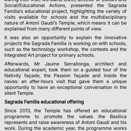
Social/Educational Actions, presented the Sagrada
Família’s educational project, highlighting the variety of
visits available for schools and the multidisciplinary
nature of Antoni Gaudí’s Temple, which means it can be
explained from many different points of view.
It was also an opportunity to explain the innovative
projects the Sagrada Família is working on with schools,
such as the technology workshop, the contests and the
Integrated Art project for primary schools.
Afterwards, Mr Jaume Serrallonga, architect and
educational expert, took them on a guided tour of the
Nativity façade, the Passion façade and inside the
naves: an after-hours visit that gave them a unique
opportunity to have an exceptional conversation in the
silent Temple.
Sagrada Família educational offering
Since 2013, the Temple has offered an educational
programme to promote the values
the Basilica
represents and raise awareness of Antoni Gaudí and his
work. During the academic year, the programme works