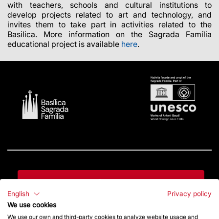
with teachers, schools and cultural institutions to
develop projects related to art and technology, and
invites them to take part in activities related to the
Basilica. More information on the Sagrada Família
educational project is available
here
.
Contact
English
Privacy policy
We use cookies
Give a boost
We use our own and third-party cookies to analyze website usage and