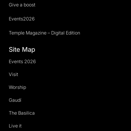
Give a boost
Events2026
Temple Magazine – Digital Edition
Site Map
Events 2026
Visit
Worship
Gaudí
The Basilica
Live it