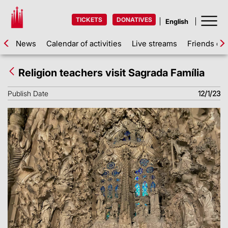
TICKETS
DONATIVES
News
Calendar of activities
Live streams
Friends of 
Religion teachers visit Sagrada Família
Publish Date
12/1/23