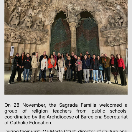
On 28 November, the Sagrada Família welcomed a
group of religion teachers from public schools,
coordinated by the Archdiocese of Barcelona Secretariat
of Catholic Education.
During their visit, Ms Marta Otzet, director of Culture and