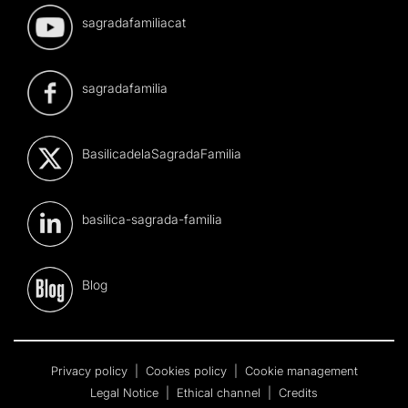
sagradafamiliacat
sagradafamilia
BasilicadelaSagradaFamilia
basilica-sagrada-familia
Blog
Privacy policy
|
Cookies policy
|
Cookie management
Legal Notice
|
Ethical channel
|
Credits