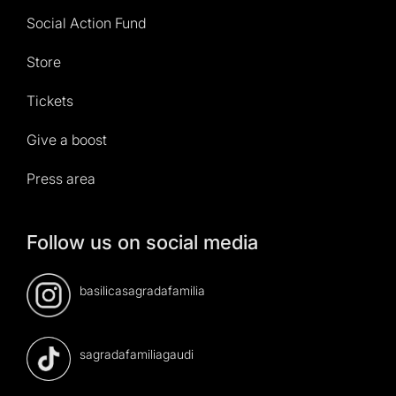
Social Action Fund
Store
Tickets
Give a boost
Press area
Follow us on social media
basilicasagradafamilia
sagradafamiliagaudi