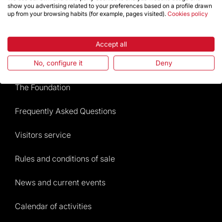
show you advertising related to your preferences based on a profile drawn
up from your browsing habits (for example, pages visited).
Cookies policy
Store
Accept all
Highlights
No, configure it
Deny
The Foundation
Frequently Asked Questions
Visitors service
Rules and conditions of sale
News and current events
Calendar of activities