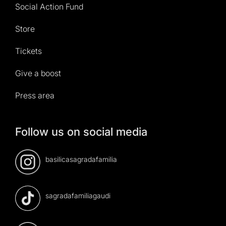
Social Action Fund
Store
Tickets
Give a boost
Press area
Follow us on social media
basilicasagradafamilia
sagradafamiliagaudi