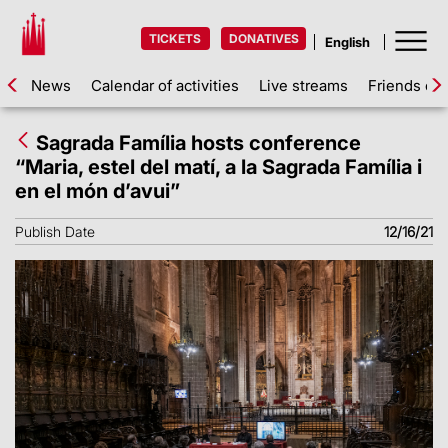
TICKETS
DONATIVES
News
Calendar of activities
Live streams
Friends of 
Sagrada Família hosts conference
“Maria, estel del matí, a la Sagrada Família i
en el món d’avui”
Publish Date
12/16/21