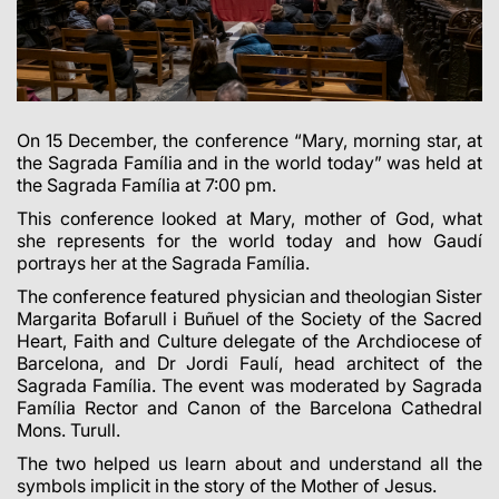
On 15 December, the conference “Mary, morning star, at
the Sagrada Família and in the world today” was held at
the Sagrada Família at 7:00 pm.
This conference looked at Mary, mother of God, what
she represents for the world today and how Gaudí
portrays her at the Sagrada Família.
The conference featured physician and theologian Sister
Margarita Bofarull i Buñuel of the Society of the Sacred
Heart, Faith and Culture delegate of the Archdiocese of
Barcelona, and Dr Jordi Faulí, head architect of the
Sagrada Família. The event was moderated by Sagrada
Família Rector and Canon of the Barcelona Cathedral
Mons. Turull.
The two helped us learn about and understand all the
symbols implicit in the story of the Mother of Jesus.