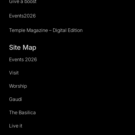
Give a boost
Events2026
Temple Magazine – Digital Edition
Site Map
Events 2026
Visit
Worship
Gaudí
The Basilica
Live it