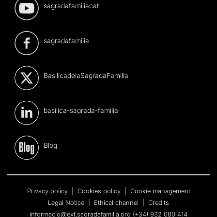
sagradafamiliacat
sagradafamilia
BasilicadelaSagradaFamilia
basilica-sagrada-familia
Blog
Privacy policy
|
Cookies policy
|
Cookie management
Legal Notice
|
Ethical channel
|
Credits
informacio@ext.sagradafamilia.org
(+34) 932 080 414