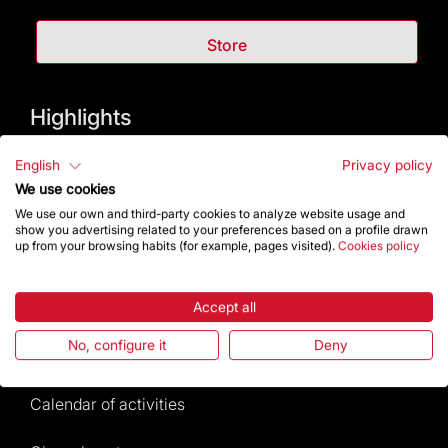
Store
Highlights
The Foundation
English
Privacy policy
We use cookies
Frequently Asked Questions
We use our own and third-party cookies to analyze website usage and
show you advertising related to your preferences based on a profile drawn
up from your browsing habits (for example, pages visited).
Cookies policy
Visitors service
Rules and conditions of sale
Accept all
No, configure it
Deny
News and current events
Calendar of activities