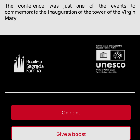
The conference was just one of the events to
commemorate the inauguration of the tower of the Virgin
Mary.
Contact
Give a boost