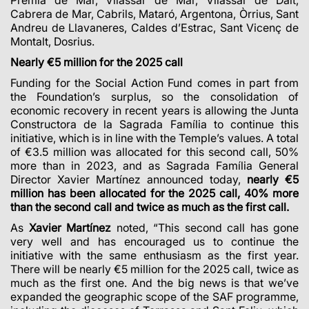
Cabrera de Mar, Cabrils, Mataró, Argentona, Òrrius, Sant
Andreu de Llavaneres, Caldes d’Estrac, Sant Vicenç de
Montalt, Dosrius.
Nearly €5 million for the 2025 call
Funding for the Social Action Fund comes in part from
the Foundation’s surplus, so the consolidation of
economic recovery in recent years is allowing the Junta
Constructora de la Sagrada Família to continue this
initiative, which is in line with the Temple’s values. A total
of €3.5 million was allocated for this second call, 50%
more than in 2023, and as Sagrada Família General
Director Xavier Martínez announced today,
nearly €5
million has been allocated for the 2025 call, 40% more
than the second call and twice as much as the first call.
As
Xavier Martínez
noted, “This second call has gone
very well and has encouraged us to continue the
initiative with the same enthusiasm as the first year.
There will be nearly €5 million for the 2025 call, twice as
much as the first one. And the big news is that we’ve
expanded the geographic scope of the SAF programme,