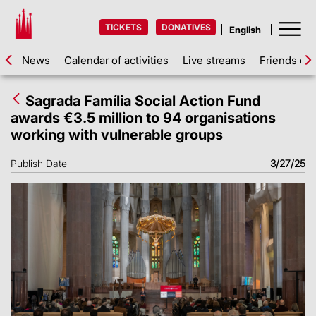
TICKETS
DONATIVES
News
Calendar of activities
Live streams
Friends of 
Sagrada Família Social Action Fund
awards €3.5 million to 94 organisations
working with vulnerable groups
Publish Date
3/27/25