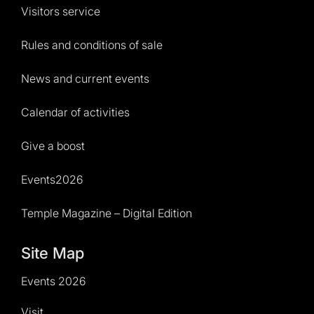
Visitors service
Rules and conditions of sale
News and current events
Calendar of activities
Give a boost
Events2026
Temple Magazine – Digital Edition
Site Map
Events 2026
Visit