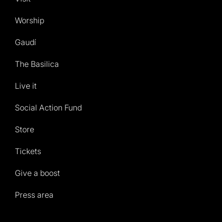
Worship
Gaudí
The Basilica
Live it
Social Action Fund
Store
Tickets
Give a boost
Press area