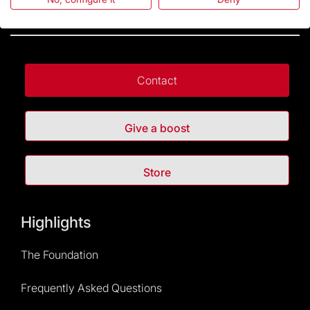
Contact
Give a boost
Store
Highlights
The Foundation
Frequently Asked Questions