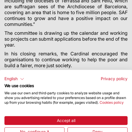
including the dioceses of Terrassa and Sant Feliu, which
are suffragan sees of the Archdiocese of Barcelona,
covering an area that is home to five million people. SAF
continues to grow and have a positive impact on our
communities.”
The committee is drawing up the calendar and working
so projects can submit applications before the end of the
year.
‌In his closing remarks, the Cardinal encouraged the
organisations to continue working to help the poor and
build a fairer, more just society.
All the details of this call are available
HERE
.
English
Privacy policy
We use cookies
We use our own and third-party cookies to analyze website usage and
show you advertising related to your preferences based on a profile drawn
up from your browsing habits (for example, pages visited).
Cookies policy
Accept all
No, configure it
Deny