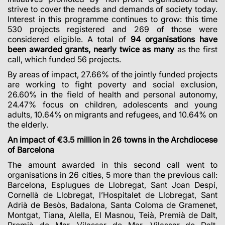
strive to cover the needs and demands of society today.
Interest in this programme continues to grow: this time
530 projects registered and 269 of those were
considered eligible. A total of
94 organisations have
been awarded grants, nearly twice as many
as the first
call, which funded 56 projects.
By areas of impact, 27.66% of the jointly funded projects
are working to fight poverty and social exclusion,
26.60% in the field of health and personal autonomy,
24.47% focus on children, adolescents and young
adults, 10.64% on migrants and refugees, and 10.64% on
the elderly.
An impact of €3.5 million in 26 towns in the Archdiocese
of Barcelona
The amount awarded in this second call went to
organisations in 26 cities, 5 more than the previous call:
Barcelona, Esplugues de Llobregat, Sant Joan Despí,
Cornellà de Llobregat, l’Hospitalet de Llobregat, Sant
Adrià de Besòs, Badalona, Santa Coloma de Gramenet,
Montgat, Tiana, Alella, El Masnou, Teià, Premià de Dalt,
Premià de Mar, Vilassar de Mar, Vilassar de Dalt,