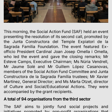
This morning, the Social Action Fund (SAF) held an event
presenting the resolution of its second call, promoted by
the Junta Constructora del Temple Expiatori de la
Sagrada Família Foundation. The event featured Ex-
officio President Cardinal Joan Josep Omella i Omella,
who led the event and gave the closing remarks; Mr
Esteve Camps, Executive Chairman; Ms Núria Vendrell,
Mr Jaume Solé and Mr Guillem López Casanovas,
members of the Social Action Fund Committee and Junta
Constructora de la Sagrada Família trustees; Mr Xavier
Martínez, General Director; and Ms Marta Otzet, director
of Culture and Social/Educational Actions. They were
accompanied by the grant recipients.
A total of 94 organisations from the third sector
The SAF aims to jointly fund social projects and
initiatives promoted by non-profit organisations that