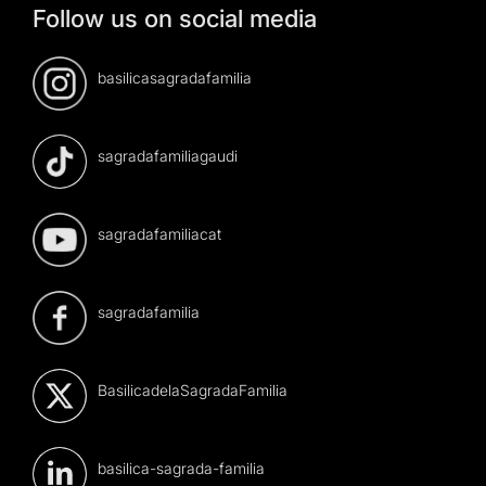
Follow us on social media
basilicasagradafamilia
sagradafamiliagaudi
sagradafamiliacat
sagradafamilia
BasilicadelaSagradaFamilia
basilica-sagrada-familia