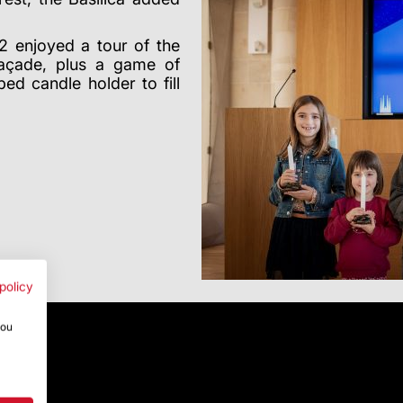
2 enjoyed a tour of the
 façade, plus a game of
ed candle holder to fill
policy
you