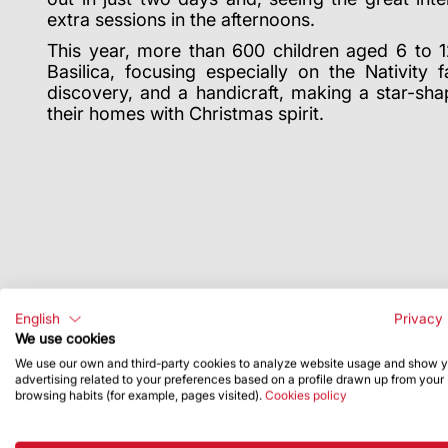
extra sessions in the afternoons.
This year, more than 600 children aged 6 to 1
Basilica, focusing especially on the Nativity
discovery, and a handicraft, making a star-shap
their homes with Christmas spirit.
English
Privacy 
We use cookies
We use our own and third-party cookies to analyze website usage and show 
advertising related to your preferences based on a profile drawn up from your
browsing habits (for example, pages visited).
Cookies policy