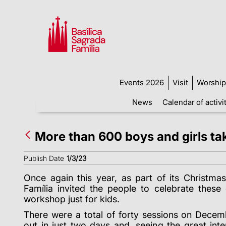
Events 2026
Visit
Worship
News
Calendar of activi
More than 600 boys and girls ta
Publish Date
1/3/23
Once again this year, as part of its Christmas
Família invited the people to celebrate these
workshop just for kids.
There were a total of
forty
sessions on Decembe
out in just two days and, seeing the great inte