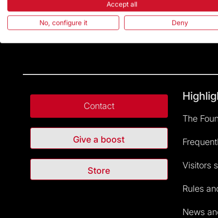
Accept all
No, configure it
Deny
Highlig
Contact
The Foun
Give a boost
Frequent
Visitors 
Store
Rules and
News and