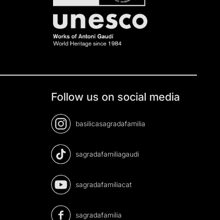
Follow us on social media
basilicasagradafamilia
sagradafamiliagaudi
sagradafamiliacat
sagradafamilia