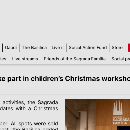
Gaudí
The Basilica
Live it
Social Action Fund
Store
ties
Live streams
Friends of the Sagrada Família
Social pr
ke part in children’s Christmas worksh
 activities, the Sagrada
 dates with a Christmas
r. All spots were sold
rest, the Basilica added