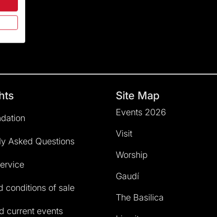
hts
Site Map
Events 2026
dation
Visit
ly Asked Questions
Worship
service
Gaudí
 conditions of sale
The Basilica
 current events