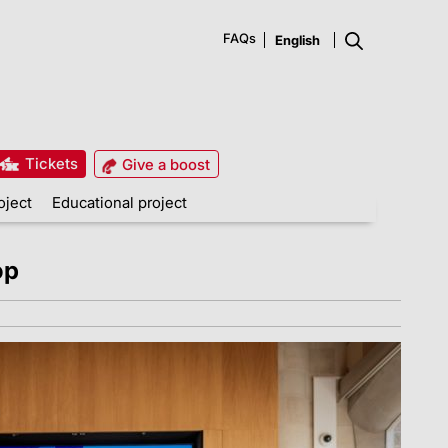
FAQs
Tickets
Give a boost
oject
Educational project
op