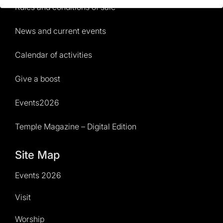
Rules and conditions of sale
News and current events
Calendar of activities
Give a boost
Events2026
Temple Magazine – Digital Edition
Site Map
Events 2026
Visit
Worship