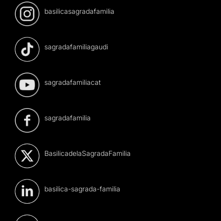
basilicasagradafamilia
sagradafamiliagaudi
sagradafamiliacat
sagradafamilia
BasilicadelaSagradaFamilia
basilica-sagrada-familia