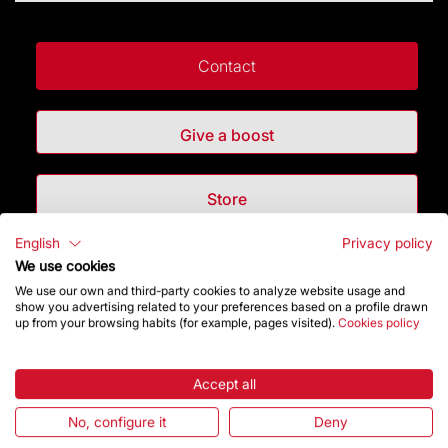
Contact
Give a boost
Store
English
Privacy policy
Highlights
We use cookies
We use our own and third-party cookies to analyze website usage and
show you advertising related to your preferences based on a profile drawn
The Foundation
up from your browsing habits (for example, pages visited).
Cookies policy
Frequently Asked Questions
Accept all
Visitors service
No, configure it
Deny