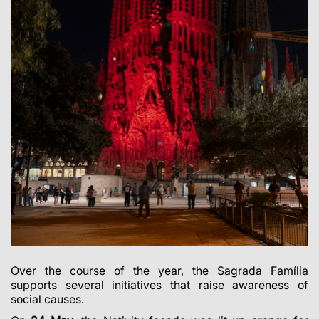
Over the course of the year, the Sagrada Família
supports several initiatives that raise awareness of
social causes.