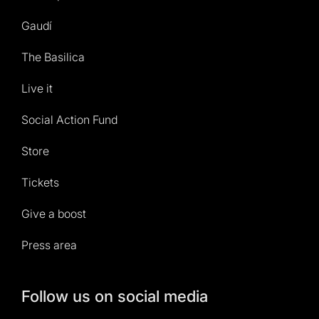
Gaudí
The Basilica
Live it
Social Action Fund
Store
Tickets
Give a boost
Press area
Follow us on social media