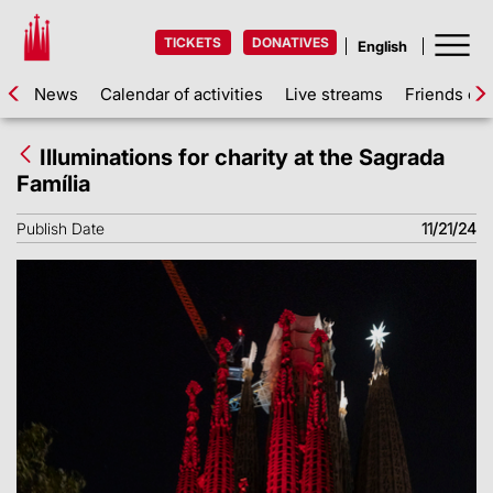
TICKETS
DONATIVES
News
Calendar of activities
Live streams
Friends of 
Illuminations for charity at the Sagrada
Família
Publish Date
11/21/24