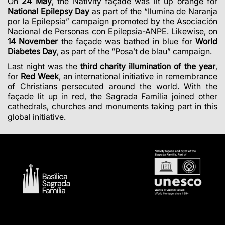
On
24 May
, the Nativity façade was lit up orange for
National Epilepsy Day
as part of the “Ilumina de Naranja
por la Epilepsia” campaign promoted by the Asociación
Nacional de Personas con Epilepsia-ANPE. Likewise, on
14 November
the façade was bathed in blue for
World
Diabetes Day
, as part of the “Posa’t de blau” campaign.
Last night was the
third charity illumination of the year
,
for
Red Week
, an international initiative in remembrance
of Christians persecuted around the world. With the
façade lit up in red, the Sagrada Família joined other
cathedrals, churches and monuments taking part in this
global initiative.