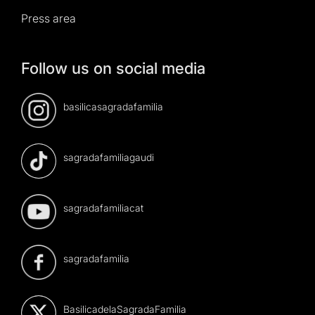
Press area
Follow us on social media
basilicasagradafamilia
sagradafamiliagaudi
sagradafamiliacat
sagradafamilia
BasilicadelaSagradaFamilia