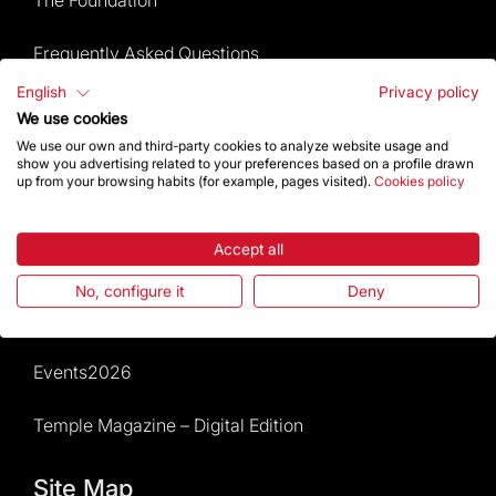
Frequently Asked Questions
English
Privacy policy
Visitors service
We use cookies
We use our own and third-party cookies to analyze website usage and
Rules and conditions of sale
show you advertising related to your preferences based on a profile drawn
up from your browsing habits (for example, pages visited).
Cookies policy
News and current events
Accept all
Calendar of activities
No, configure it
Deny
Give a boost
Events2026
Temple Magazine – Digital Edition
Site Map