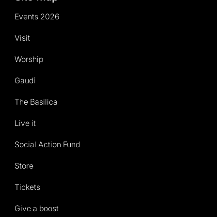
Events 2026
Visit
Worship
Gaudí
The Basilica
Live it
Social Action Fund
Store
Tickets
Give a boost