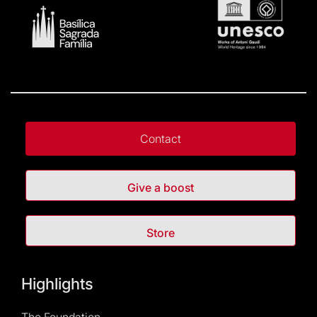
Contact
Give a boost
Store
Highlights
The Foundation