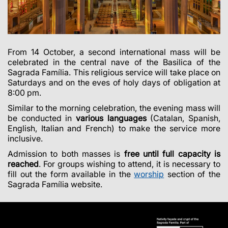
From 14 October, a second international mass will be
celebrated in the central nave of the Basilica of the
Sagrada Família. This religious service will take place on
Saturdays and on the eves of holy days of obligation at
8:00 pm.
Similar to the morning celebration, the evening mass will
be conducted in
various languages
(Catalan, Spanish,
English, Italian and French) to make the service more
inclusive.
Admission to both masses is
free until full capacity is
reached
. For groups wishing to attend, it is necessary to
fill out the form available in the
worship
section of the
Sagrada Família website.