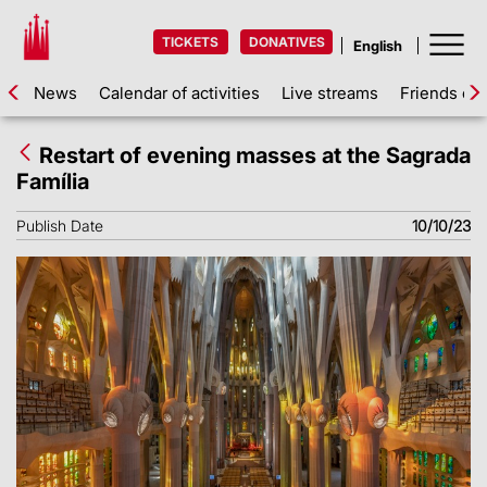
TICKETS
DONATIVES
News
Calendar of activities
Live streams
Friends of 
Restart of evening masses at the Sagrada
Família
Publish Date
10/10/23