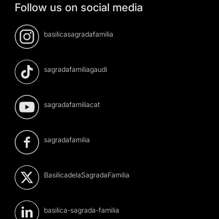
Follow us on social media
basilicasagradafamilia
sagradafamiliagaudi
sagradafamiliacat
sagradafamilia
BasilicadelaSagradaFamilia
basilica-sagrada-familia