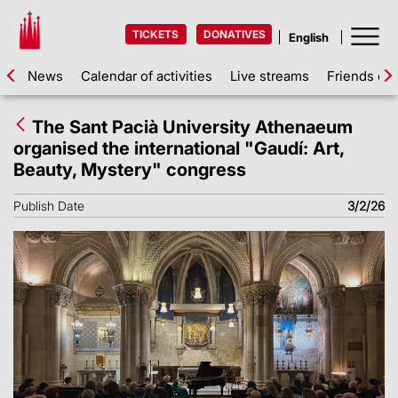
TICKETS
DONATIVES
News
Calendar of activities
Live streams
Friends of 
The Sant Pacià University Athenaeum
organised the international "Gaudí: Art,
Beauty, Mystery" congress
Publish Date
3/2/26