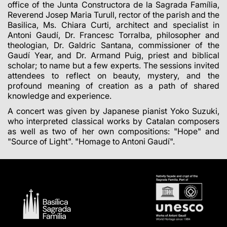
office of the Junta Constructora de la Sagrada Família,
Reverend Josep Maria Turull, rector of the parish and the
Basilica, Ms. Chiara Curti, architect and specialist in
Antoni Gaudí, Dr. Francesc Torralba, philosopher and
theologian, Dr. Galdric Santana, commissioner of the
Gaudí Year, and Dr. Armand Puig, priest and biblical
scholar; to name but a few experts. The sessions invited
attendees to reflect on beauty, mystery, and the
profound meaning of creation as a path of shared
knowledge and experience.
A concert was given by Japanese pianist Yoko Suzuki,
who interpreted classical works by Catalan composers
as well as two of her own compositions: "Hope" and
"Source of Light". "Homage to Antoni Gaudí".