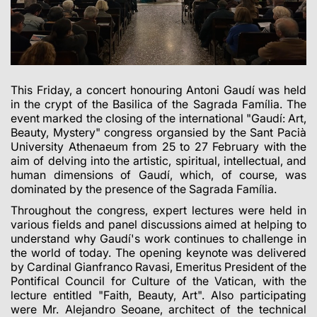
This Friday, a concert honouring Antoni Gaudí was held
in the crypt of the Basilica of the Sagrada Família. The
event marked the closing of the international "Gaudí: Art,
Beauty, Mystery" congress organsied by the Sant Pacià
University Athenaeum from 25 to 27 February with the
aim of delving into the artistic, spiritual, intellectual, and
human dimensions of Gaudí, which, of course, was
dominated by the presence of the Sagrada Família.
Throughout the congress, expert lectures were held in
various fields and panel discussions aimed at helping to
understand why Gaudí's work continues to challenge in
the world of today. The opening keynote was delivered
by Cardinal Gianfranco Ravasi, Emeritus President of the
Pontifical Council for Culture of the Vatican, with the
lecture entitled "Faith, Beauty, Art". Also participating
were Mr. Alejandro Seoane, architect of the technical