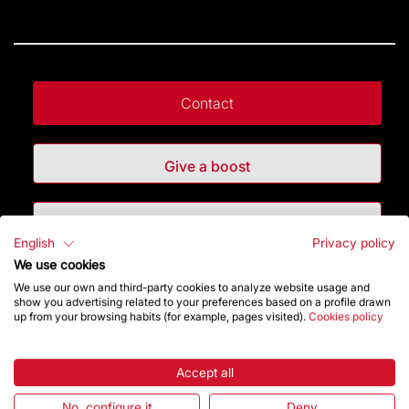
Contact
Give a boost
Store
English
Privacy policy
We use cookies
Highlights
We use our own and third-party cookies to analyze website usage and
show you advertising related to your preferences based on a profile drawn
up from your browsing habits (for example, pages visited).
Cookies policy
The Foundation
Accept all
Frequently Asked Questions
No, configure it
Deny