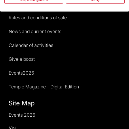
Visitors service
Rules and conditions of sale
News and current events
Calendar of activities
Give a boost
Events2026
Temple Magazine – Digital Edition
Site Map
Events 2026
Visit