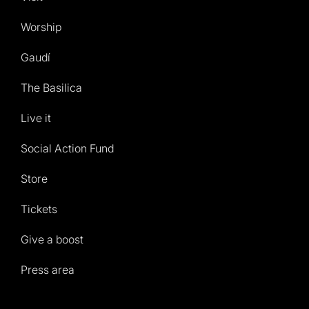
Worship
Gaudí
The Basilica
Live it
Social Action Fund
Store
Tickets
Give a boost
Press area