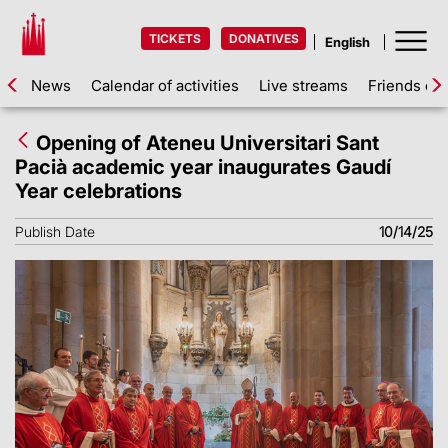
TICKETS
DONATIVES
News
Calendar of activities
Live streams
Friends of 
Opening of Ateneu Universitari Sant
Pacià academic year inaugurates Gaudí
Year celebrations
Publish Date
10/14/25