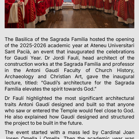
The Basilica of the Sagrada Família hosted the opening
of the 2025-2026 academic year at Ateneu Universitari
Sant Pacià, an event that inaugurated the celebrations
for Gaudí Year. Dr Jordi Faulí, head architect of the
construction works at the Sagrada Família and professor
in the Antoni Gaudí Faculty of Church History,
Archaeology and Christian Art, gave the inaugural
lecture, titled: “Gaudí’s architecture for the Sagrada
Família elevates the spirit towards God.”
Dr Faulí highlighted the most significant architectural
traits Antoni Gaudí designed and built so that anyone
who saw or entered the Temple would feel close to God.
He also explained how Gaudí designed and structured
the project to be built in the future.
The event started with a mass led by Cardinal Joan
Josep Omella i Omella. Then the academic year was