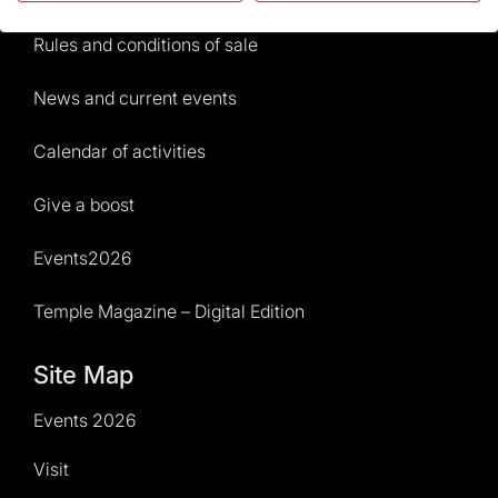
Rules and conditions of sale
News and current events
Calendar of activities
Give a boost
Events2026
Temple Magazine – Digital Edition
Site Map
Events 2026
Visit