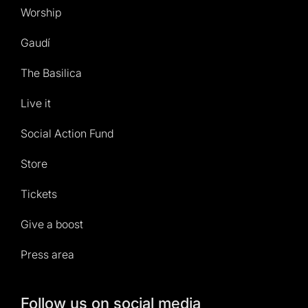
Worship
Gaudí
The Basilica
Live it
Social Action Fund
Store
Tickets
Give a boost
Press area
Follow us on social media