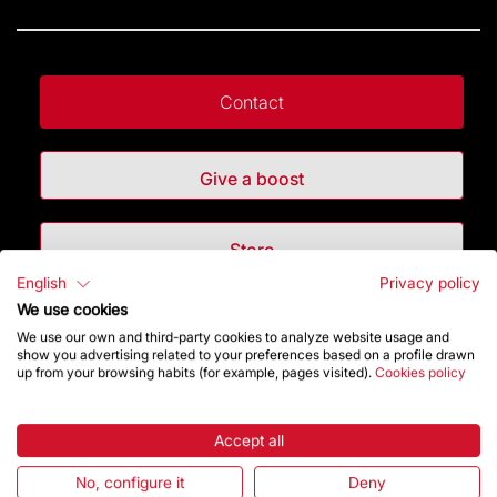
Contact
Give a boost
Store
English
Privacy policy
We use cookies
Highlights
We use our own and third-party cookies to analyze website usage and
show you advertising related to your preferences based on a profile drawn
up from your browsing habits (for example, pages visited).
Cookies policy
The Foundation
Frequently Asked Questions
Accept all
No, configure it
Deny
Visitors service