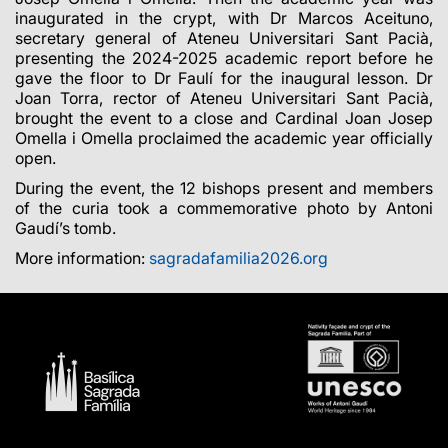
inaugurated in the crypt, with Dr Marcos Aceituno,
secretary general of Ateneu Universitari Sant Pacià,
presenting the 2024-2025 academic report before he
gave the floor to Dr Faulí for the inaugural lesson. Dr
Joan Torra, rector of Ateneu Universitari Sant Pacià,
brought the event to a close and Cardinal Joan Josep
Omella i Omella proclaimed the academic year officially
open.
During the event, the 12 bishops present and members
of the curia took a commemorative photo by Antoni
Gaudí’s tomb.
More information:
sagradafamilia2026.org