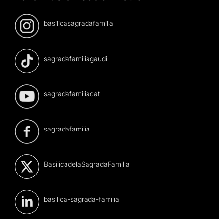
basilicasagradafamilia
sagradafamiliagaudi
sagradafamiliacat
sagradafamilia
BasilicadelaSagradaFamilia
basilica-sagrada-familia