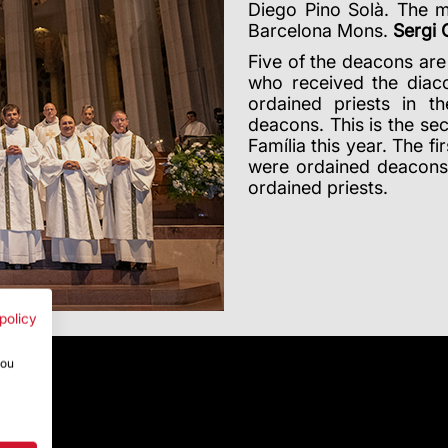
Diego Pino Solà.
The m
Barcelona Mons.
Sergi
Five of the deacons are
who received the diac
ordained priests in t
deacons. This is the s
Família this year. The f
were ordained deacon
ordained priests.
policy
you