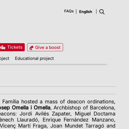
FAQs
Tickets
Give a boost
oject
Educational project
 Família hosted a mass of deacon ordinations,
sep Omella i Omella
, Archbishop of Barcelona,
acons: Jordi Avilés Zapater, Miguel Doctama
ènech Llauradó, Enrique Fernández Manzano,
Vicenç Martí Fraga, Joan Mundet Tarragó and