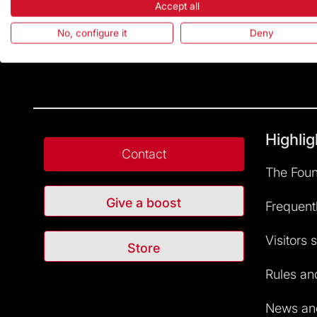
Accept all
No, configure it
Deny
Highlig
Contact
The Foun
Give a boost
Frequent
Visitors 
Store
Rules and
News and