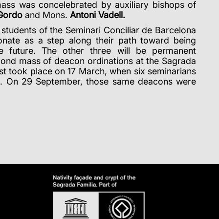
ass was concelebrated by auxiliary bishops of
 Gordo
and Mons.
Antoni Vadell
.
 students of the Seminari Conciliar de Barcelona
onate as a step along their path toward being
he future. The other three will be permanent
econd mass of deacon ordinations at the Sagrada
irst took place on 17 March, when six seminarians
s. On 29 September, those same deacons were