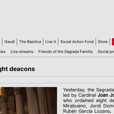
Gaudí
The Basilica
Live it
Social Action Fund
Store
ties
Live streams
Friends of the Sagrada Família
Social pr
ight deacons
Yesterday, the Sagrada
led by Cardinal
Joan Jo
who ordained eight de
Mirabueno, Jordi Dom
Rubén García Lozano, 