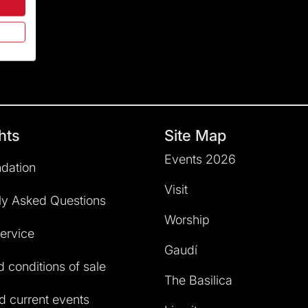
hts
Site Map
Events 2026
dation
Visit
ly Asked Questions
Worship
service
Gaudí
 conditions of sale
The Basilica
 current events