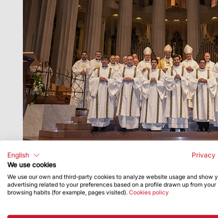
English
Privacy 
We use cookies
We use our own and third-party cookies to analyze website usage and show 
advertising related to your preferences based on a profile drawn up from your
browsing habits (for example, pages visited).
Cookies policy