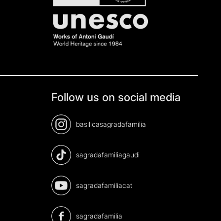
Follow us on social media
basilicasagradafamilia
sagradafamiliagaudi
sagradafamiliacat
sagradafamilia