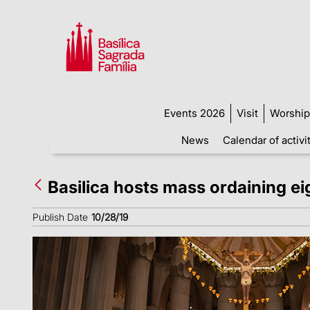
Events 2026
Visit
Worship
News
Calendar of activi
Basilica hosts mass ordaining e
Publish Date
10/28/19