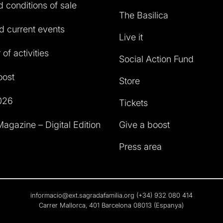
 conditions of sale
The Basilica
 current events
Live it
of activities
Social Action Fund
oost
Store
026
Tickets
agazine – Digital Edition
Give a boost
Press area
informacio@ext.sagradafamilia.org
(+34) 932 080 414
Carrer Mallorca, 401 Barcelona 08013 (Espanya)