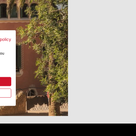
policy
you