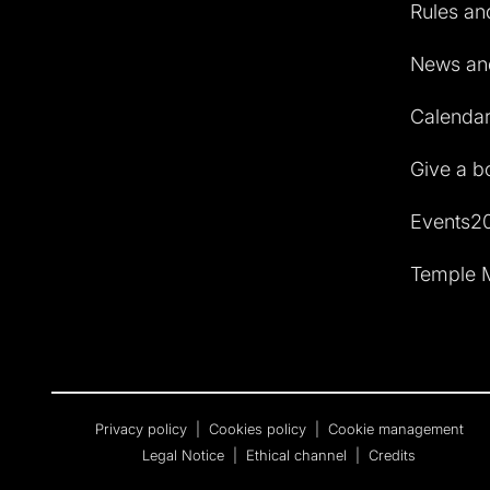
Rules and
News and
Calendar 
Give a b
Events2
Temple M
Privacy policy
|
Cookies policy
|
Cookie management
Legal Notice
|
Ethical channel
|
Credits