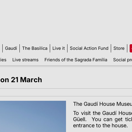
Gaudí
The Basilica
Live it
Social Action Fund
Store
ties
Live streams
Friends of the Sagrada Família
Social pr
on 21 March
The Gaudí House Museu
To visit the Gaudí Hou
Güell. You can get ti
entrance to the house.