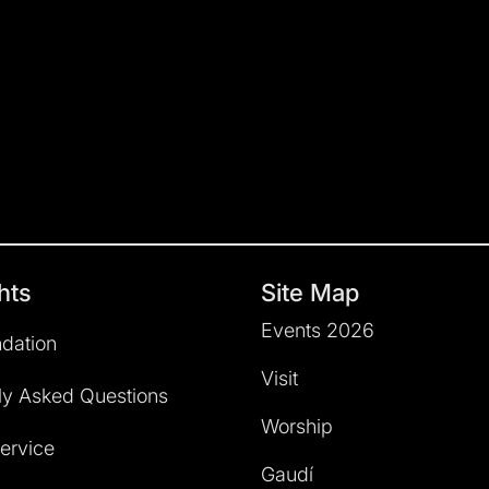
hts
Site Map
Events 2026
dation
Visit
ly Asked Questions
Worship
service
Gaudí