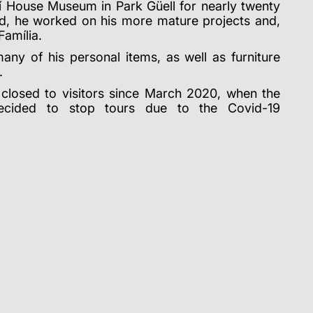
dí House Museum in Park Güell for nearly twenty
iod, he worked on his more mature projects and,
Família.
many of his personal items, as well as furniture
.
losed to visitors since March 2020, when the
decided to stop tours due to the Covid-19