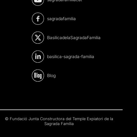
sagradafamilia
BasilicadelaSagradaFamilia
basilica-sagrada-familia
Blog
© Fundació Junta Constructora del Temple Expiatori de la
Sagrada Família