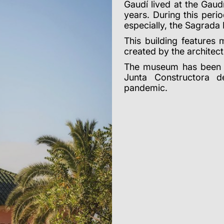
Gaudí lived at the Gau
years. During this per
especially, the Sagrada 
This building features 
created by the architect
The museum has been c
Junta Constructora 
pandemic.