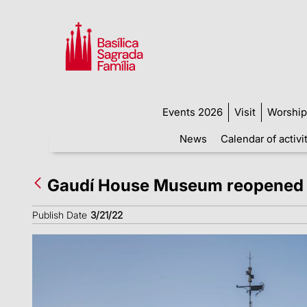
Events 2026
Visit
Worship
News
Calendar of activi
Gaudí House Museum reopened 
Publish Date
3/21/22