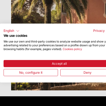
English
Privacy 
We use cookies
We use our own and third-party cookies to analyze website usage and show 
advertising related to your preferences based on a profile drawn up from your
browsing habits (for example, pages visited).
Cookies policy
Accept all
No, configure it
Deny