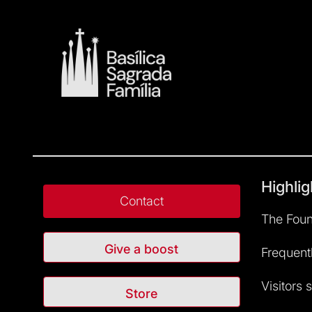
Highlig
Contact
The Foun
Give a boost
Frequent
Visitors 
Store