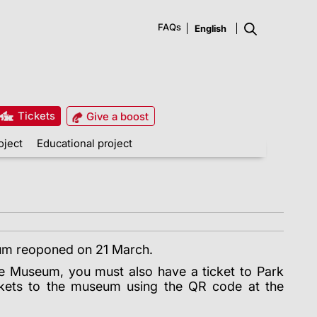
FAQs
Tickets
Give a boost
oject
Educational project
m reoponed on 21 March.
se Museum, you must also have a ticket to Park
ckets to the museum using the QR code at the