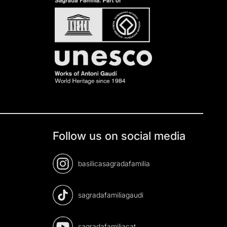
Follow us on social media
basilicasagradafamilia
sagradafamiliagaudi
sagradafamiliacat