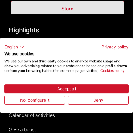
Store
Highlights
The Foundation
English
Privacy policy
We use cookies
Frequently Asked Questions
We use our own and third-party cookies to analyze website usage and
show you advertising related to your preferences based on a profile drawn
up from your browsing habits (for example, pages visited).
Cookies policy
Visitors service
Rules and conditions of sale
Accept all
No, configure it
Deny
News and current events
Calendar of activities
Give a boost