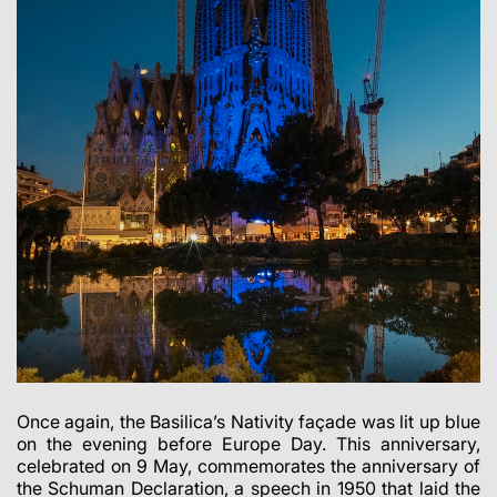
Once again, the Basilica’s Nativity façade was lit up blue
on the evening before Europe Day. This anniversary,
celebrated on 9 May, commemorates the anniversary of
the Schuman Declaration, a speech in 1950 that laid the