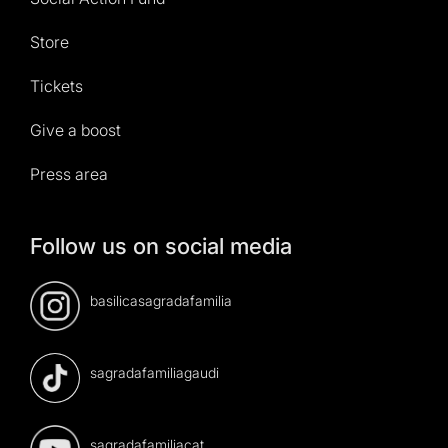
Store
Tickets
Give a boost
Press area
Follow us on social media
basilicasagradafamilia
sagradafamiliagaudi
sagradafamiliacat