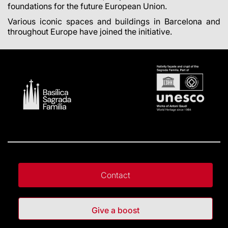
foundations for the future European Union.
Various iconic spaces and buildings in Barcelona and
throughout Europe have joined the initiative.
Contact
Give a boost