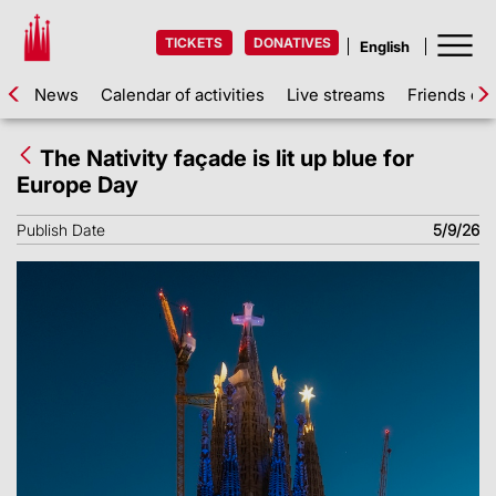
TICKETS
DONATIVES
News
Calendar of activities
Live streams
Friends of 
The Nativity façade is lit up blue for
Europe Day
Publish Date
5/9/26