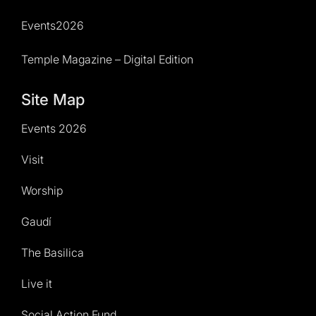
Events2026
Temple Magazine – Digital Edition
Site Map
Events 2026
Visit
Worship
Gaudí
The Basilica
Live it
Social Action Fund