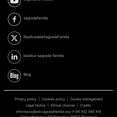
sagradafamilia
BasilicadelaSagradaFamilia
basilica-sagrada-familia
Blog
Privacy policy
|
Cookies policy
|
Cookie management
Legal Notice
|
Ethical channel
|
Credits
informacio@ext.sagradafamilia.org
(+34) 932 080 414
Carrer Mallorca, 401 Barcelona 08013 (Espanya)