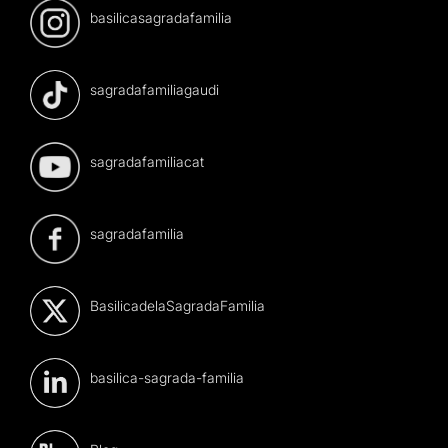
basilicasagradafamilia
sagradafamiliagaudi
sagradafamiliacat
sagradafamilia
BasilicadelaSagradaFamilia
basilica-sagrada-familia