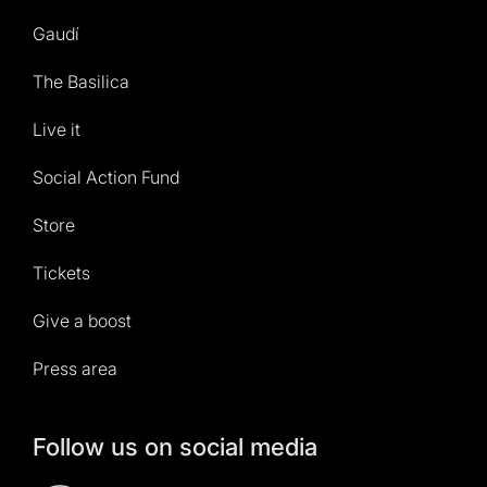
Gaudí
The Basilica
Live it
Social Action Fund
Store
Tickets
Give a boost
Press area
Follow us on social media