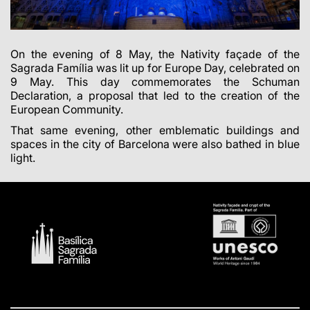
On the evening of 8 May, the Nativity façade of the
Sagrada Família was lit up for Europe Day, celebrated on
9 May. This day commemorates the Schuman
Declaration, a proposal that led to the creation of the
European Community.
That same evening, other emblematic buildings and
spaces in the city of Barcelona were also bathed in blue
light.