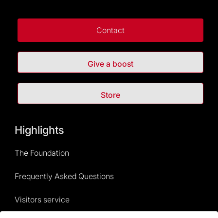
Contact
Give a boost
Store
Highlights
The Foundation
Frequently Asked Questions
Visitors service