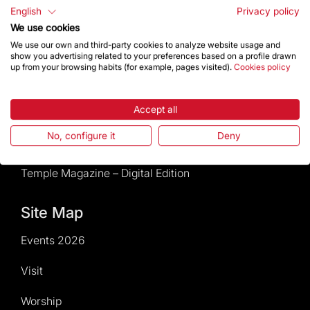
Rules and conditions of sale
English
Privacy policy
We use cookies
News and current events
We use our own and third-party cookies to analyze website usage and
show you advertising related to your preferences based on a profile drawn
up from your browsing habits (for example, pages visited).
Cookies policy
Calendar of activities
Give a boost
Accept all
No, configure it
Deny
Events2026
Temple Magazine – Digital Edition
Site Map
Events 2026
Visit
Worship