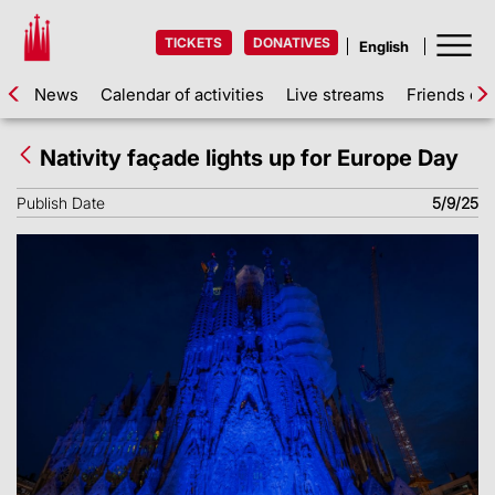
TICKETS
DONATIVES
News
Calendar of activities
Live streams
Friends of 
Nativity façade lights up for Europe Day
Publish Date
5/9/25