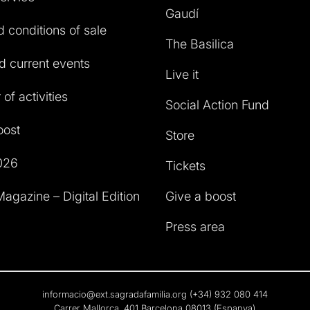
Gaudí
 conditions of sale
The Basilica
 current events
Live it
of activities
Social Action Fund
oost
Store
026
Tickets
agazine – Digital Edition
Give a boost
Press area
informacio@ext.sagradafamilia.org
(+34) 932 080 414
Carrer Mallorca, 401 Barcelona 08013 (Espanya)