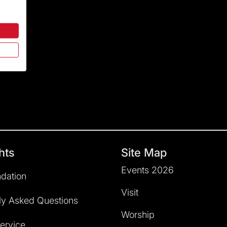
hts
Site Map
Events 2026
dation
Visit
ly Asked Questions
Worship
service