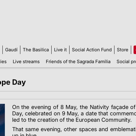
Gaudí
The Basilica
Live it
Social Action Fund
Store
ties
Live streams
Friends of the Sagrada Família
Social pr
rope Day
On the evening of 8 May, the Nativity façade o
Day, celebrated on 9 May, a date that commemo
led to the creation of the European Community.
That same evening, other spaces and emblematic 
up in blue.