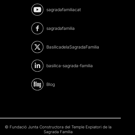
sagradafamiliacat
sagradafamilia
BasilicadelaSagradaFamilia
basilica-sagrada-familia
Blog
© Fundació Junta Constructora del Temple Expiatori de la
Sagrada Família