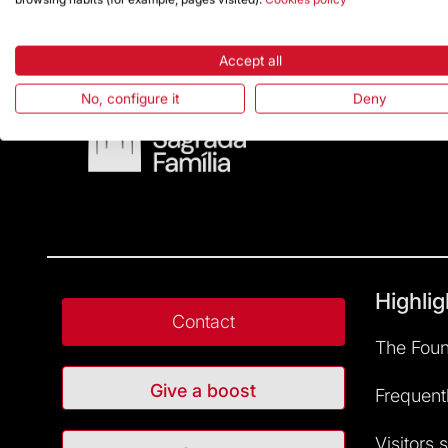
Accept all
No, configure it
Deny
Highlig
Contact
The Foun
Give a boost
Frequent
Visitors 