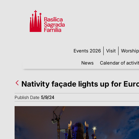
Events 2026
Visit
Worship
News
Calendar of activi
Nativity façade lights up for Eu
Publish Date
5/9/24