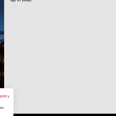
policy
you