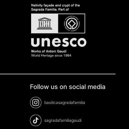
Follow us on social media
basilicasagradafamilia
sagradafamiliagaudi