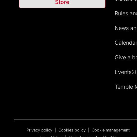
Store
Rules and
News and
Calendar 
Give a b
Events2
Temple M
Privacy policy
|
Cookies policy
|
Cookie management