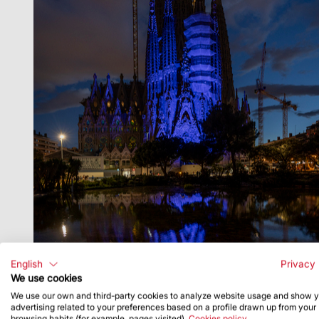
English
Privacy 
We use cookies
We use our own and third-party cookies to analyze website usage and show 
advertising related to your preferences based on a profile drawn up from your
browsing habits (for example, pages visited).
Cookies policy