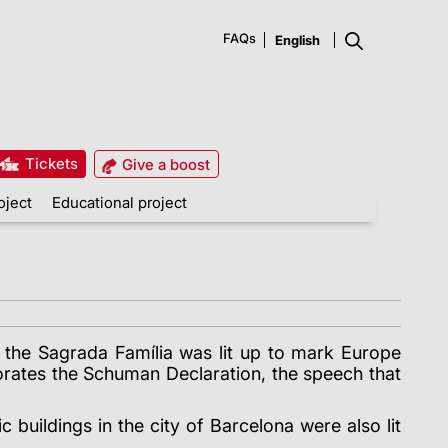
FAQs
Tickets
Give a boost
oject
Educational project
f the Sagrada Família was lit up to mark Europe
rates the Schuman Declaration, the speech that
buildings in the city of Barcelona were also lit