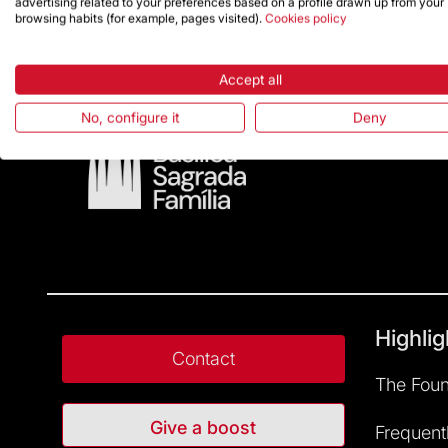
advertising related to your preferences based on a profile drawn up from your
browsing habits (for example, pages visited).
Cookies policy
Accept all
No, configure it
Deny
Highlig
Contact
The Foun
Give a boost
Frequent