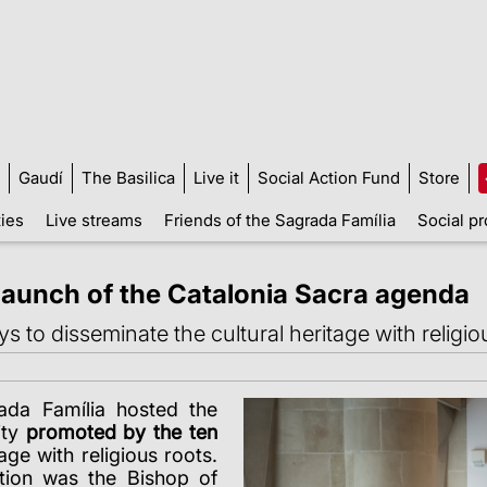
Gaudí
The Basilica
Live it
Social Action Fund
Store
ties
Live streams
Friends of the Sagrada Família
Social pr
launch of the Catalonia Sacra agenda
to disseminate the cultural heritage with religio
ada Família hosted the
ity
promoted by the ten
age with religious roots.
ction was the Bishop of