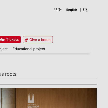
FAQs
Tickets
Give a boost
oject
Educational project
us roots