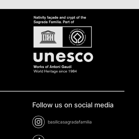
Follow us on social media
basilicasagradafamilia