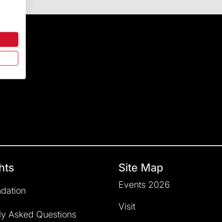
hts
Site Map
Events 2026
dation
Visit
ly Asked Questions