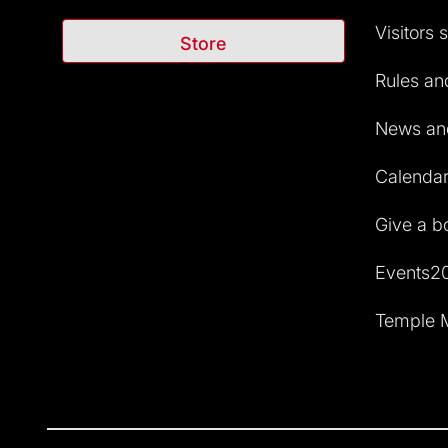
Visitors 
Store
Rules and
News and
Calendar 
Give a b
Events2
Temple M