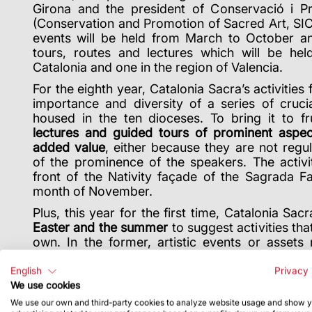
Girona and the president of Conservació i Pr
(Conservation and Promotion of Sacred Art, SI
events will be held from March to October an
tours, routes and lectures which will be hel
Catalonia and one in the region of Valencia.
For the eighth year, Catalonia Sacra’s activities 
importance and diversity of a series of cruci
housed in the ten dioceses. To bring it to fru
lectures and guided tours of prominent aspec
added value
, either because they are not regu
of the prominence of the speakers. The activit
front of the Nativity façade of the Sagrada Fa
month of November.
Plus, this year for the first time, Catalonia Sac
Easter and the summer
to suggest activities tha
own. In the former, artistic events or assets 
Christ are recommended, while in the latter, a s
be found on the website
www.cataloniasacra.ca
English
Privacy 
We use cookies
We use our own and third-party cookies to analyze website usage and show 