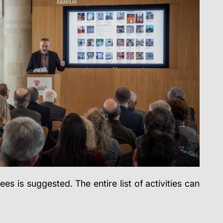
s is suggested. The entire list of activities can