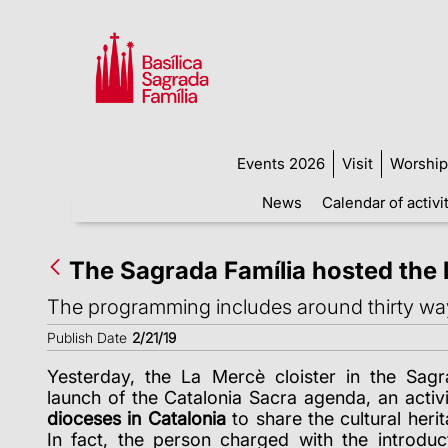
Events 2026
Visit
Worship
News
Calendar of activi
The Sagrada Família hosted the 
The programming includes around thirty ways 
Publish Date
2/21/19
Yesterday, the La Mercè cloister in the Sagr
launch of the Catalonia Sacra agenda, an activ
dioceses in Catalonia
to share the cultural herit
In fact, the person charged with the introdu