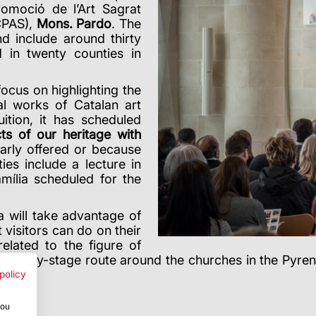
omoció de l’Art Sagrat
CPAS),
Mons. Pardo
. The
d include around thirty
d in twenty counties in
focus on highlighting the
al works of Catalan art
ition, it has scheduled
ts of our heritage with
larly offered or because
ies include a lecture in
mília scheduled for the
ra will take advantage of
t visitors can do on their
related to the figure of
tage-by-stage route around the churches in the Pyrenee
t
.
policy
you