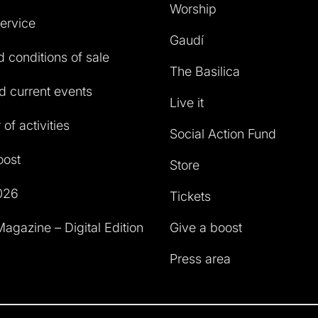
Worship
service
Gaudí
 conditions of sale
The Basilica
 current events
Live it
of activities
Social Action Fund
oost
Store
026
Tickets
agazine – Digital Edition
Give a boost
Press area