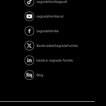
sagradafamiliagaudi
sagradafamiliacat
sagradafamilia
BasilicadelaSagradaFamilia
basilica-sagrada-familia
Blog