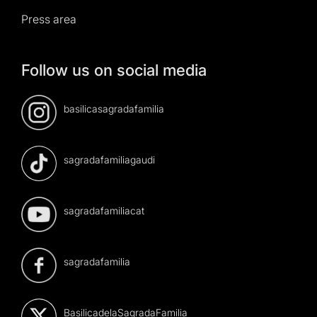
Press area
Follow us on social media
basilicasagradafamilia
sagradafamiliagaudi
sagradafamiliacat
sagradafamilia
BasilicadelaSagradaFamilia