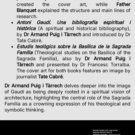
created the cover art, while
Father
Blanquet
explained the structure and main lines of
research.
Antoni Gaudí. Una bibliografia espiritual i
històrica
(A spiritual and historical bibliography),
by
Dr Armand Puig i Tàrrech
and introduced by Dr
Tate Cabré.
Estudis teològics sobre la Basílica de la Sagrada
Família
(Theological studies on the Basilica of the
Sagrada Família), also by
Dr Armand Puig i
Tàrrech
and presented by Dr Francesc Torralba.
The cover art for both books features an image by
journalist
Tate Cabré
.
Dr Armand Puig i Tàrrech
delves deeper into the image
of Gaudí as being deeply rooted in a spiritual vision of
architecture, highlighting the central role of the Sagrada
Família as a crowning expression of his theological and
symbolic thinking.