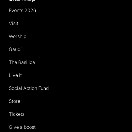
Events 2026
Visit
Worship
Gaudí
The Basilica
Live it
Social Action Fund
Store
Tickets
Give a boost