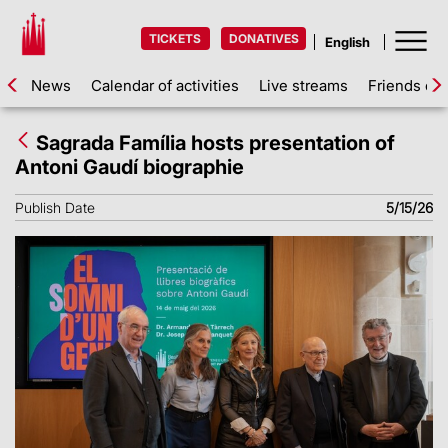
TICKETS
DONATIVES
News
Calendar of activities
Live streams
Friends of 
Sagrada Família hosts presentation of
Antoni Gaudí biographie
Publish Date
5/15/26