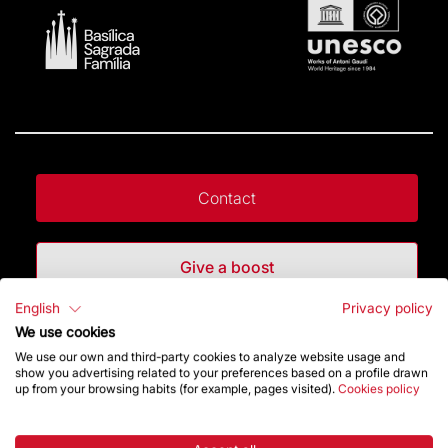
Contact
Give a boost
English
Privacy policy
Store
We use cookies
We use our own and third-party cookies to analyze website usage and
show you advertising related to your preferences based on a profile drawn
up from your browsing habits (for example, pages visited).
Cookies policy
Highlights