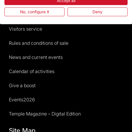
The Foundation
Accept all
No, configure it
Deny
Frequently Asked Questions
Visitors service
Rules and conditions of sale
News and current events
Calendar of activities
Give a boost
Events2026
Temple Magazine – Digital Edition
Site Map