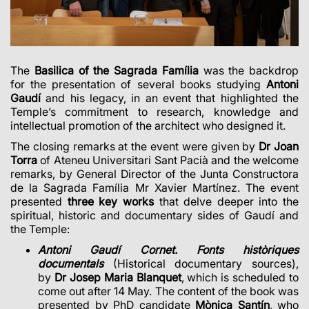
The
Basilica of the Sagrada Família
was the backdrop
for the presentation of several books studying
Antoni
Gaudí
and his legacy, in an event that highlighted the
Temple’s commitment to research, knowledge and
intellectual promotion of the architect who designed it.
The closing remarks at the event were given by
Dr Joan
Torra
of Ateneu Universitari Sant Pacià and the welcome
remarks, by General Director of the Junta Constructora
de la Sagrada Família Mr Xavier Martínez. The event
presented
three key works
that delve deeper into the
spiritual, historic and documentary sides of Gaudí and
the Temple:
Antoni Gaudí Cornet. Fonts històriques
documentals
(Historical documentary sources),
by
Dr Josep Maria Blanquet
, which is scheduled to
come out after 14 May. The content of the book was
presented by PhD candidate
Mònica Santín
, who