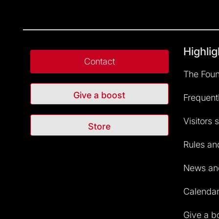
Highlig
Contact
The Foun
Give a boost
Frequent
Visitors 
Store
Rules and
News and
Calendar 
Give a b