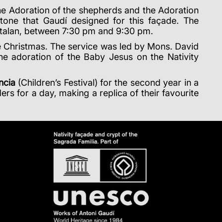
the Adoration of the shepherds and the Adoration
 stone that Gaudí designed for this façade. The
atalan, between 7:30 pm and 9:30 pm.
ate Christmas. The service was led by Mons. David
e adoration of the Baby Jesus on the Nativity
ncia
(Children’s Festival) for the second year in a
rs for a day, making a replica of their favourite