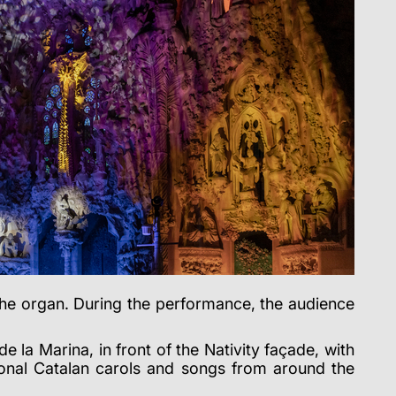
he organ. During the performance, the audience
e la Marina, in front of the Nativity façade, with
ional Catalan carols
and songs from around the