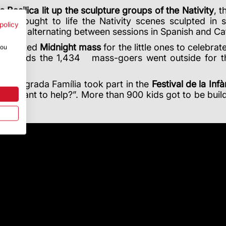
e Basilica lit up the sculpture groups of the Nativity
, 
ity brought to life the Nativity scenes sculpted in
policy
ation, alternating between sessions in Spanish and C
ia hosted
Midnight mass
for the little ones to celebr
you
fterwards the
1,434
mass-goers went outside for th
 the Sagrada Família took part in the
Festival de la Infà
rs. Want to help?”.
More than 900 kids got to be builde