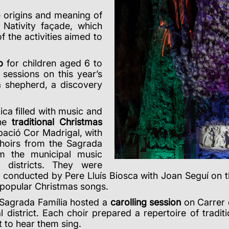
e origins and meaning of
 Nativity façade, which
 the activities aimed to
p
for children aged 6 to
sessions on this year’s
a shepherd, a discovery
ca filled with music and
the
traditional
Christmas
upació Cor Madrigal, with
choirs from the Sagrada
om the municipal music
districts
. They were
 conducted by Pere Lluís Biosca with Joan Seguí on t
 popular Christmas songs.
 Sagrada Família hosted a
carolling session
on Carrer d
 district.
Each choir prepared a repertoire of tradit
 to hear them sing.