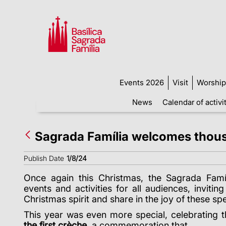
Events 2026
Visit
Worship
News
Calendar of activi
Sagrada Família welcomes thous
Publish Date
1/8/24
Once again this Christmas, the Sagrada Famíl
events and activities for all audiences, invitin
Christmas spirit and share in the joy of these sp
This year was even more special, celebrating 
the first crèche
, a commemoration that