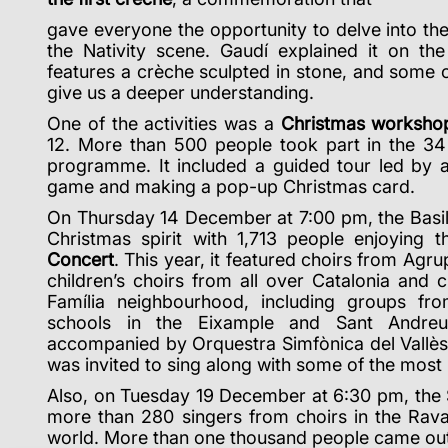
gave everyone the opportunity to delve into th
the Nativity scene. Gaudí explained it on the
features a crèche sculpted in stone, and some of
give us a deeper understanding.
One of the activities was a
Christmas worksho
12. More than 500 people took part in the 34 
programme. It included a guided tour led by 
game and making a pop-up Christmas card.
On Thursday 14 December at 7:00 pm, the Basili
Christmas spirit with 1,713 people enjoying 
Concert
. This year, it featured choirs from Agr
children’s choirs from all over Catalonia and 
Família neighbourhood,
including groups fr
schools in the Eixample and Sant Andreu 
accompanied by Orquestra Simfònica del Vallès
was invited to sing along with some of the most
Also, on Tuesday 19 December at 6:30 pm, the
more than 280 singers from choirs in the Raval
world. More than one thousand people came out