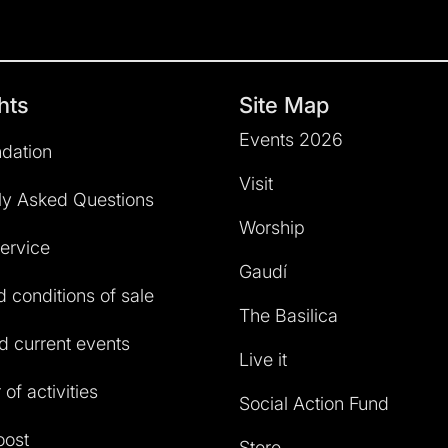
hts
Site Map
Events 2026
dation
Visit
ly Asked Questions
Worship
service
Gaudí
 conditions of sale
The Basilica
 current events
Live it
of activities
Social Action Fund
oost
Store