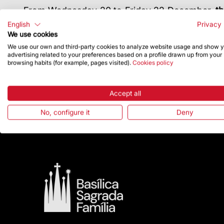
From Wednesday 20 to Friday 22 December,
th
of the Magi on the Nativity façade. This activ
English
Privacy 
illumination was accompanied by music and narr
We use cookies
On 24 December at 7:00 pm, the Sagrada Famíl
We use our own and third-party cookies to analyze website usage and show 
advertising related to your preferences based on a profile drawn up from your
Abadias, Auxiliary Bishop of Barcelona, and a
browsing habits (for example, pages visited).
Cookies policy
façade.
Finally, from 27 to 31 December, the Basilica of
row, with the workshop “We’re building the towe
Accept all
tower of the Evangelists to take home.
No, configure it
Deny