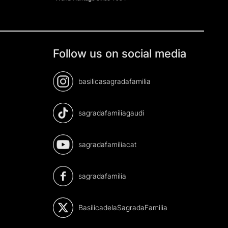
Follow us on social media
basilicasagradafamilia
sagradafamiliagaudi
sagradafamiliacat
sagradafamilia
BasilicadelaSagradaFamilia