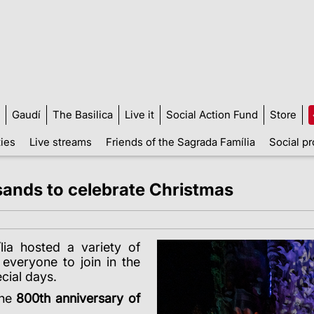
Gaudí
The Basilica
Live it
Social Action Fund
Store
ties
Live streams
Friends of the Sagrada Família
Social pr
ands to celebrate Christmas
ia hosted a variety of
g everyone to join in the
ecial days.
the
800th anniversary of