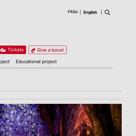
FAQs
Tickets
Give a boost
oject
Educational project