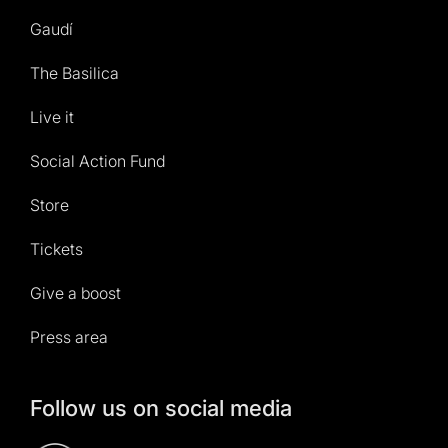
Gaudí
The Basilica
Live it
Social Action Fund
Store
Tickets
Give a boost
Press area
Follow us on social media