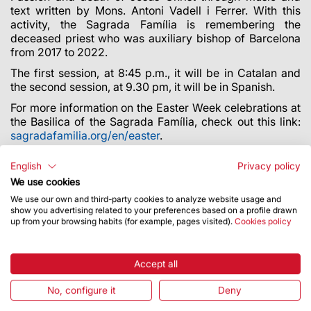
text written by Mons. Antoni Vadell i Ferrer. With this
activity, the Sagrada Família is remembering the
deceased priest who was auxiliary bishop of Barcelona
from 2017 to 2022.
The first session, at 8:45 p.m., it will be in Catalan and
the second session, at 9.30 pm, it will be in Spanish.
For more information on the Easter Week celebrations at
the Basilica of the Sagrada Família, check out this link:
sagradafamilia.org/en/easter
.
Illumination and art direction by Fernando Rojo (dLight).
English
Privacy policy
We use cookies
We use our own and third-party cookies to analyze website usage and
show you advertising related to your preferences based on a profile drawn
up from your browsing habits (for example, pages visited).
Cookies policy
Accept all
No, configure it
Deny