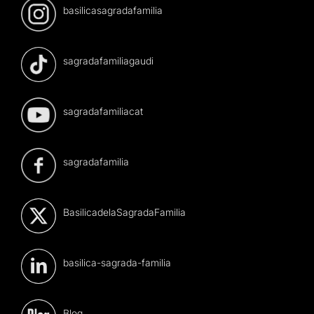
basilicasagradafamilia
sagradafamiliagaudi
sagradafamiliacat
sagradafamilia
BasilicadelaSagradaFamilia
basilica-sagrada-familia
Blog