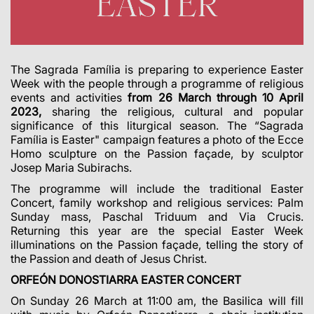
The Sagrada Família is preparing to experience Easter
Week with the people through a programme of religious
events and activities
from 26 March through 10 April
2023,
sharing the religious, cultural and popular
significance of this liturgical season. The “Sagrada
Família is Easter" campaign features a photo of the Ecce
Homo sculpture on the Passion façade, by sculptor
Josep Maria Subirachs.
The programme will include the traditional Easter
Concert, family workshop and religious services: Palm
Sunday mass, Paschal Triduum and Via Crucis.
Returning this year are the special Easter Week
illuminations on the Passion façade, telling the story of
the Passion and death of Jesus Christ.
ORFEÓN DONOSTIARRA EASTER CONCERT
On Sunday 26 March at 11:00 am, the Basilica will fill