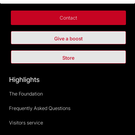
Contact
Give a boost
Store
Highlights
The Foundation
Frequently Asked Questions
Visitors service