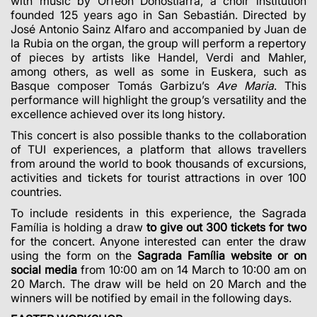
with music by Orfeón Donostiarra, a choir institution
founded 125 years ago in San Sebastián. Directed by
José Antonio Sainz Alfaro and accompanied by Juan de
la Rubia on the organ, the group will perform a repertory
of pieces by artists like Handel, Verdi and Mahler,
among others, as well as some in Euskera, such as
Basque composer Tomás Garbizu’s
Ave Maria
. This
performance will highlight the group’s versatility and the
excellence achieved over its long history.
This concert is also possible thanks to the collaboration
of TUI experiences, a platform that allows travellers
from around the world to book thousands of excursions,
activities and tickets for tourist attractions in over 100
countries.
To include residents in this experience, the Sagrada
Família is holding a draw
to give out 300 tickets for two
for the concert.
Anyone interested can enter the draw
using the form on the
Sagrada Família website or on
social media
from 10:00 am on 14 March to 10:00 am on
20 March. The draw will be held on 20 March and the
winners will be notified by email in the following days.