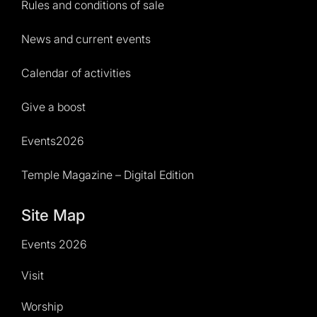
Rules and conditions of sale
News and current events
Calendar of activities
Give a boost
Events2026
Temple Magazine – Digital Edition
Site Map
Events 2026
Visit
Worship