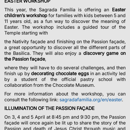
EASTER WORKSHOP
This year, the Sagrada Família is offering an
Easter
children’s workshop
for families with kids between 5 and
11 years old, as a fun way to discover the meaning of
Easter. The workshop includes a guided tour of the
Temple starting with
the Nativity façade and finishing on the Passion façade,
a great opportunity to discover all the different parts of
the Basilica. They will also enjoy a
discovery game on
the Passion façade
,
where they will have to do several challenges, and then
finish up by
decorating chocolate eggs
in an activity led
by a student of the official pastry school with
collaboration from the Chocolate Museum.
For more information about the workshop, you can
consult the following link:
sagradafamilia.org/en/easter
.
ILLUMINATION OF THE PASSION FAÇADE
On 3, 4 and 5 April at 8:45 pm and 9:30 pm, the Passion
façade will once again be lit up to share the story of the
Passion and death of Jesus Christ through music and