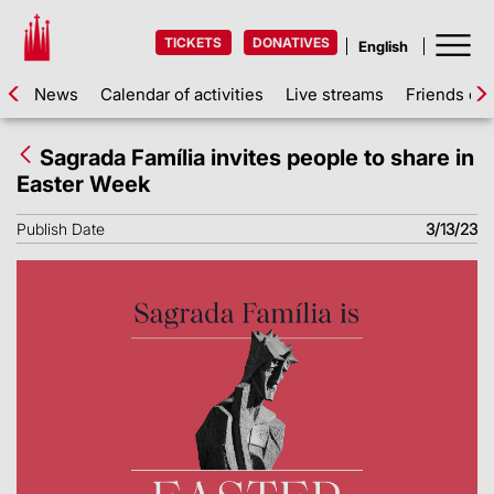
TICKETS
DONATIVES
News
Calendar of activities
Live streams
Friends of 
Sagrada Família invites people to share in
Easter Week
Publish Date
3/13/23