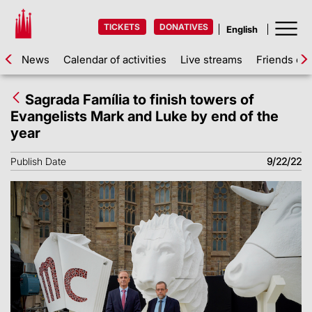
TICKETS
DONATIVES
News
Calendar of activities
Live streams
Friends of 
Sagrada Família to finish towers of
Evangelists Mark and Luke by end of the
year
Publish Date
9/22/22