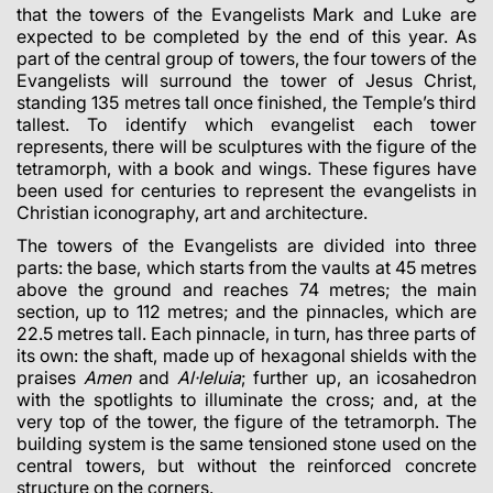
that the towers of the Evangelists Mark and Luke are
expected to be completed by the end of this year. As
part of the central group of towers, the four towers of the
Evangelists will surround the tower of Jesus Christ,
standing 135 metres tall once finished, the Temple’s third
tallest. To identify which evangelist each tower
represents, there will be sculptures with the figure of the
tetramorph, with a book and wings. These figures have
been used for centuries to represent the evangelists in
Christian iconography, art and architecture.
The towers of the Evangelists are divided into three
parts: the base, which starts from the vaults at 45 metres
above the ground and reaches 74 metres; the main
section, up to 112 metres; and the pinnacles, which are
22.5 metres tall. Each pinnacle, in turn, has three parts of
its own: the
shaft
, made up of hexagonal shields with the
praises
Amen
and
Al·leluia
; further up, an icosahedron
with the spotlights to illuminate the cross; and, at the
very top of the tower, the figure of the tetramorph. The
building system is the same tensioned stone used on the
central towers, but without the reinforced concrete
structure on the corners.