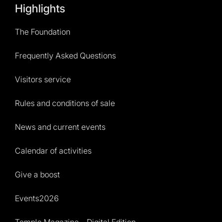
Highlights
The Foundation
Frequently Asked Questions
Visitors service
Rules and conditions of sale
News and current events
Calendar of activities
Give a boost
Events2026