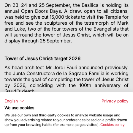
On 23, 24 and 25 September, the Basilica is holding its
annual Open Doors Days. A draw, open to all citizens,
was held to give out 15,000 tickets to visit the Temple for
free and see the sculptures of the tetramorph of Mark
and Luke, two of the four towers of the Evangelists that
will surround the tower of Jesus Christ, which will be on
display through 25 September.
Tower of Jesus Christ: target 2026
As head architect Mr Jordi Faulí announced previously,
the Junta Constructora de la Sagrada Família is working
towards the goal of completing the tower of Jesus Christ
by 2026, coinciding with the 100th anniversary of
Gaudí’s death.
The tower of Jesus Christ will be the central tower of the
English
Privacy policy
Temple and its tallest, standing 172.5 metres tall. It will
We use cookies
be crowned with a four-armed cross that will be 17
We use our own and third-party cookies to analyze website usage and
metres tall and 13.5 metres wide.
show you advertising related to your preferences based on a profile drawn
up from your browsing habits (for example, pages visited).
Cookies policy