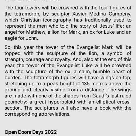
The four towers will be crowned with the four figures of
the tetramorph, by sculptor Xavier Medina Campeny,
which Christian iconography has traditionally used to
represent the men who told the story of Jesus’ life: an
angel for Matthew, a lion for Mark, an ox for Luke and an
eagle for John.
So, this year the tower of the Evangelist Mark will be
topped with the sculpture of the lion, a symbol of
strength, courage and royalty. And, also at the end of this
year, the tower of the Evangelist Luke will be crowned
with the sculpture of the ox, a calm, humble beast of
burden. The tetramorph figures will have wings on top,
stretching up to a peak height of 135 metres above the
ground and clearly visible from a distance. The wings
are made with one of the shapes from Gaudí’s last ruled
geometry: a great hyperboloid with an elliptical cross-
section. The sculptures will also have a book with the
corresponding abbreviations.
Open Doors Days 2022