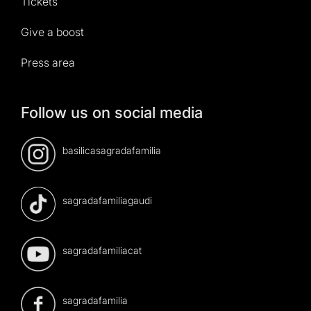
Tickets
Give a boost
Press area
Follow us on social media
basilicasagradafamilia
sagradafamiliagaudi
sagradafamiliacat
sagradafamilia