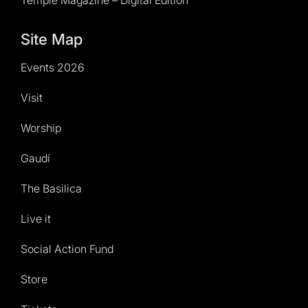
Temple Magazine – Digital Edition
Site Map
Events 2026
Visit
Worship
Gaudí
The Basilica
Live it
Social Action Fund
Store