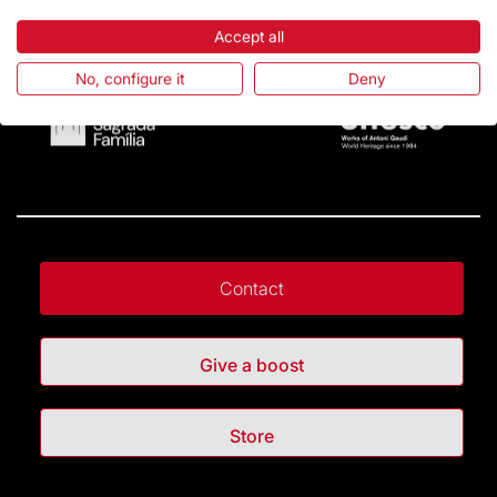
Accept all
No, configure it
Deny
Contact
Give a boost
Store