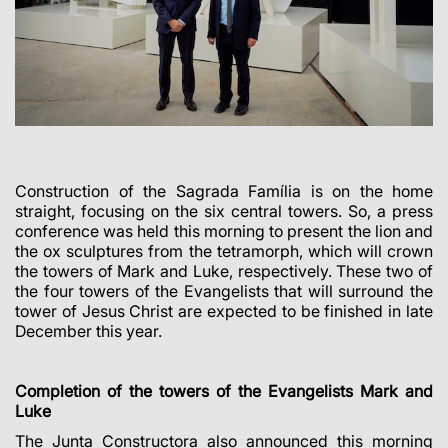
Construction of the Sagrada Família is on the home
straight, focusing on the six central towers. So, a press
conference was held this morning to present the lion and
the ox sculptures from the tetramorph, which will crown
the towers of Mark and Luke, respectively. These two of
the four towers of the Evangelists that will surround the
tower of Jesus Christ are expected to be finished in late
December this year.
Completion of the towers of the Evangelists Mark and
Luke
The Junta Constructora also announced this morning