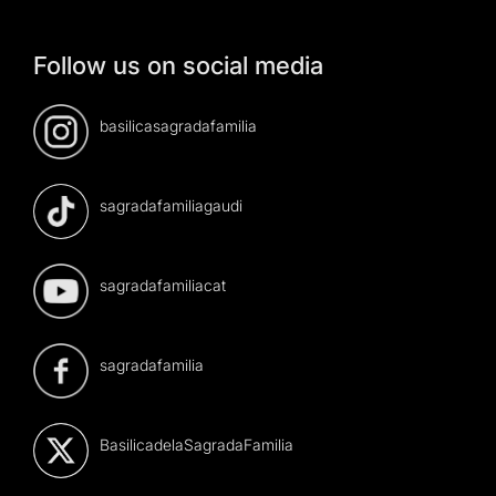
Follow us on social media
basilicasagradafamilia
sagradafamiliagaudi
sagradafamiliacat
sagradafamilia
BasilicadelaSagradaFamilia