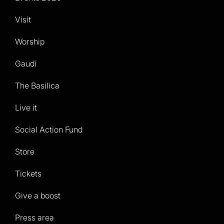
Visit
Worship
Gaudí
The Basilica
Live it
Social Action Fund
Store
Tickets
Give a boost
Press area