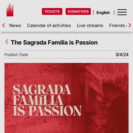
TICKETS
DONATIVES
News
Calendar of activities
Live streams
Friends of 
The Sagrada Família is Passion
Publish Date
3/4/24