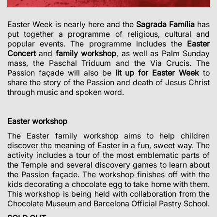
Easter Week is nearly here and the
Sagrada Família
has
put together a programme of religious, cultural and
popular events.
The programme includes the
Easter
Concert
and
family workshop
, as well as Palm Sunday
mass, the Paschal Triduum and the Via Crucis. The
Passion façade will also be
lit up for Easter Week
to
share the story of the Passion and death of Jesus Christ
through music and spoken word.
Easter workshop
The Easter family workshop aims to help children
discover the meaning of Easter in a fun, sweet way. The
activity includes a tour of the most emblematic parts of
the Temple and several discovery games to learn about
the Passion façade. The workshop finishes off with the
kids decorating a chocolate egg to take home with them.
This workshop is being held with collaboration from the
Chocolate Museum and Barcelona Official Pastry School.