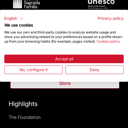
English
Privacy policy
We use cookies
We use our own and third-party cookies to analyze website usage and
show you advertising related to your preferences based on a profile drawn
up from your browsing habits (for example, pages visited).
Cookies policy
Contact
Accept all
Give a boost
No, configure it
Deny
Store
Highlights
The Foundation