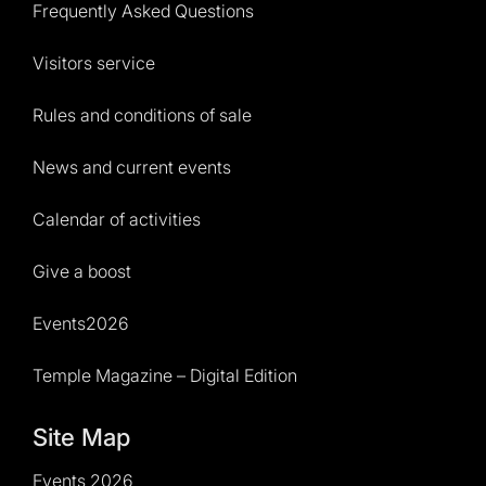
Frequently Asked Questions
Visitors service
Rules and conditions of sale
News and current events
Calendar of activities
Give a boost
Events2026
Temple Magazine – Digital Edition
Site Map
Events 2026