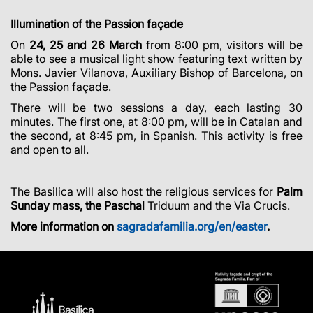
Illumination of the Passion façade
On
24, 25 and 26 March
from 8:00 pm, visitors will be
able to see a musical light show featuring text written by
Mons. Javier Vilanova, Auxiliary Bishop of Barcelona, on
the Passion façade.
There will be two sessions a day, each lasting 30
minutes. The first one, at 8:00 pm, will be in Catalan and
the second, at 8:45 pm, in Spanish. This activity is free
and open to all.
The Basilica will also host the religious services for
Palm
Sunday mass, the Paschal
Triduum and the Via Crucis.
More information on
sagradafamilia.org/en/easter
.