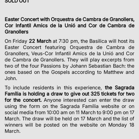
SOLD OUT
Easter Concert with Orquestra
de Cambra de Granollers,
Cor Infantil Amics de la Unió and Cor de Cambra de
Granollers
On Friday
22 March
at 7:30 pm, the Basilica will host its
Easter Concert featuring Orquestra de Cambra de
Granollers, Veus-Cor Infantil Amics de la Unió and Cor
de Cambra de Granollers. They will play excerpts from
two of the four Passions by Johann Sebastian Bach: the
ones based on the Gospels according to Matthew and
John.
To include residents in this experience,
the Sagrada
Família is holding a draw to give out 325 tickets for two
for the concert.
Anyone interested can enter the draw
using the form on the Sagrada Família website or on
social media from 10:00 am on 11 March to 9:00 pm on 17
March. The draw will be held on 17 March and the list of
winners will be posted on the website on Monday 18
March.