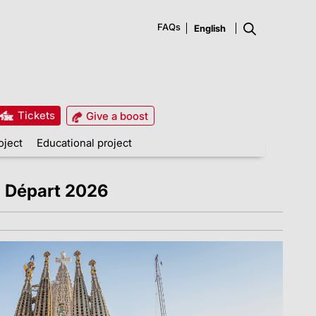
FAQs
Tickets
Give a boost
oject
Educational project
d Départ 2026