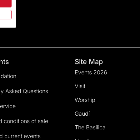
hts
Site Map
Events 2026
dation
Visit
ly Asked Questions
Worship
service
Gaudí
 conditions of sale
The Basilica
 current events