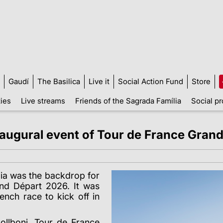
Gaudí
The Basilica
Live it
Social Action Fund
Store
ties
Live streams
Friends of the Sagrada Família
Social pr
naugural event of Tour de France Gran
lia was the backdrop for
and D
é
part 2026. It was
ench race to kick off in
llboni, Tour de France