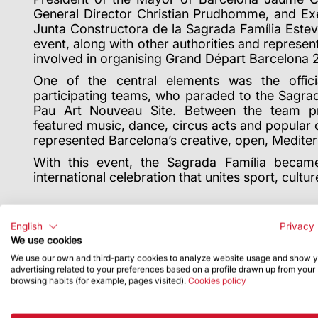
General Director Christian Prudhomme, and Ex
Junta Constructora de la Sagrada Fam
í
lia Este
event, along with other authorities and representa
involved in organising Grand D
é
part Barcelona 
One of the central elements was the offici
participating teams, who paraded to the Sagr
Pau Art Nouveau Site. Between the team pre
featured music, dance, circus acts and popular c
represented Barcelona
’
s creative, open, Medite
With this event, the Sagrada Fam
í
lia becam
international celebration that unites sport, cultu
English
Privacy 
We use cookies
We use our own and third-party cookies to analyze website usage and show 
advertising related to your preferences based on a profile drawn up from your
browsing habits (for example, pages visited).
Cookies policy