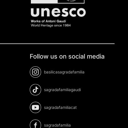
Follow us on social media
basilicasagradafamilia
sagradafamiliagaudi
sagradafamiliacat
sagradafamilia