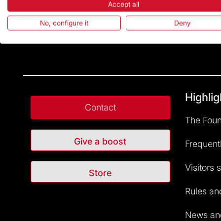
Accept all
No, configure it
Deny
Highlig
Contact
The Foun
Give a boost
Frequent
Visitors 
Store
Rules and
News and