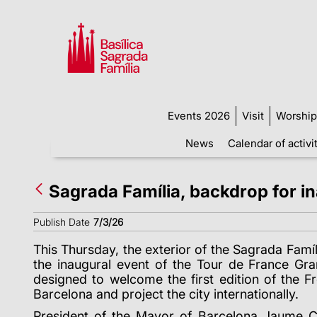
Events 2026
Visit
Worship
News
Calendar of activi
Sagrada Família, backdrop for i
Publish Date
7/3/26
This Thursday, the exterior of the Sagrada Fam
í
the inaugural event of the Tour de France Gr
designed to welcome the first edition of the Fr
Barcelona and project the city internationally.
President of the Mayor of Barcelona Jaume Co