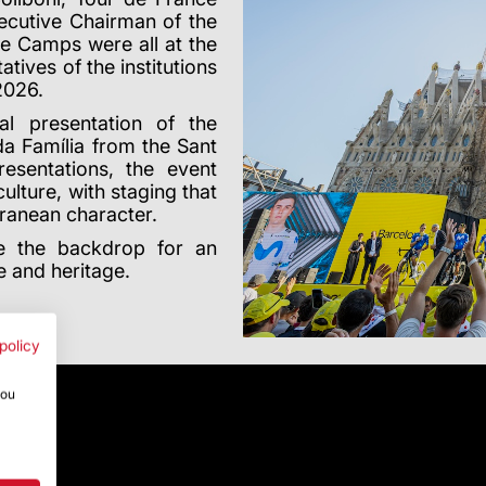
ecutive Chairman of the
ve Camps were all at the
tives of the institutions
2026.
al presentation of the
ada Fam
í
lia from the Sant
sentations, the event
ulture, with staging that
rranean character.
e the backdrop for an
re and heritage.
policy
you