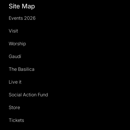
Site Map
Events 2026
Visit
Worship
Gaudí
The Basilica
Live it
Social Action Fund
Store
Tickets