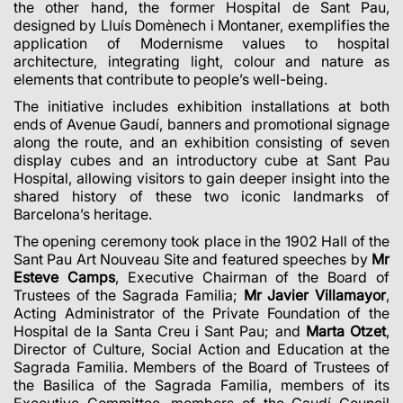
the other hand, the former Hospital de Sant Pau,
designed by Lluís Domènech i Montaner, exemplifies the
application of Modernisme values to hospital
architecture, integrating light, colour and nature as
elements that contribute to people’s well-being.
The initiative includes exhibition installations at both
ends of Avenue Gaudí, banners and promotional signage
along the route, and an exhibition consisting of seven
display cubes and an introductory cube at Sant Pau
Hospital, allowing visitors to gain deeper insight into the
shared history of these two iconic landmarks of
Barcelona’s heritage.
The opening ceremony took place in the 1902 Hall of the
Sant Pau Art Nouveau Site and featured speeches by
Mr
Esteve Camps
, Executive Chairman of the Board of
Trustees of the Sagrada Familia;
Mr Javier Villamayor
,
Acting Administrator of the Private Foundation of the
Hospital de la Santa Creu i Sant Pau; and
Marta Otzet
,
Director of Culture, Social Action and Education at the
Sagrada Familia. Members of the Board of Trustees of
the Basilica of the Sagrada Familia, members of its
Executive Committee, members of the Gaudí Council