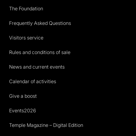
The Foundation
Frequently Asked Questions
Visitors service
Rules and conditions of sale
News and current events
Calendar of activities
Give a boost
Events2026
Temple Magazine – Digital Edition