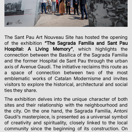
The Sant Pau Art Nouveau Site has hosted the opening
of the exhibition
“The Sagrada Familia and Sant Pau
Hospital: A Living Memory”
, which highlights the
connection between the Basilica of the Sagrada Familia
and the former Hospital de Sant Pau through the urban
axis of Avenue Gaudí. The initiative reclaims this route as
a space of connection between two of the most
emblematic works of Catalan Modernisme and invites
visitors to explore the historical, architectural and social
ties they share.
The exhibition delves into the unique character of both
sites and their relationship with the neighbourhood and
the city. On the one hand, the Sagrada Familia, Antoni
Gaudí’s masterpiece, is presented as a universal symbol
of creativity and spirituality, closely linked to the local
community since the beginning of its construction. On