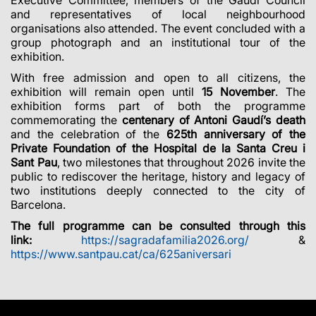
and representatives of local neighbourhood
organisations also attended. The event concluded with a
group photograph and an institutional tour of the
exhibition.
With free admission and open to all citizens, the
exhibition will remain open until
15 November
. The
exhibition forms part of both the programme
commemorating the
centenary of Antoni Gaudí’s death
and the celebration of the
625th anniversary of the
Private Foundation of the Hospital de la Santa Creu i
Sant Pau
, two milestones that throughout 2026 invite the
public to rediscover the heritage, history and legacy of
two institutions deeply connected to the city of
Barcelona.
The full programme can be consulted through this
link:
https://sagradafamilia2026.org/
&
https://www.santpau.cat/ca/625aniversari