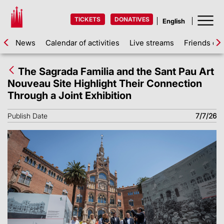
TICKETS
DONATIVES
News
Calendar of activities
Live streams
Friends of 
The Sagrada Familia and the Sant Pau Art
Nouveau Site Highlight Their Connection
Through a Joint Exhibition
Publish Date
7/7/26