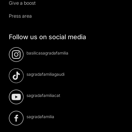
Give a boost
Press area
Follow us on social media
basilicasagradafamilia
sagradafamiliagaudi
sagradafamiliacat
sagradafamilia