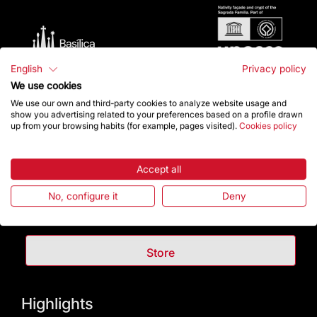
English
Privacy policy
We use cookies
We use our own and third-party cookies to analyze website usage and
show you advertising related to your preferences based on a profile drawn
up from your browsing habits (for example, pages visited).
Cookies policy
Contact
Accept all
No, configure it
Deny
Give a boost
Store
Highlights