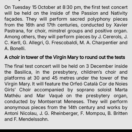
On Tuesday 15 October at 8:30 pm, the first test concert
will be held on the inside of the Passion and Nativity
façades.
They will perform sacred polyphony pieces
from the 16th and 17th centuries, conducted by Xavier
Pastrana, for choir, minstrel groups and positive organ.
Among others, they will perform pieces by J.
Cererols, J.
C. Kerll, G. Allegri, G. Frescobaldi, M. A. Charpentier and
A. Bonelli.
A choir in tower of the Virgin Mary to round out the tests
The final test concert will be held on 3 December inside
the Basilica, in the presbytery, children’s choir and
platforms at 30 and 45 metres under the tower of the
Virgin Mary. It will feature the Orfeó Català Cor de Noies
Girls’ Choir accompanied by soprano soloist Marta
Mathéu and Mar Vaqué on the presbytery organ,
conducted by Montserrat
Meneses. They will perform
anonymous pieces from the 14th century and works by
Antoni Nicolau, J. G. Rheinberger, F. Mompou, B. Britten
and F. Mendelssohn.