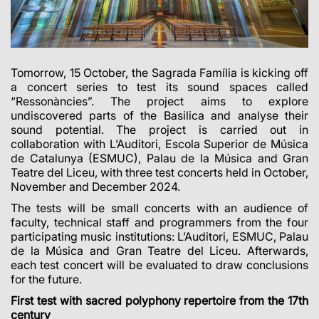
Tomorrow, 15 October, the Sagrada Família is kicking off
a concert series to test its sound spaces called
“Ressonàncies”. The project aims to explore
undiscovered parts of the Basilica and analyse their
sound potential. The project is carried out in
collaboration with L’Auditori, Escola Superior de Música
de Catalunya (ESMUC), Palau de la Música and Gran
Teatre del Liceu, with three test concerts held in October,
November and December 2024.
The tests will be small concerts with an audience of
faculty, technical staff and programmers from the four
participating music institutions: L’Auditori, ESMUC, Palau
de la Música and Gran Teatre del Liceu. Afterwards,
each test concert will be evaluated to draw conclusions
for the future.
First test with sacred polyphony repertoire from the 17th
century