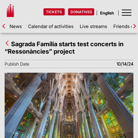
TICKETS
DONATIVES
News
Calendar of activities
Live streams
Friends of 
Sagrada Família starts test concerts in
“Ressonàncies” project
Publish Date
10/14/24