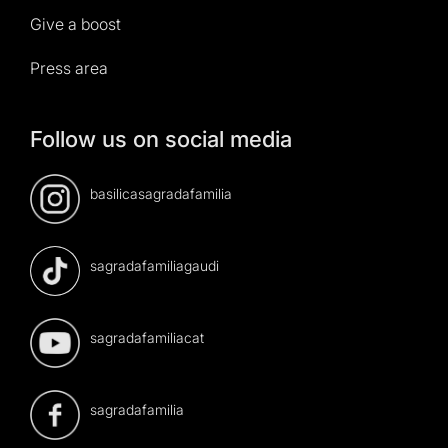
Give a boost
Press area
Follow us on social media
basilicasagradafamilia
sagradafamiliagaudi
sagradafamiliacat
sagradafamilia