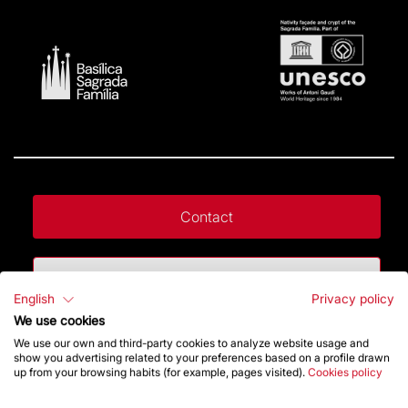
Contact
Give a boost
English
Privacy policy
We use cookies
Store
We use our own and third-party cookies to analyze website usage and
show you advertising related to your preferences based on a profile drawn
up from your browsing habits (for example, pages visited).
Cookies policy
Highlights