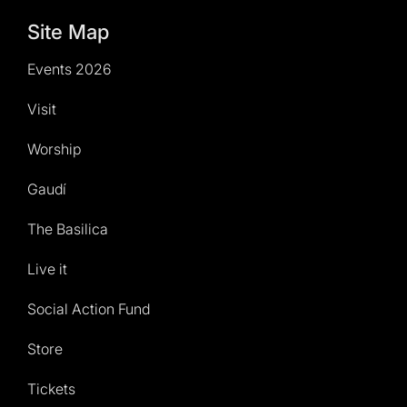
Site Map
Events 2026
Visit
Worship
Gaudí
The Basilica
Live it
Social Action Fund
Store
Tickets