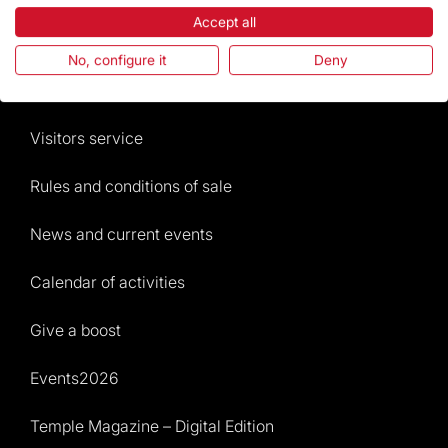
Accept all
The Foundation
No, configure it
Deny
Frequently Asked Questions
Visitors service
Rules and conditions of sale
News and current events
Calendar of activities
Give a boost
Events2026
Temple Magazine – Digital Edition