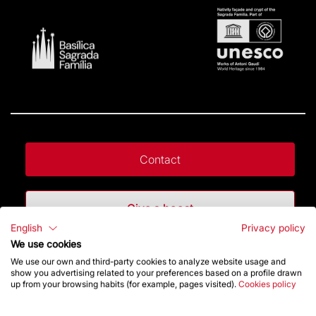
Contact
Give a boost
English
Privacy policy
We use cookies
Store
We use our own and third-party cookies to analyze website usage and
show you advertising related to your preferences based on a profile drawn
up from your browsing habits (for example, pages visited).
Cookies policy
Highlights