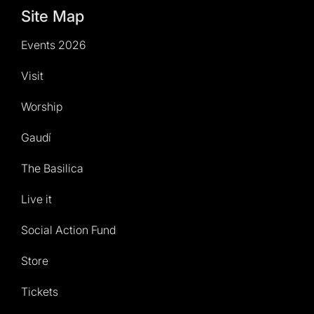
Site Map
Events 2026
Visit
Worship
Gaudí
The Basilica
Live it
Social Action Fund
Store
Tickets