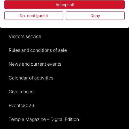
Accept all
The Foundation
No, configure it
Deny
Frequently Asked Questions
Visitors service
Rules and conditions of sale
News and current events
Calendar of activities
Give a boost
Events2026
Temple Magazine – Digital Edition