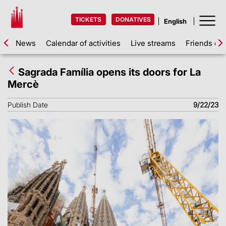
TICKETS
DONATIVES
News
Calendar of activities
Live streams
Friends of 
Sagrada Família opens its doors for La
Mercè
Publish Date
9/22/23