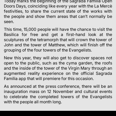
Today marks the beginning of the Sagrada Família Open
Doors Days, coinciding like every year with the La Mercè
festivities, to share the current state of the works with
the people and show them areas that can’t normally be
seen.
This time, 15,000 people will have the chance to visit the
Basilica for free and get a first-hand look at the
sculptures of the tetramorph that will crown the tower of
John and the tower of Matthew, which will finish off the
grouping of the four towers of the Evangelists.
New this year, they will also get to discover spaces not
open to the public, such as the cyma garden, the roofs
and the inside of the tower of the Virgin Mary through an
augmented reality experience on the official Sagrada
Família app that will premiere for this occasion.
As announced at the press conference, there will be an
inauguration mass on 12 November and cultural events
to celebrate the completed towers of the Evangelists
with the people all month long.