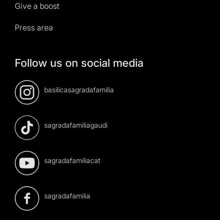
Give a boost
Press area
Follow us on social media
basilicasagradafamilia
sagradafamiliagaudi
sagradafamiliacat
sagradafamilia