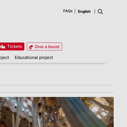
FAQs
Tickets
Give a boost
oject
Educational project