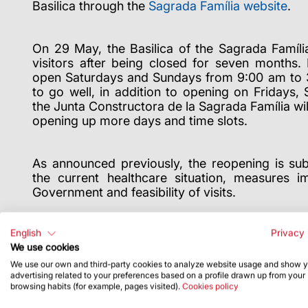
Basilica through the
Sagrada Família website
.
On 29 May, the Basilica of the Sagrada Famíli
visitors after being closed for seven months. 
open Saturdays and Sundays from 9:00 am to 3:
to go well, in addition to opening on Fridays,
the Junta Constructora de la Sagrada Família wil
opening up more days and time slots.
As announced previously, the reopening is subj
the current healthcare situation, measures 
Government and feasibility of visits.
Any changes will be announced on our website a
English
Privacy 
We use cookies
We use our own and third-party cookies to analyze website usage and show 
advertising related to your preferences based on a profile drawn up from your
browsing habits (for example, pages visited).
Cookies policy