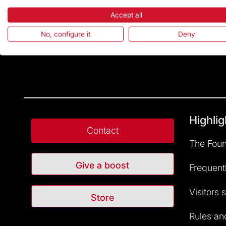
Accept all
No, configure it
Deny
Highlig
Contact
The Foun
Give a boost
Frequent
Visitors 
Store
Rules and