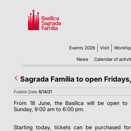
Events 2026
Visit
Worship
News
Calendar of activi
Sagrada Família to open Fridays
Publish Date
6/14/21
From 18 June, the Basilica will be open to v
Sunday, 9:00 am to 6:00 pm.
Starting today, tickets can be purchased for