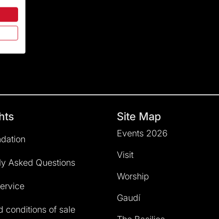
hts
Site Map
Events 2026
dation
Visit
ly Asked Questions
Worship
service
Gaudí
 conditions of sale