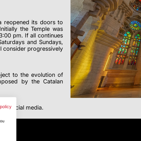
a reopened its doors to
Initially the Temple was
00 pm. If all continues
 Saturdays and Sundays,
l consider progressively
ect to the evolution of
imposed by the Catalan
nd social media.
policy
you