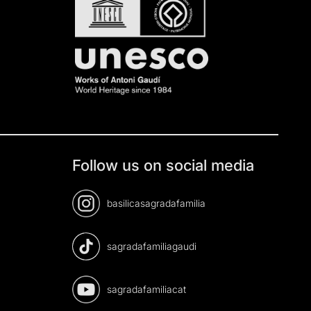
Follow us on social media
basilicasagradafamilia
sagradafamiliagaudi
sagradafamiliacat