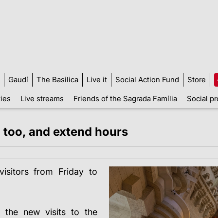
Gaudí
The Basilica
Live it
Social Action Fund
Store
ties
Live streams
Friends of the Sagrada Família
Social pr
, too, and extend hours
isitors from Friday to
 the new visits to the