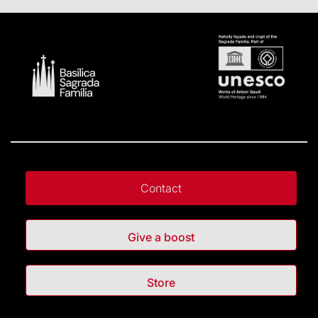
Contact
Give a boost
Store