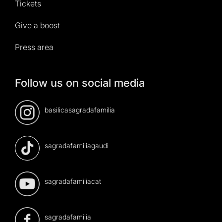
Tickets
Give a boost
Press area
Follow us on social media
basilicasagradafamilia
sagradafamiliagaudi
sagradafamiliacat
sagradafamilia