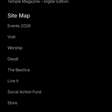
Temple Magazine – Digital Edition
Site Map
Events 2026
Visit
Worship
Gaudí
The Basilica
Live it
Social Action Fund
Store