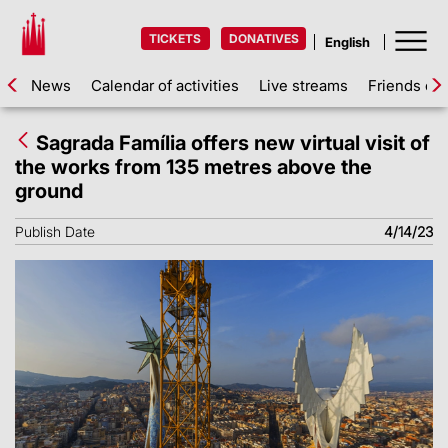
TICKETS
DONATIVES
News
Calendar of activities
Live streams
Friends of 
Sagrada Família offers new virtual visit of
the works from 135 metres above the
ground
Publish Date
4/14/23