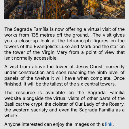
The Sagrada Família is now offering a virtual visit of the
works from 135 metres off the ground.
The visit gives
you a close-up look at the tetramorph figures on the
towers of the Evangelists Luke and Mark and the star on
the tower of the Virgin Mary from a point of view that
isn’t normally accessible.
A visit from above the tower of Jesus Christ, currently
under construction and soon reaching the ninth level of
panels of the twelve it will have when complete. Once
finished, it will be the tallest of the six central towers.
The resource is available on the Sagrada Família
website alongside the virtual visits of other parts of the
Basilica: the crypt, the cloister of Our Lady of the Rosary,
the western sacristy and even the Sagrada Família as a
whole.
Anyone interested can enjoy the images on this
link
.