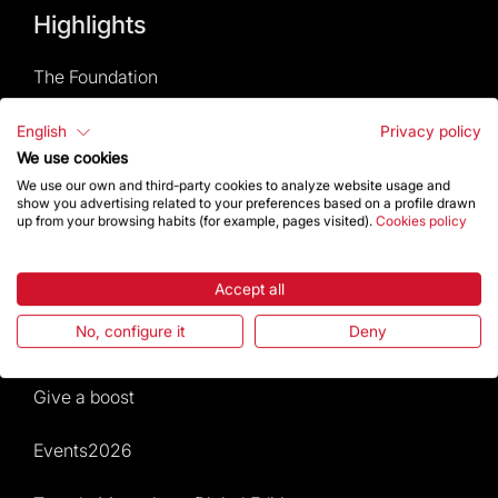
Highlights
The Foundation
Frequently Asked Questions
English
Privacy policy
We use cookies
Visitors service
We use our own and third-party cookies to analyze website usage and
show you advertising related to your preferences based on a profile drawn
up from your browsing habits (for example, pages visited).
Cookies policy
Rules and conditions of sale
News and current events
Accept all
No, configure it
Deny
Calendar of activities
Give a boost
Events2026