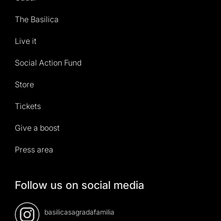
The Basilica
Live it
Social Action Fund
Store
Tickets
Give a boost
Press area
Follow us on social media
basilicasagradafamilia