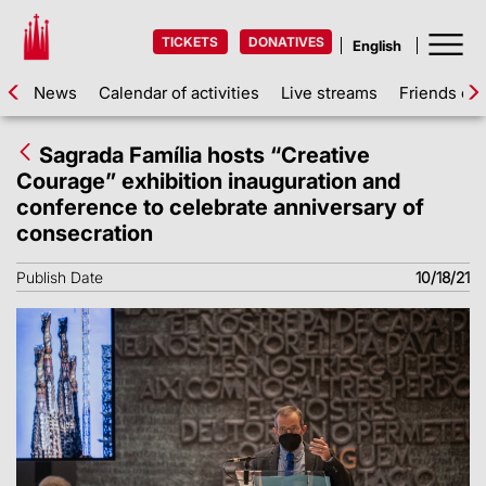
TICKETS
DONATIVES
News
Calendar of activities
Live streams
Friends of 
Sagrada Família hosts “Creative
Courage” exhibition inauguration and
conference to celebrate anniversary of
consecration
Publish Date
10/18/21