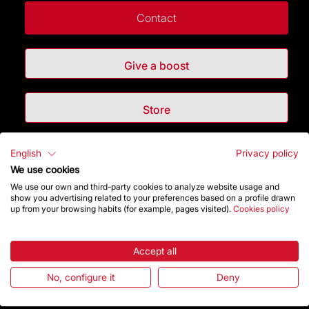
Contact
Give a boost
Store
English
Privacy policy
Highlights
We use cookies
We use our own and third-party cookies to analyze website usage and
The Foundation
show you advertising related to your preferences based on a profile drawn
up from your browsing habits (for example, pages visited).
Cookies policy
Frequently Asked Questions
Accept all
Visitors service
No, configure it
Deny
Rules and conditions of sale