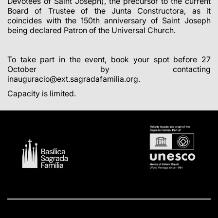
Devotees of Saint Joseph), the precursor to the current
Board of Trustee of the Junta Constructora, as it
coincides with the 150th anniversary of Saint Joseph
being declared Patron of the Universal Church.
To take part in the event, book your spot before 27
October by contacting
inauguracio@ext.sagradafamilia.org.
Capacity is limited.