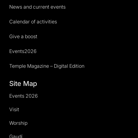
News and current events
Calendar of activities
Give a boost
Events2026
Temple Magazine – Digital Edition
Site Map
Events 2026
Visit
Worship
Gaudí