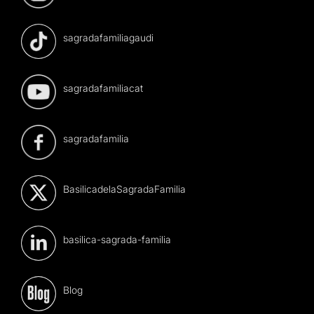
sagradafamiliagaudi
sagradafamiliacat
sagradafamilia
BasilicadelaSagradaFamilia
basilica-sagrada-familia
Blog