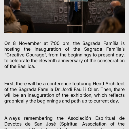
On 8 November at 7:00 pm, the Sagrada Família is
hosting the inauguration of the Sagrada Família’s
“Creative Courage”, from the beginnings to present day,
to celebrate the eleventh anniversary of the consecration
of the Basilica.
First, there will be a conference featuring Head Architect
of the Sagrada Família Dr Jordi Faulí i Oller. Then, there
will be an inauguration of the exhibition, which reflects
graphically the beginnings and path up to current day.
Always remembering the Asociación Espiritual de
Devotos de San José (Spiritual Association of the