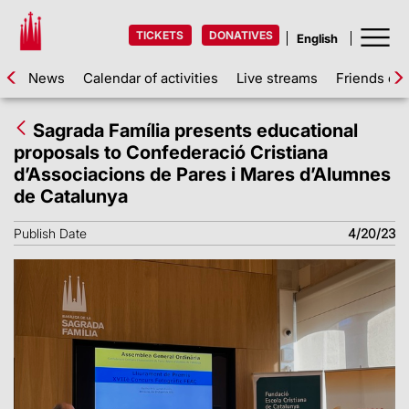
TICKETS
DONATIVES
News
Calendar of activities
Live streams
Friends of 
Sagrada Família presents educational
proposals to Confederació Cristiana
d’Associacions de Pares i Mares d’Alumnes
de Catalunya
Publish Date
4/20/23