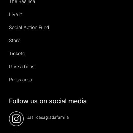
The Basilica
Live it
Social Action Fund
Store
Tickets
Give a boost
Press area
Follow us on social media
basilicasagradafamilia