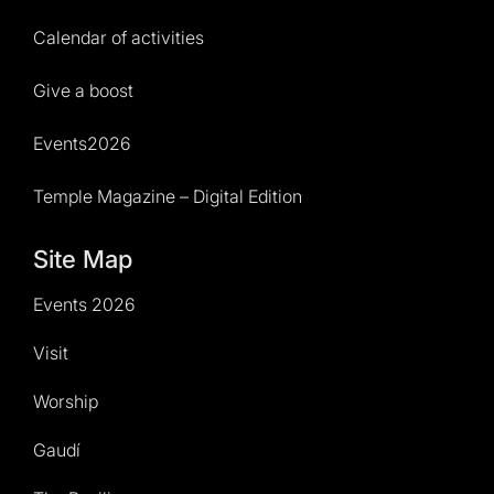
Calendar of activities
Give a boost
Events2026
Temple Magazine – Digital Edition
Site Map
Events 2026
Visit
Worship
Gaudí