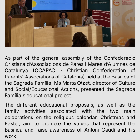
As part of the general assembly of the Confederació
Cristiana d’Associacions de Pares i Mares d’Alumnes de
Catalunya (CCAPAC - Christian Confederation of
Parents' Associations of Catalonia) held at the Basilica of
the Sagrada Família, Ms Marta Otzet, director of Culture
and Social/Educational Actions, presented the Sagrada
Família's educational project.
The different educational proposals, as well as the
family activities associated with the two main
celebrations on the religious calendar, Christmas and
Easter, aim to promote the values that represent the
Basilica and raise awareness of Antoni Gaudí and his
work.