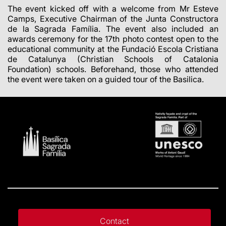
The event kicked off with a welcome from Mr Esteve
Camps, Executive Chairman of the Junta Constructora
de la Sagrada Família. The event also included an
awards ceremony for the 17th photo contest open to the
educational community at the Fundació Escola Cristiana
de Catalunya (Christian Schools of Catalonia
Foundation) schools. Beforehand, those who attended
the event were taken on a guided tour of the Basilica.
Contact