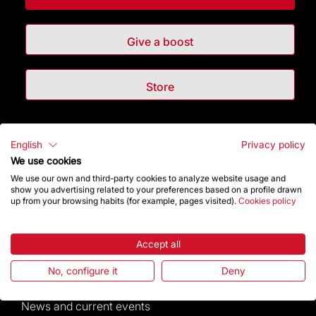
Give a boost
Store
Highlights
English
Privacy policy
We use cookies
The Foundation
We use our own and third-party cookies to analyze website usage and
show you advertising related to your preferences based on a profile drawn
up from your browsing habits (for example, pages visited).
Cookies policy
Frequently Asked Questions
Visitors service
Accept all
No, configure it
Deny
Rules and conditions of sale
News and current events