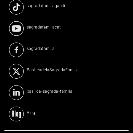
sagradafamiliagaudi
sagradafamiliacat
sagradafamilia
BasilicadelaSagradaFamilia
basilica-sagrada-familia
Blog