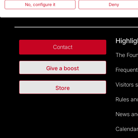
No, configure it
Deny
Highlig
Contact
The Foun
Give a boost
Frequent
Visitors 
Store
Rules and
News and
Calendar 