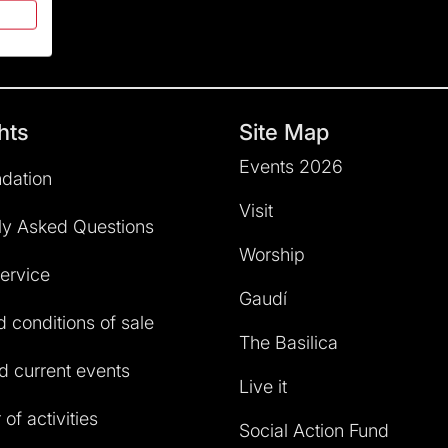
hts
Site Map
Events 2026
dation
Visit
ly Asked Questions
Worship
service
Gaudí
 conditions of sale
The Basilica
 current events
Live it
of activities
Social Action Fund