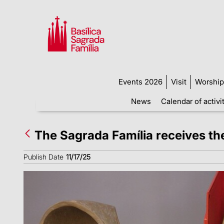
Events 2026
Visit
Worship
News
Calendar of activi
The Sagrada Família receives th
Publish Date
11/17/25