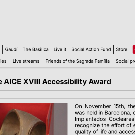
Gaudí
The Basilica
Live it
Social Action Fund
Store
ties
Live streams
Friends of the Sagrada Família
Social pr
e AICE XVIII Accessibility Award
On November 15th, th
was held in Barcelona,
Implantados Cocleare
recognize the effort of
quality of life and acces