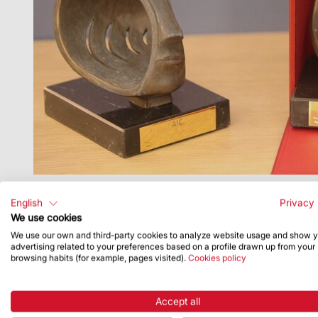
English
Privacy 
We use cookies
We use our own and third-party cookies to analyze website usage and show 
advertising related to your preferences based on a profile drawn up from your
browsing habits (for example, pages visited).
Cookies policy
Accept all