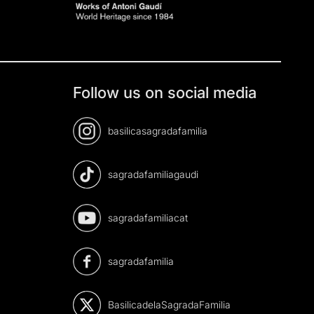
Follow us on social media
basilicasagradafamilia
sagradafamiliagaudi
sagradafamiliacat
sagradafamilia
BasilicadelaSagradaFamilia