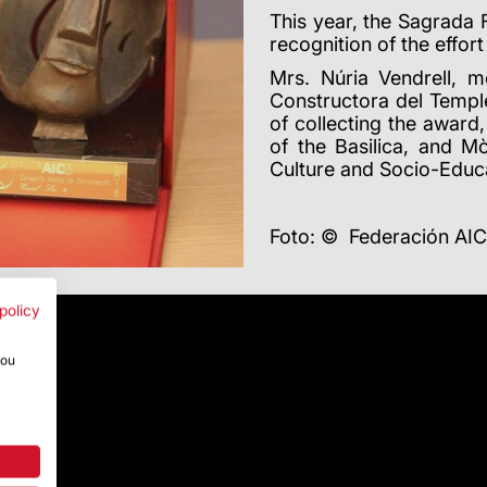
This year, the Sagrada 
recognition of the effort
Mrs. Núria Vendrell, 
Constructora del Temple
of collecting the award
of the Basilica, and M
Culture and Socio-Educa
Foto: © Federación AI
policy
you