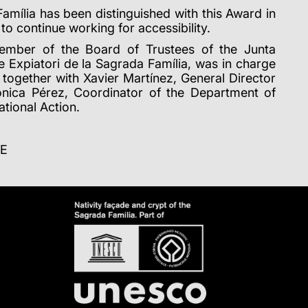
Família has been distinguished with this Award in
 to continue working for accessibility.
member of the Board of Trustees of the Junta
 Expiatori de la Sagrada Família, was in charge
, together with Xavier Martínez, General Director
ònica Pérez, Coordinator of the Department of
tional Action.
CE