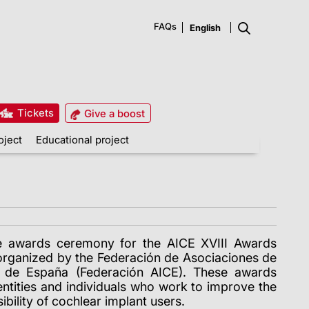
FAQs
Tickets
Give a boost
oject
Educational project
e awards ceremony for the AICE XVIII Awards
 organized by the Federación de Asociaciones de
s de España (Federación AICE). These awards
 entities and individuals who work to improve the
sibility of cochlear implant users.