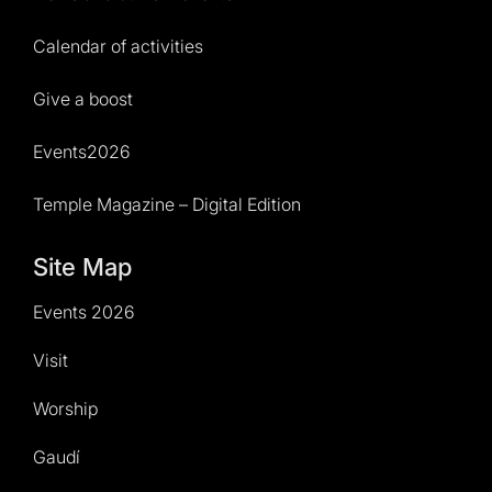
Calendar of activities
Give a boost
Events2026
Temple Magazine – Digital Edition
Site Map
Events 2026
Visit
Worship
Gaudí