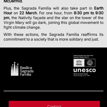
McDermid
.
Plus, the Sagrada Família will also take part in
Earth
Hour
on
22 March
. For one hour, from
8:30 pm to 9:30
pm
, the Nativity façade and the star on the tower of the
Virgin Mary will go dark, joining this global movement to
fight climate change.
With these actions, the Sagrada Família reaffirms its
commitment to a society that is more solidary and just.
Contact