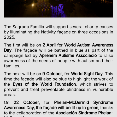
The Sagrada Família will support several charity causes
by illuminating the Nativity façade on three occasions in
2025.
The first will be on
2 April
for
World Autism Awareness
Day
. The façade will be bathed in blue as part of the
campaign led by
Aprenem Autisme Associació
to raise
awareness of the needs of people with autism and their
families.
The next will be on
9 October
, for
World Sight Day
. This
time the façade will also be blue to highlight the work of
the
Eyes of the World Foundation
, which strives to
prevent and treat preventable blindness in vulnerable
areas.
On
22 October
, for
Phelan-McDermid Syndrome
Awareness Day, the façade will be lit up in green
, thanks
to the collaboration of the
Asociación Síndrome Phelan-