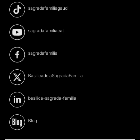
sagradafamiliagaudi
sagradafamiliacat
sagradafamilia
BasilicadelaSagradaFamilia
basilica-sagrada-familia
Blog