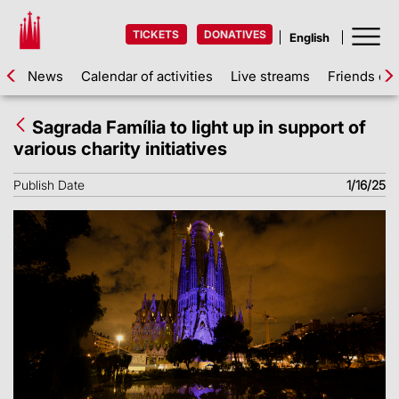
TICKETS
DONATIVES
News
Calendar of activities
Live streams
Friends of 
Sagrada Família to light up in support of
various charity initiatives
Publish Date
1/16/25