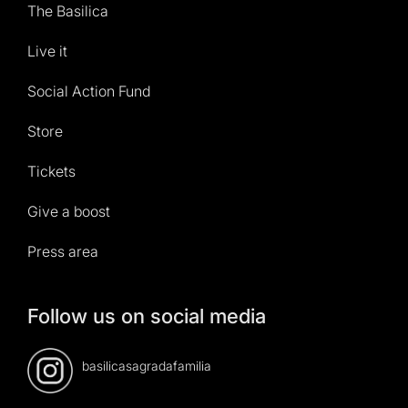
The Basilica
Live it
Social Action Fund
Store
Tickets
Give a boost
Press area
Follow us on social media
basilicasagradafamilia