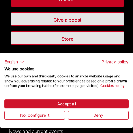
Give a boost
Store
Highlights
English
Privacy policy
We use cookies
The Foundation
We use our own and third-party cookies to analyze website usage and
show you advertising related to your preferences based on a profile drawn
up from your browsing habits (for example, pages visited).
Cookies policy
Frequently Asked Questions
Visitors service
Accept all
No, configure it
Deny
Rules and conditions of sale
News and current events