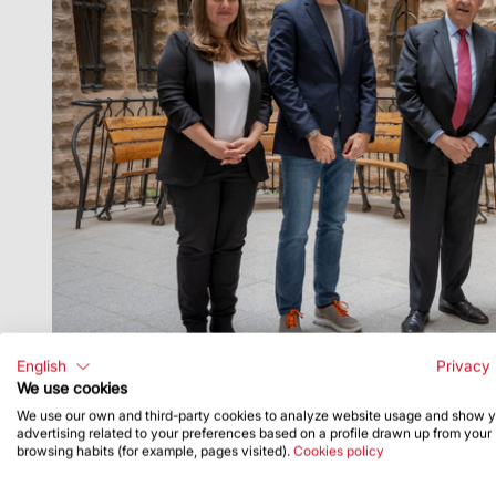
English
Privacy 
We use cookies
We use our own and third-party cookies to analyze website usage and show 
advertising related to your preferences based on a profile drawn up from your
browsing habits (for example, pages visited).
Cookies policy