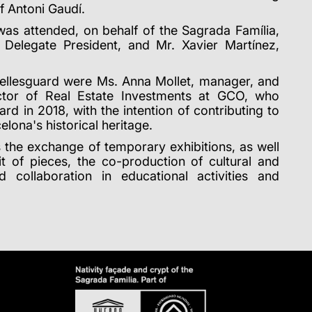
f Antoni Gaudí.
as attended, on behalf of the Sagrada Família,
Delegate President, and Mr. Xavier Martínez,
Bellesguard were Ms. Anna Mollet, manager, and
ctor of Real Estate Investments at GCO, who
rd in 2018, with the intention of contributing to
elona's historical heritage.
 the exchange of temporary exhibitions, as well
t of pieces, the co-production of cultural and
and collaboration in educational activities and