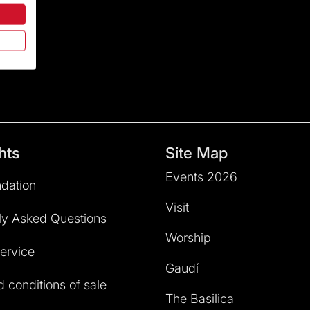
hts
Site Map
Events 2026
dation
Visit
ly Asked Questions
Worship
service
Gaudí
 conditions of sale
The Basilica