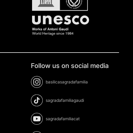
Follow us on social media
basilicasagradafamilia
sagradafamiliagaudi
sagradafamiliacat