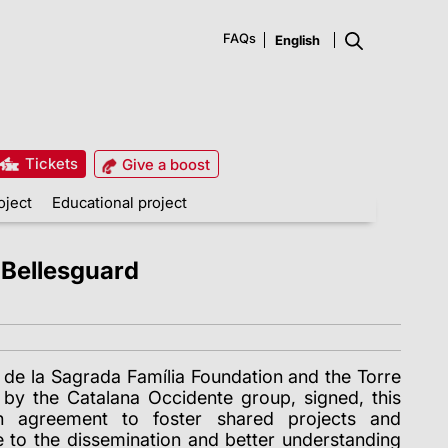
FAQs
Tickets
Give a boost
oject
Educational project
 Bellesguard
 de la Sagrada Família Foundation and the Torre
by the Catalana Occidente group,
signed, this
ion agreement to foster shared projects and
ute to the dissemination and better understanding