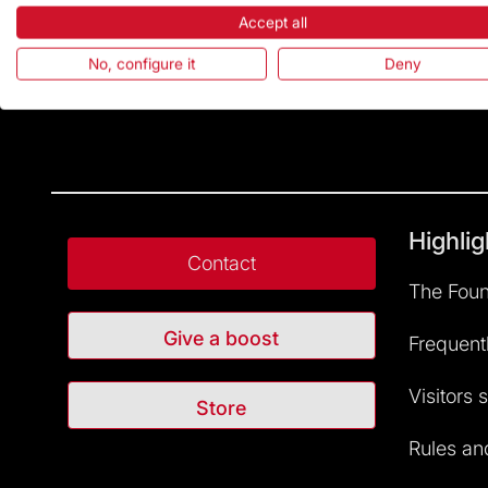
Accept all
No, configure it
Deny
Highlig
Contact
The Foun
Give a boost
Frequent
Visitors 
Store
Rules and