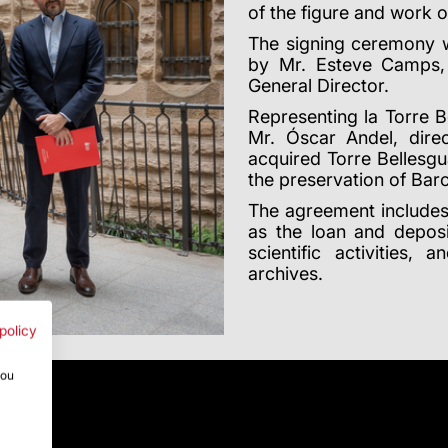
of the figure and work o
The signing ceremony w
by Mr. Esteve Camps, 
General Director.
Representing la Torre 
Mr. Óscar Andel, dire
acquired Torre Bellesgua
the preservation of Barc
The agreement includes
as the loan and deposi
scientific activities, 
archives.
policy
you