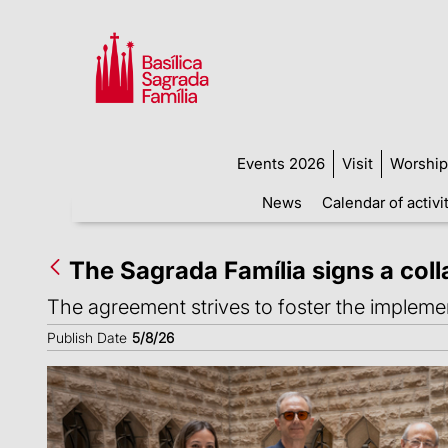
Events 2026
Visit
Worship
News
Calendar of activi
The Sagrada Família signs a col
The agreement strives to foster the implement
Publish Date
5/8/26