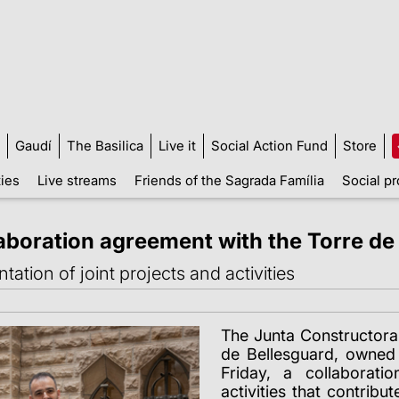
Gaudí
The Basilica
Live it
Social Action Fund
Store
ties
Live streams
Friends of the Sagrada Família
Social pr
laboration agreement with the Torre de
ation of joint projects and activities
The Junta Constructora
de Bellesguard,
owned 
Friday, a collaborat
activities that contrib