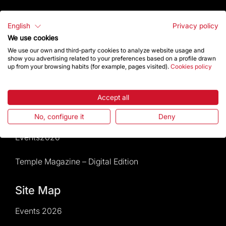
Visitors service
English
Privacy policy
We use cookies
Rules and conditions of sale
We use our own and third-party cookies to analyze website usage and
show you advertising related to your preferences based on a profile drawn
News and current events
up from your browsing habits (for example, pages visited).
Cookies policy
Calendar of activities
Accept all
Give a boost
No, configure it
Deny
Events2026
Temple Magazine – Digital Edition
Site Map
Events 2026