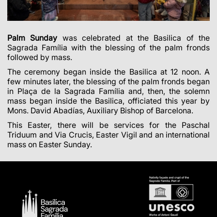
Palm Sunday
was celebrated at the Basilica of the
Sagrada Família with the blessing of the palm fronds
followed by mass.
The ceremony began inside the Basilica at 12 noon. A
few minutes later, the blessing of the palm fronds began
in Plaça de la Sagrada Família and, then, the solemn
mass began inside the Basilica, officiated this year by
Mons. David Abadías, Auxiliary Bishop of Barcelona.
This Easter, there will be services for the Paschal
Triduum and Via Crucis, Easter Vigil and an international
mass on Easter Sunday.