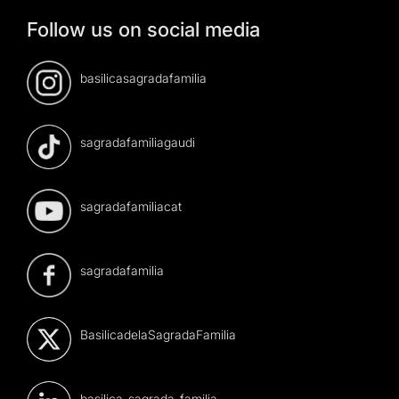
Follow us on social media
basilicasagradafamilia
sagradafamiliagaudi
sagradafamiliacat
sagradafamilia
BasilicadelaSagradaFamilia
basilica-sagrada-familia