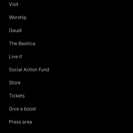
Visit
Worship
Gaudí
The Basilica
Live it
Social Action Fund
Store
Tickets
Give a boost
Press area