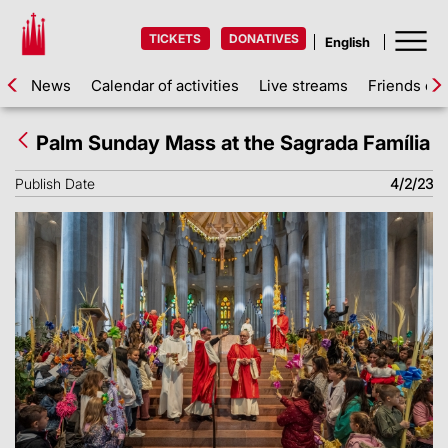
TICKETS
DONATIVES
News
Calendar of activities
Live streams
Friends of 
Palm Sunday Mass at the Sagrada Família
Publish Date
4/2/23