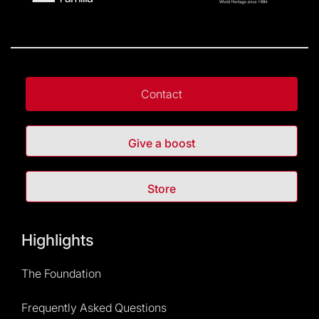
Contact
Give a boost
Store
Highlights
The Foundation
Frequently Asked Questions