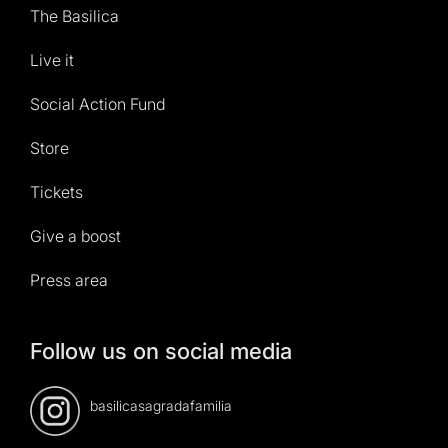
The Basilica
Live it
Social Action Fund
Store
Tickets
Give a boost
Press area
Follow us on social media
basilicasagradafamilia