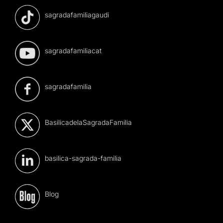
sagradafamiliagaudi
sagradafamiliacat
sagradafamilia
BasilicadelaSagradaFamilia
basilica-sagrada-familia
Blog