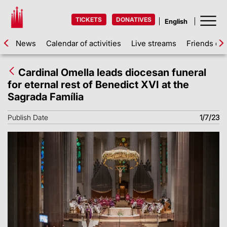
TICKETS
DONATIVES
News
Calendar of activities
Live streams
Friends of 
Cardinal Omella leads diocesan funeral
for eternal rest of Benedict XVI at the
Sagrada Família
Publish Date
1/7/23