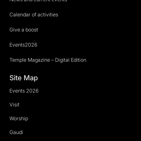
Calendar of activities
Give a boost
Events2026
Temple Magazine – Digital Edition
Site Map
Events 2026
Visit
Worship
Gaudí