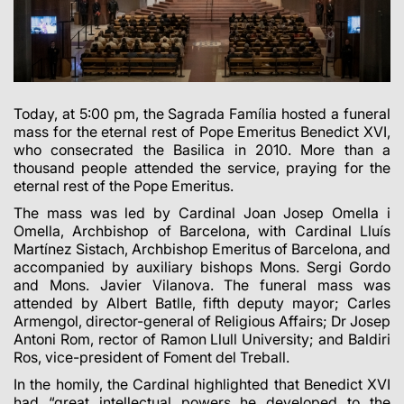
Today, at 5:00 pm, the Sagrada Família hosted a funeral
mass for the eternal rest of Pope Emeritus Benedict XVI,
who consecrated the Basilica in 2010. More than a
thousand people attended the service, praying for the
eternal rest of the Pope Emeritus.
The mass was led by Cardinal Joan Josep Omella i
Omella, Archbishop of Barcelona, with Cardinal Lluís
Martínez Sistach, Archbishop Emeritus of Barcelona, and
accompanied by auxiliary bishops Mons. Sergi Gordo
and Mons. Javier Vilanova. The funeral mass was
attended by Albert Batlle, fifth deputy mayor; Carles
Armengol, director-general of Religious Affairs; Dr Josep
Antoni Rom, rector of Ramon Llull University; and Baldiri
Ros, vice-president of Foment del Treball.
In the homily, the Cardinal highlighted that Benedict XVI
had “great intellectual powers he developed to the