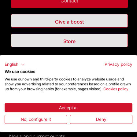
Contact
Give a boost
Store
Highlights
English
Privacy policy
We use cookies
The Foundation
We use our own and third-party cookies to analyze website usage and
show you advertising related to your preferences based on a profile drawn
up from your browsing habits (for example, pages visited).
Cookies policy
Frequently Asked Questions
Visitors service
Accept all
No, configure it
Deny
Rules and conditions of sale
News and current events