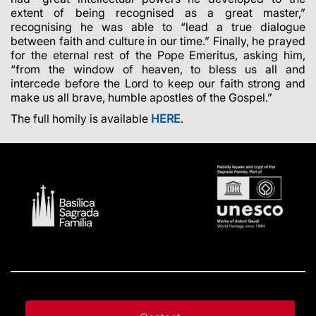
extent of being recognised as a great master,”
recognising he was able to “lead a true dialogue
between faith and culture in our time.” Finally, he prayed
for the eternal rest of the Pope Emeritus, asking him,
“from the window of heaven, to bless us all and
intercede before the Lord to keep our faith strong and
make us all brave, humble apostles of the Gospel.”
The full homily is available
HERE
.