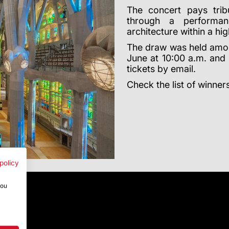
The concert pays tribu
through a performan
architecture within a hig
The draw was held amo
June at 10:00 a.m. and 5
tickets by email.
Check the list of winner
policy
you