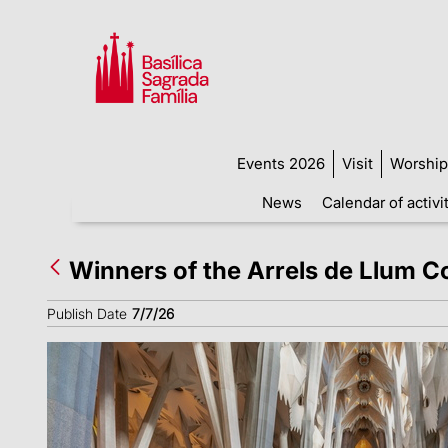
Events 2026
Visit
Worship
News
Calendar of activi
Winners of the Arrels de Llum 
Publish Date
7/7/26