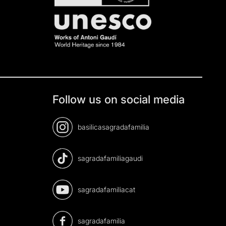
Follow us on social media
basilicasagradafamilia
sagradafamiliagaudi
sagradafamiliacat
sagradafamilia