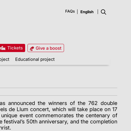
FAQs
Tickets
Give a boost
oject
Educational project
has announced the winners of the 762 double
rels de Llum concert, which will take place on 17
is unique event commemorates the centenary of
e festival’s 50th anniversary, and the completion
rist.