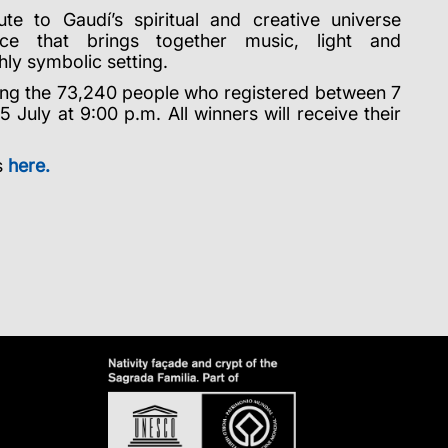
te to Gaudí’s spiritual and creative universe
ce that brings together music, light and
hly symbolic setting.
ng the 73,240 people who registered between 7
 July at 9:00 p.m. All winners will receive their
s
here.