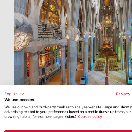
English
Privacy 
We use cookies
We use our own and third-party cookies to analyze website usage and show 
advertising related to your preferences based on a profile drawn up from your
browsing habits (for example, pages visited).
Cookies policy