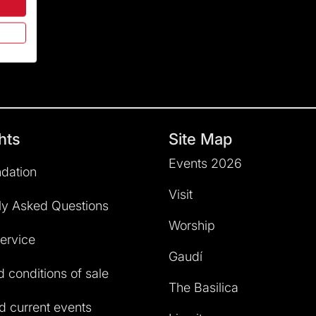
hts
Site Map
Events 2026
dation
Visit
ly Asked Questions
Worship
service
Gaudí
 conditions of sale
The Basilica
 current events