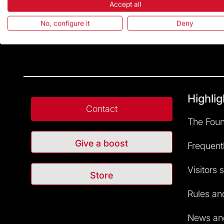
Accept all
No, configure it
Deny
Highlig
Contact
The Foun
Give a boost
Frequent
Visitors 
Store
Rules and
News and