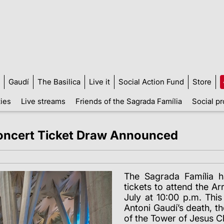
Gaudí
The Basilica
Live it
Social Action Fund
Store
ties
Live streams
Friends of the Sagrada Família
Social pr
Concert Ticket Draw Announced
The Sagrada Família 
tickets to attend the Ar
July at 10:00 p.m. Th
Antoni Gaudí’s death, th
of the Tower of Jesus Ch