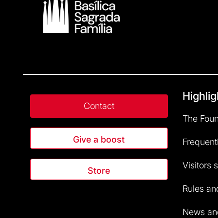
Highlig
Contact
The Foun
Give a boost
Frequent
Visitors 
Store
Rules and
News and