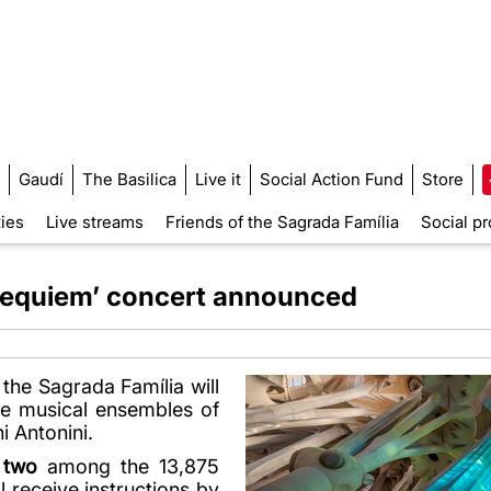
Gaudí
The Basilica
Live it
Social Action Fund
Store
ties
Live streams
Friends of the Sagrada Família
Social pr
‘Requiem’ concert announced
f the Sagrada Família will
e musical ensembles of
i Antonini.
 two
among the 13,875
l receive instructions by