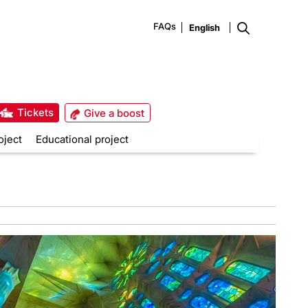
FAQs
Tickets
Give a boost
oject
Educational project