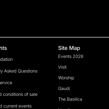
hts
Site Map
Events 2026
dation
Visit
ly Asked Questions
Worship
service
Gaudí
 conditions of sale
The Basilica
 current events