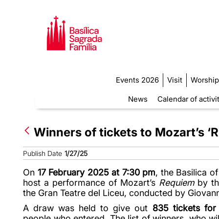
Events 2026
Visit
Worship
News
Calendar of activi
Winners of tickets to Mozart’s 
Publish Date
1/27/25
On
17 February 2025 at 7:30 pm
, the Basilica o
host a performance of Mozart’s
Requiem
by th
the Gran Teatre del Liceu, conducted by Giovann
A draw was held to give out
835 tickets for
people who entered. The list of winners, who wil