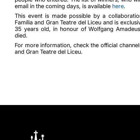
email in the coming days, is available
here
.
This event is made possible by a collaborati
Família and Gran Teatre del Liceu and is exclusi
35 years old, in honour of Wolfgang Amadeu
died.
For more information, check the official channel
and Gran Teatre del Liceu.