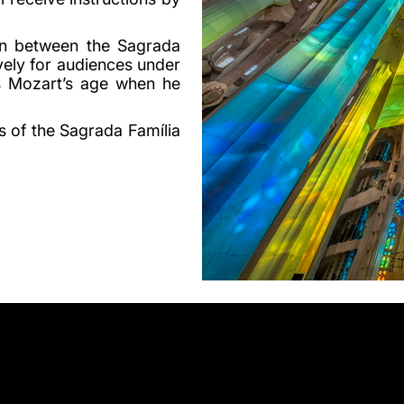
on between the Sagrada
vely for audiences under
s Mozart’s age when he
s of the Sagrada Família