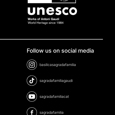
Follow us on social media
basilicasagradafamilia
sagradafamiliagaudi
sagradafamiliacat
sagradafamilia