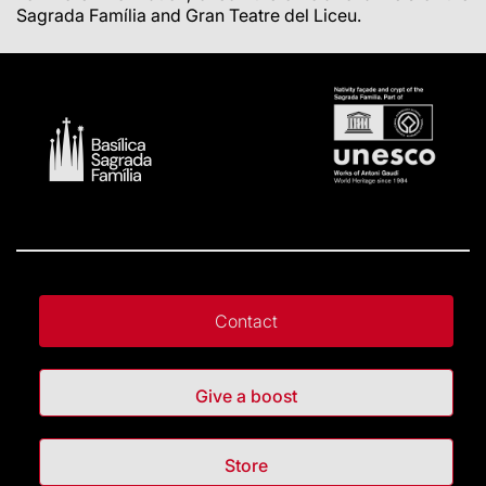
Sagrada Família and Gran Teatre del Liceu.
Contact
Give a boost
Store