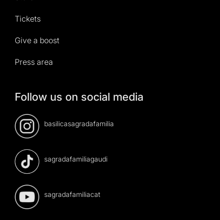
Tickets
Give a boost
Press area
Follow us on social media
basilicasagradafamilia
sagradafamiliagaudi
sagradafamiliacat