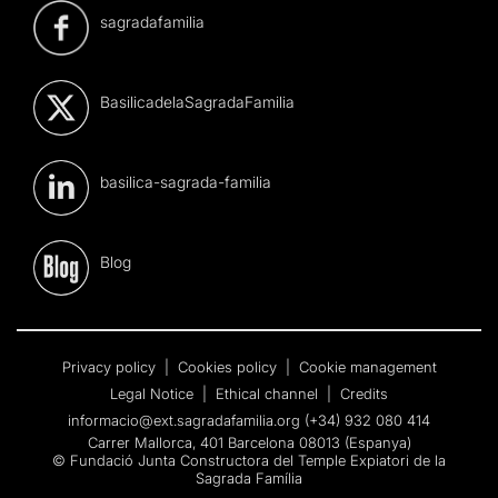
sagradafamilia
BasilicadelaSagradaFamilia
basilica-sagrada-familia
Blog
Privacy policy
|
Cookies policy
|
Cookie management
Legal Notice
|
Ethical channel
|
Credits
informacio@ext.sagradafamilia.org
(+34) 932 080 414
Carrer Mallorca, 401 Barcelona 08013 (Espanya)
© Fundació Junta Constructora del Temple Expiatori de la
Sagrada Família