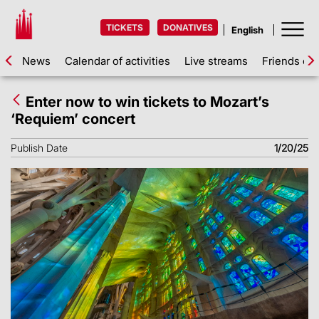
TICKETS
DONATIVES
News
Calendar of activities
Live streams
Friends of 
Enter now to win tickets to Mozart’s
‘Requiem’ concert
Publish Date
1/20/25