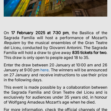
On
17 February 2025 at 7:30 pm
, the Basilica of the
Sagrada Família will host a performance of Mozart’s
Requiem
by the musical ensembles of the Gran Teatre
del Liceu, conducted by Giovanni Antonini. The Sagrada
Família will hold a draw to give away
835 tickets for two
.
This draw is only open to people aged 18 to 35.
Enter the draw between 20 January at 10:00 am and 26
January at 9:00 pm
here
. The winners will be announced
on 27 January and receive instructions to use their prize
in the following days.
This event is made possible by a collaboration between
the Sagrada Família and Gran Teatre del Liceu and is
exclusively for audiences under 35 years old, in honour
of Wolfgang Amadeus Mozart’s age when he died.
For more information, check the official channels of the