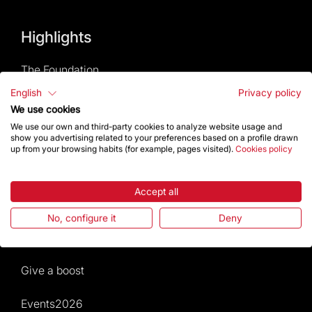
Highlights
The Foundation
English
Privacy policy
Frequently Asked Questions
We use cookies
We use our own and third-party cookies to analyze website usage and
Visitors service
show you advertising related to your preferences based on a profile drawn
up from your browsing habits (for example, pages visited).
Cookies policy
Rules and conditions of sale
Accept all
News and current events
No, configure it
Deny
Calendar of activities
Give a boost
Events2026