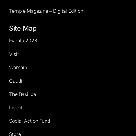
Temple Magazine – Digital Edition
Site Map
Events 2026
Visit
Worship
Gaudí
The Basilica
Live it
Social Action Fund
Store