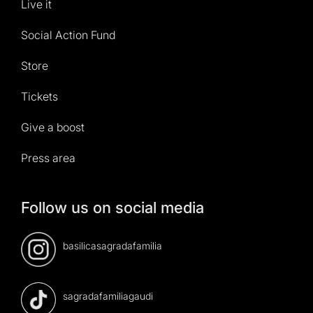
Live it
Social Action Fund
Store
Tickets
Give a boost
Press area
Follow us on social media
basilicasagradafamilia
sagradafamiliagaudi