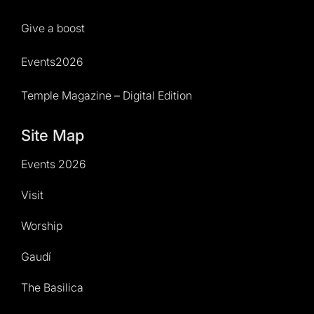
Give a boost
Events2026
Temple Magazine – Digital Edition
Site Map
Events 2026
Visit
Worship
Gaudí
The Basilica