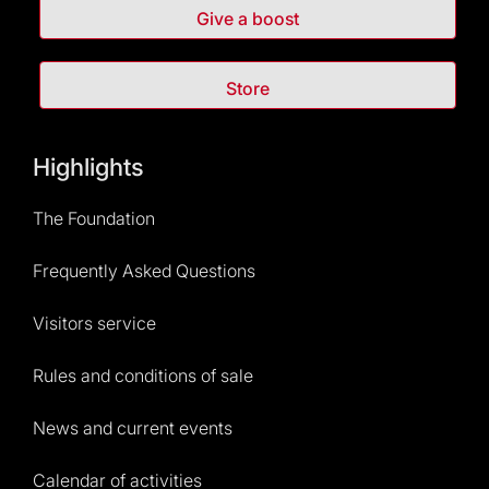
Give a boost
Store
Highlights
The Foundation
Frequently Asked Questions
Visitors service
Rules and conditions of sale
News and current events
Calendar of activities