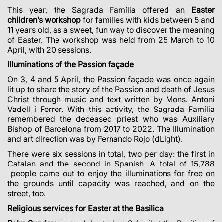
This year, the Sagrada Família offered an
Easter
children’s workshop
for families with kids between 5 and
11 years old, as a
sweet, fun way
to discover the meaning
of Easter. The workshop was held from 25 March to 10
April, with 20 sessions.
Illuminations of the Passion façade
On 3, 4 and 5 April, the Passion façade was once again
lit up to share the story of the Passion and death of Jesus
Christ through music and text written by Mons. Antoni
Vadell i Ferrer. With this activity, the Sagrada Família
remembered the deceased priest who was Auxiliary
Bishop of Barcelona from 2017 to 2022.
The Illumination
and art direction was by Fernando Rojo (dLight).
There were six sessions in total, two per day: the first in
Catalan and the second in Spanish. A total of
15,788
people came out to enjoy
the illuminations for free on
the grounds until capacity was reached, and on the
street, too.
Religious services for Easter at the Basilica