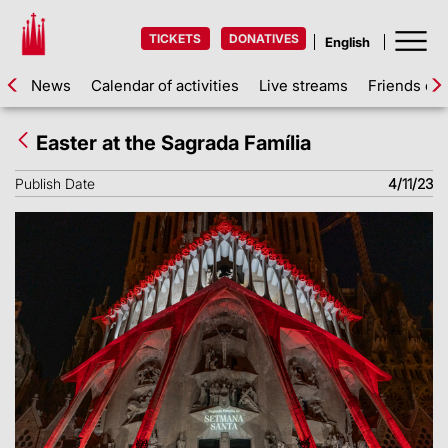
TICKETS
DONATIVES
News
Calendar of activities
Live streams
Friends of 
Easter at the Sagrada Família
Publish Date
4/11/23