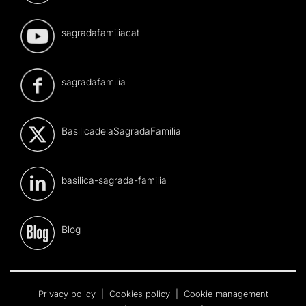
sagradafamiliacat
sagradafamilia
BasilicadelaSagradaFamilia
basilica-sagrada-familia
Blog
Privacy policy
|
Cookies policy
|
Cookie management