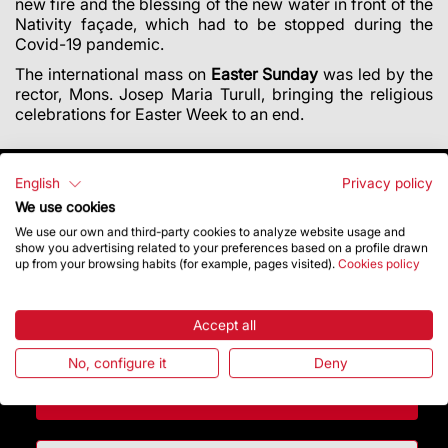
new fire and the blessing of the new water in front of the
Nativity façade, which had to be stopped during the
Covid-19 pandemic.
The international mass on
Easter Sunday
was led by the
rector, Mons. Josep Maria Turull, bringing the religious
celebrations for Easter Week to an end.
English
Privacy policy
We use cookies
We use our own and third-party cookies to analyze website usage and
show you advertising related to your preferences based on a profile drawn
up from your browsing habits (for example, pages visited).
Cookies policy
Accept all
No, configure it
Deny
Contact