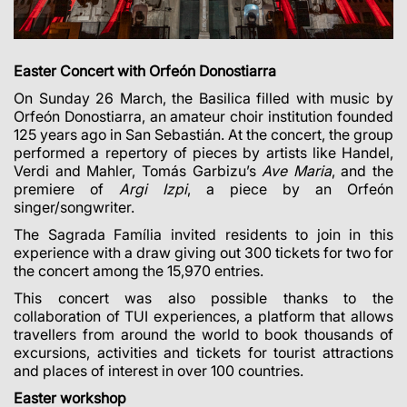
Easter Concert with Orfeón Donostiarra
On Sunday 26 March, the Basilica filled with music by
Orfeón Donostiarra, an amateur choir institution founded
125 years ago in San Sebastián. At the concert, the group
performed a repertory of pieces by artists like Handel,
Verdi and Mahler, Tomás Garbizu’s
Ave Maria
, and the
premiere of
Argi Izpi
, a piece by an Orfeón
singer/songwriter.
The Sagrada Família invited residents to join in this
experience with a draw giving out 300 tickets for two for
the concert among the 15,970 entries.
This concert was also possible thanks to the
collaboration of TUI experiences, a platform that allows
travellers from around the world to book thousands of
excursions, activities and tickets for tourist attractions
and places of interest in over 100 countries.
Easter workshop