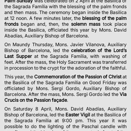
Palm Sunday
was celebrated on
2 April
at the Basilica of
the Sagrada Família with the blessing of the palm fronds
and then mass. The ceremony began inside the Basilica
at 12 noon. A few minutes later, the
blessing of the palm
fronds
began and, then, the
solemn mass
took place
inside the Basilica, officiated this year by Mons. David
Abadías, Auxiliary Bishop of Barcelona.
On Maundy Thursday, Mons. Javier Vilanova, Auxiliary
Bishop of Barcelona, led the
celebration of the Lord’s
Last Supper
at the Sagrada Família, with washing of
feet. After the mass, the Holy Sacrament was transferred
in procession to the crypt for the adoration of the faithful.
This year, the
Commemoration of the Passion of Christ
at
the Basilica of the Sagrada Família on Good Friday was
officiated by Mons. Sergi Gordo, Auxiliary Bishop of
Barcelona. After the mass, Mons. Sergi Gordo led the
Via
Crucis on the Passion façade
.
On Saturday 8 April, Mons. David Abadías, Auxiliary
Bishop of Barcelona, led the
Easter Vigil
at the Basilica of
the Sagrada Família at 9:00 pm. This year it was
possible to do the lighting of the Paschal candle with