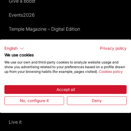
Give a boost
Events2026
Temple Magazine – Digital Edition
Site Map
English
Privacy policy
We use cookies
Events 2026
We use our own and third-party cookies to analyze website usage and
show you advertising related to your preferences based on a profile drawn
Visit
up from your browsing habits (for example, pages visited).
Cookies policy
Worship
Accept all
Gaudí
No, configure it
Deny
The Basilica
Live it