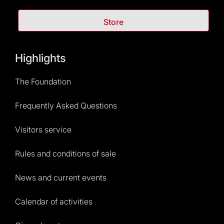
Store
Highlights
The Foundation
Frequently Asked Questions
Visitors service
Rules and conditions of sale
News and current events
Calendar of activities