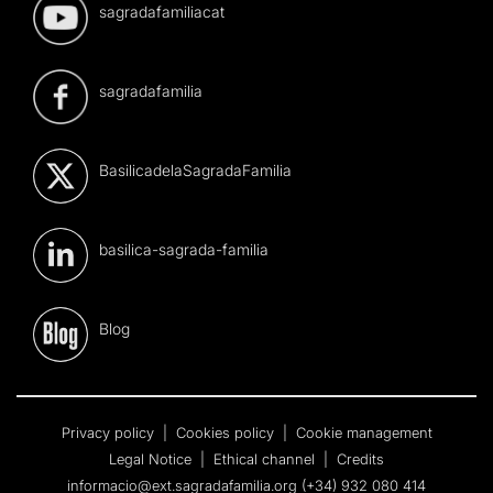
sagradafamiliacat
sagradafamilia
BasilicadelaSagradaFamilia
basilica-sagrada-familia
Blog
Privacy policy
|
Cookies policy
|
Cookie management
Legal Notice
|
Ethical channel
|
Credits
informacio@ext.sagradafamilia.org
(+34) 932 080 414