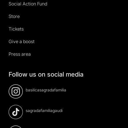
Social Action Fund
Store
Tickets
Give a boost
Press area
Follow us on social media
basilicasagradafamilia
sagradafamiliagaudi