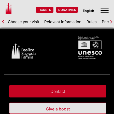
TICKETS
DONATIVES
Choose your visit
Relevant information
Rules
Prices
Contact
Give a boost