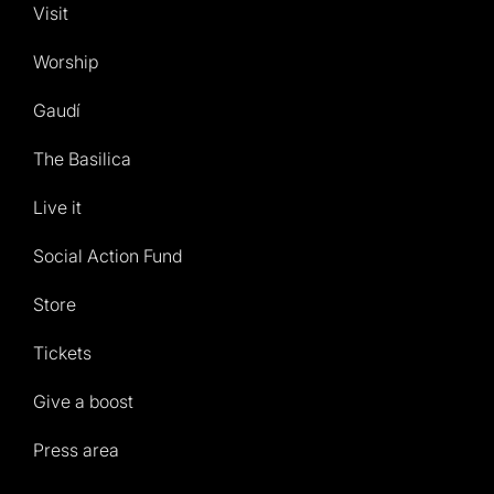
Visit
Worship
Gaudí
The Basilica
Live it
Social Action Fund
Store
Tickets
Give a boost
Press area