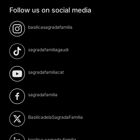
Follow us on social media
basilicasagradafamilia
sagradafamiliagaudi
sagradafamiliacat
sagradafamilia
BasilicadelaSagradaFamilia
basilica-sagrada-familia