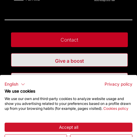
Contact
Give a boost
Store
English
Privacy policy
We use cookies
We use our own and third-party cookies to analyze website usage and
Highlights
show you advertising related to your preferences based on a profile drawn
up from your browsing habits (for example, pages visited).
Cookies policy
The Foundation
Accept all
Frequently Asked Questions