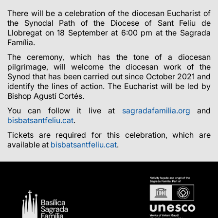
There will be a celebration of the diocesan Eucharist of
the Synodal Path of the Diocese of Sant Feliu de
Llobregat on 18 September at 6:00 pm at the Sagrada
Família.
The ceremony, which has the tone of a diocesan
pilgrimage, will welcome the diocesan work of the
Synod that has been carried out since October 2021 and
identify the lines of action. The Eucharist will be led by
Bishop Agustí Cortés.
You can follow it live
at
sagradafamilia.
org
and
bisbatsantfeliu.cat
.
Tickets are required for this celebration, which are
available at
bisbatsantfeliu.cat
.