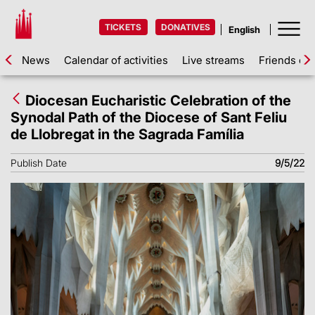
TICKETS
DONATIVES
News
Calendar of activities
Live streams
Friends of 
Diocesan Eucharistic Celebration of the
Synodal Path of the Diocese of Sant Feliu
de Llobregat in the Sagrada Família
Publish Date
9/5/22