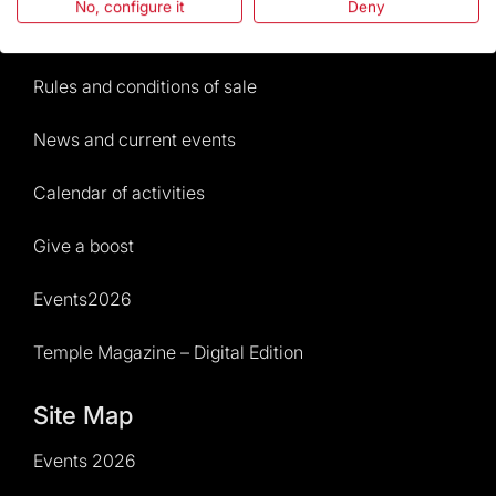
No, configure it
Deny
Visitors service
Rules and conditions of sale
News and current events
Calendar of activities
Give a boost
Events2026
Temple Magazine – Digital Edition
Site Map
Events 2026