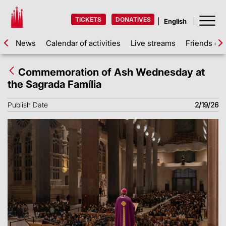
TICKETS
DONATIVES
News
Calendar of activities
Live streams
Friends of 
Commemoration of Ash Wednesday at
the Sagrada Família
Publish Date
2/19/26