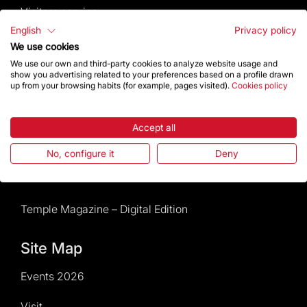
Visitors service
English
Privacy policy
Rules and conditions of sale
We use cookies
We use our own and third-party cookies to analyze website usage and
show you advertising related to your preferences based on a profile drawn
News and current events
up from your browsing habits (for example, pages visited).
Cookies policy
Calendar of activities
Accept all
Give a boost
No, configure it
Deny
Events2026
Temple Magazine – Digital Edition
Site Map
Events 2026
Visit