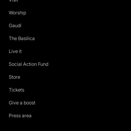
Worship
Gaudí
The Basilica
Live it
Social Action Fund
Store
Tickets
Give a boost
Press area