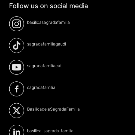
Follow us on social media
basilicasagradafamilia
sagradafamiliagaudi
sagradafamiliacat
sagradafamilia
BasilicadelaSagradaFamilia
basilica-sagrada-familia