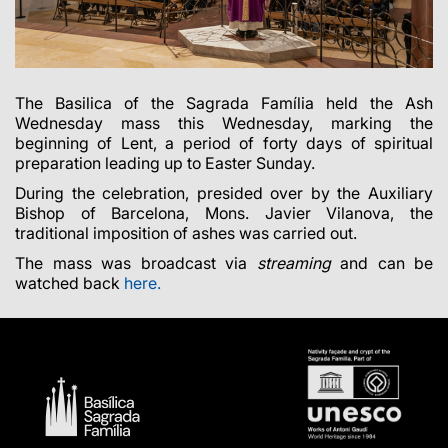
The Basilica of the Sagrada Família held the Ash
Wednesday mass this Wednesday, marking the
beginning of Lent, a period of forty days of spiritual
preparation leading up to Easter Sunday.
During the celebration, presided over by the Auxiliary
Bishop of Barcelona, Mons.
Javier Vilanova, the
traditional imposition of ashes was carried out.
The mass was broadcast via
streaming
and can be
watched back
here
.