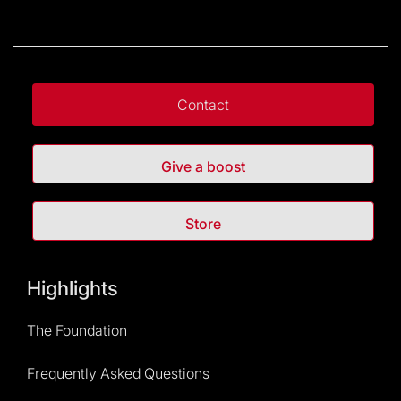
Contact
Give a boost
Store
Highlights
The Foundation
Frequently Asked Questions