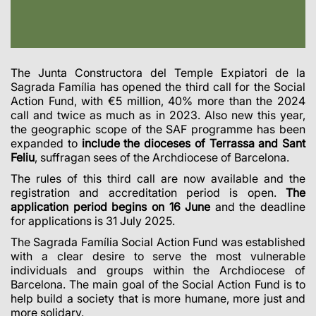
The Junta Constructora del Temple Expiatori de la
Sagrada Família has opened the third call for the Social
Action Fund, with €5 million, 40% more than the 2024
call and twice as much as in 2023. Also new this year,
the geographic scope of the SAF programme has been
expanded to
include the dioceses of Terrassa and Sant
Feliu
, suffragan sees of the Archdiocese of Barcelona.
The rules of this third call are now available and the
registration and accreditation period is open.
The
application period begins on 16 June
and the deadline
for applications is 31 July 2025.
The Sagrada Família Social Action Fund was established
with a clear desire to serve the most vulnerable
individuals and groups within the Archdiocese of
Barcelona. The main goal of the Social Action Fund is to
help build a society that is more humane, more just and
more solidary.