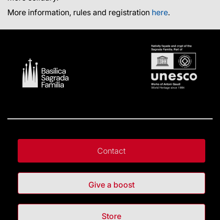
More information, rules and registration
here
.
Contact
Give a boost
Store