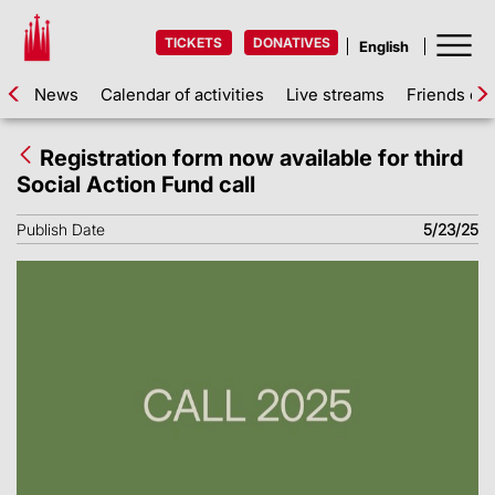
TICKETS
DONATIVES
News
Calendar of activities
Live streams
Friends of 
Registration form now available for third
Social Action Fund call
Publish Date
5/23/25