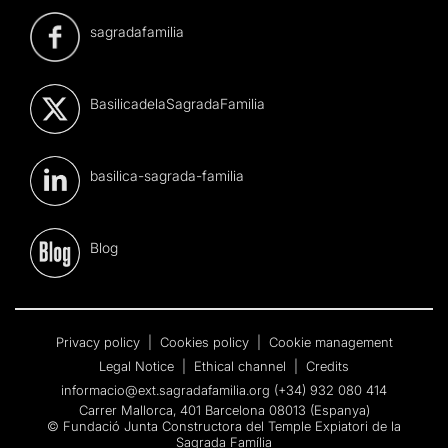
sagradafamilia
BasilicadelaSagradaFamilia
basilica-sagrada-familia
Blog
Privacy policy
|
Cookies policy
|
Cookie management
Legal Notice
|
Ethical channel
|
Credits
informacio@ext.sagradafamilia.org
(+34) 932 080 414
Carrer Mallorca, 401 Barcelona 08013 (Espanya)
© Fundació Junta Constructora del Temple Expiatori de la
Sagrada Família