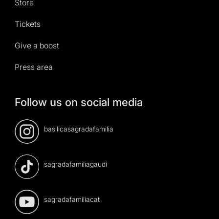
Store
Tickets
Give a boost
Press area
Follow us on social media
basilicasagradafamilia
sagradafamiliagaudi
sagradafamiliacat