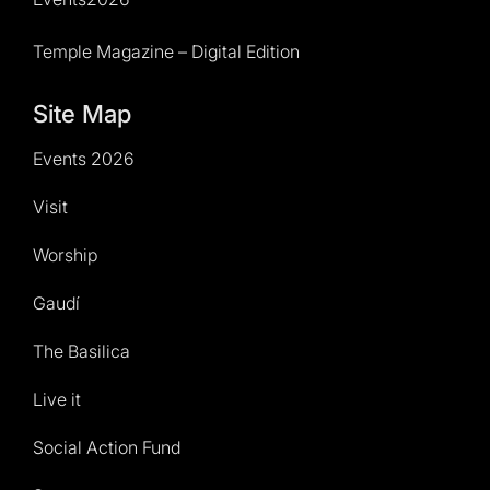
Temple Magazine – Digital Edition
Site Map
Events 2026
Visit
Worship
Gaudí
The Basilica
Live it
Social Action Fund