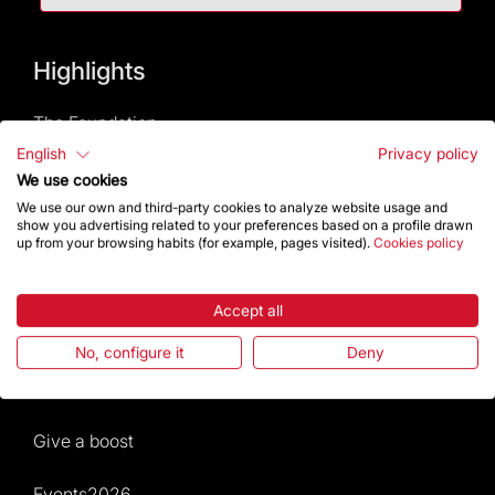
Highlights
The Foundation
English
Privacy policy
Frequently Asked Questions
We use cookies
We use our own and third-party cookies to analyze website usage and
show you advertising related to your preferences based on a profile drawn
Visitors service
up from your browsing habits (for example, pages visited).
Cookies policy
Rules and conditions of sale
Accept all
News and current events
No, configure it
Deny
Calendar of activities
Give a boost
Events2026