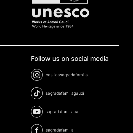
Follow us on social media
basilicasagradafamilia
sagradafamiliagaudi
sagradafamiliacat
sagradafamilia