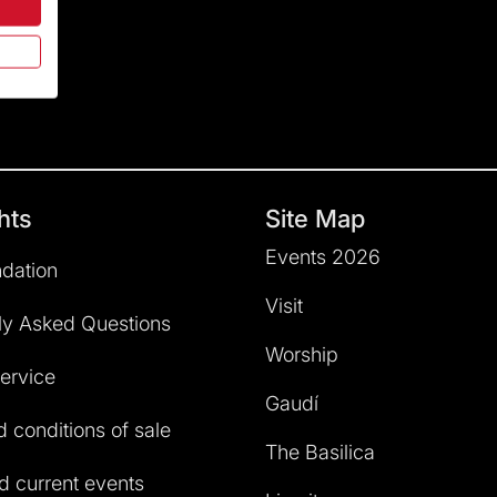
hts
Site Map
Events 2026
dation
Visit
ly Asked Questions
Worship
service
Gaudí
 conditions of sale
The Basilica
 current events