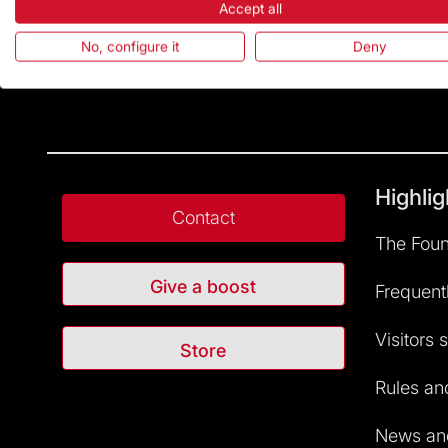
Accept all
No, configure it
Deny
Highlig
Contact
The Foun
Give a boost
Frequent
Visitors 
Store
Rules and
News and