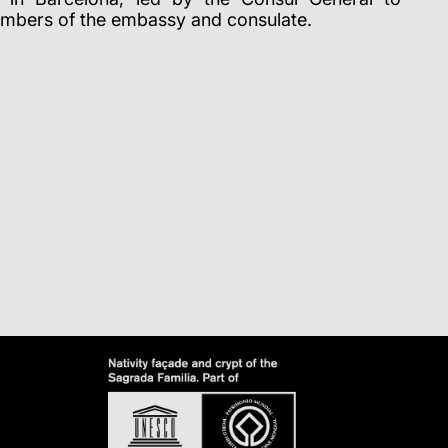
mbers of the embassy and consulate.