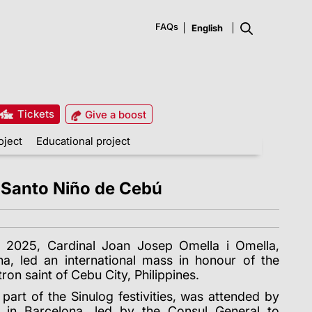
FAQs
Tickets
Give a boost
oject
Educational project
he Santo Niño de Cebú
 2025, Cardinal Joan Josep Omella i Omella,
a, led an international mass in honour of the
on saint of Cebu City, Philippines.
part of the Sinulog festivities, was attended by
y in Barcelona, led by the Consul General to