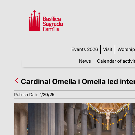
Events 2026
Visit
Worship
News
Calendar of activi
Cardinal Omella i Omella led int
Publish Date
1/20/25