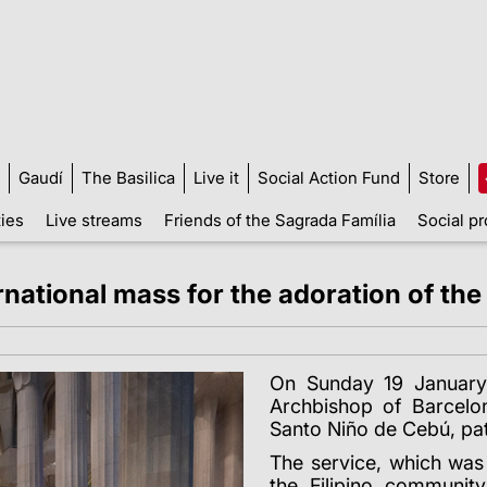
Gaudí
The Basilica
Live it
Social Action Fund
Store
ties
Live streams
Friends of the Sagrada Família
Social pr
ernational mass for the adoration of t
On Sunday 19 January
Archbishop of Barcelon
Santo Niño de Cebú, patr
The service, which was 
the Filipino communit