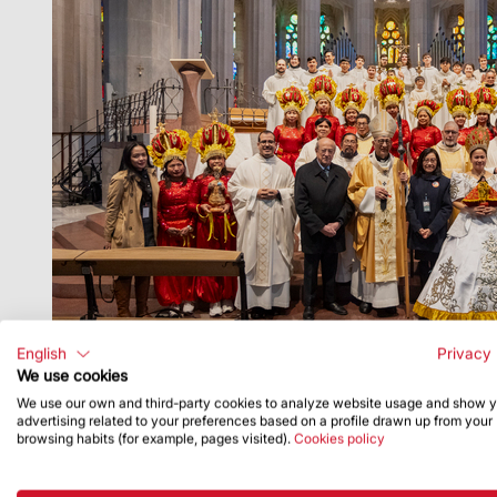
English
Privacy 
We use cookies
We use our own and third-party cookies to analyze website usage and show 
advertising related to your preferences based on a profile drawn up from your
browsing habits (for example, pages visited).
Cookies policy