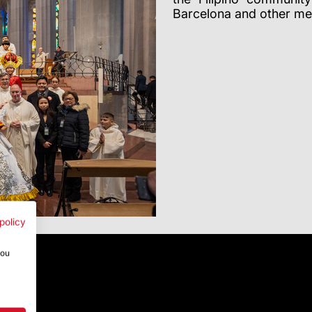
Barcelona and other me
policy
you