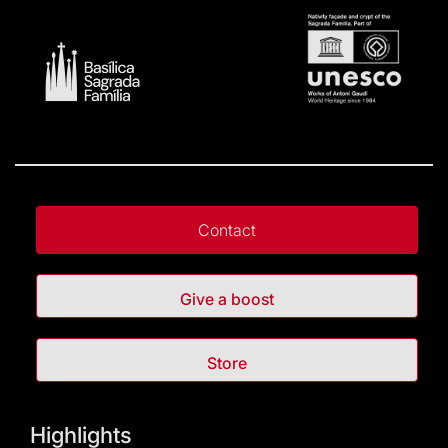
Contact
Give a boost
Store
Highlights