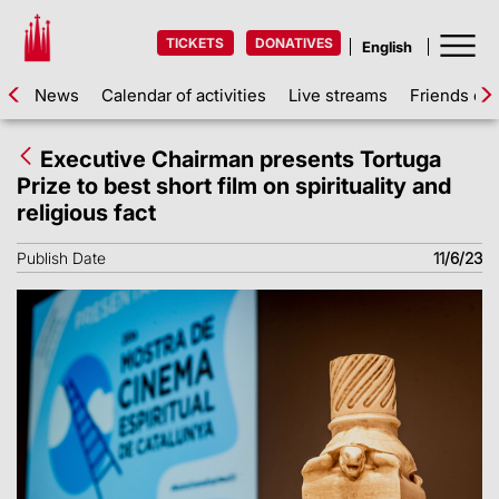
TICKETS
DONATIVES
News
Calendar of activities
Live streams
Friends of 
Executive Chairman presents Tortuga
Prize to best short film on spirituality and
religious fact
Publish Date
11/6/23