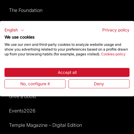
The Foundation
Frequently Asked Questions
English
Privacy policy
We use cookies
Visitors service
We use our own and third-party cookies to analyze website usage and
show you advertising related to your preferences based on a profile drawn
Rules and conditions of sale
up from your browsing habits (for example, pages visited).
Cookies policy
News and current events
Accept all
Calendar of activities
No, configure it
Deny
Give a boost
Events2026
Temple Magazine – Digital Edition