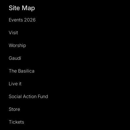
Site Map
Events 2026
Visit
Worship
Gaudí
The Basilica
Live it
Social Action Fund
Store
Tickets