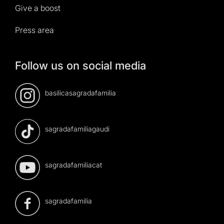
Give a boost
Press area
Follow us on social media
basilicasagradafamilia
sagradafamiliagaudi
sagradafamiliacat
sagradafamilia