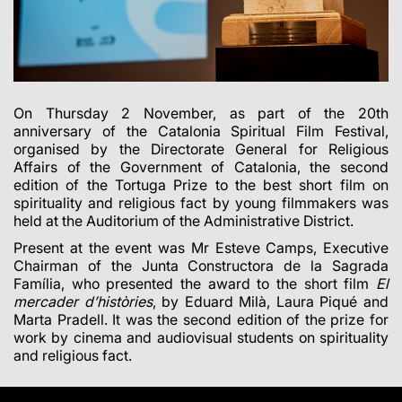
On Thursday 2 November,
as part of the 20th
anniversary of the Catalonia Spiritual Film Festival,
organised by the
Directorate General for Religious
Affairs of the Government of Catalonia
,
the second
edition of the Tortuga Prize to the best short film on
spirituality and religious fact by young filmmakers
was
held at the Auditorium of the Administrative District.
Present at the event was Mr
Esteve Camps
, Executive
Chairman of the Junta Constructora de la Sagrada
Família, who presented the award to the short film
El
mercader d’històries
, by Eduard Milà, Laura Piqué and
Marta Pradell. It was the second edition of the prize for
work by cinema and audiovisual students on spirituality
and religious fact.