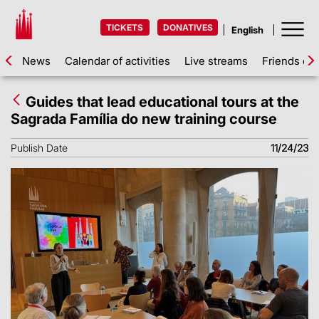
TICKETS
DONATIVES
News
Calendar of activities
Live streams
Friends of 
Guides that lead educational tours at the
Sagrada Família do new training course
Publish Date
11/24/23