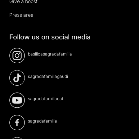
Give a boost
Press area
Follow us on social media
basilicasagradafamilia
sagradafamiliagaudi
sagradafamiliacat
sagradafamilia