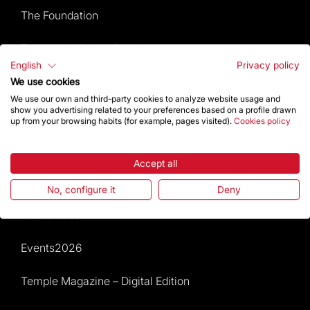
The Foundation
Frequently Asked Questions
English
Privacy policy
Visitors service
We use cookies
We use our own and third-party cookies to analyze website usage and
show you advertising related to your preferences based on a profile drawn
Rules and conditions of sale
up from your browsing habits (for example, pages visited).
Cookies policy
News and current events
Accept all
Calendar of activities
No, configure it
Deny
Give a boost
Events2026
Temple Magazine – Digital Edition