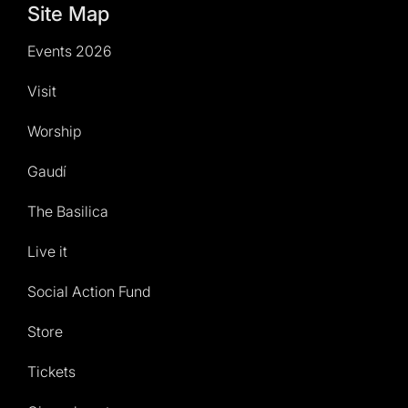
Site Map
Events 2026
Visit
Worship
Gaudí
The Basilica
Live it
Social Action Fund
Store
Tickets