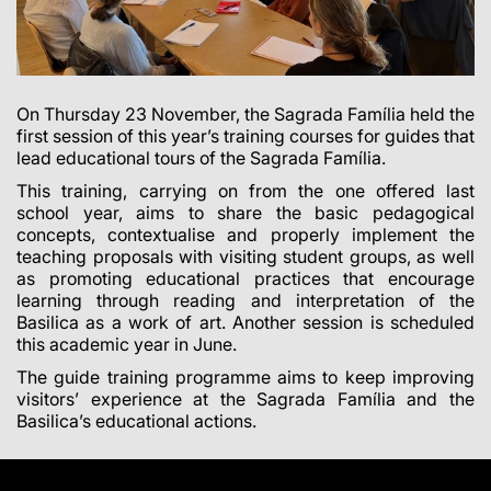
On Thursday 23 November, the Sagrada Família held the
first session of this year’s training courses for guides that
lead educational tours of the Sagrada Família.
This training, carrying on from the one offered last
school year, aims to share the basic pedagogical
concepts, contextualise and properly implement the
teaching proposals with visiting student groups, as well
as promoting educational practices that encourage
learning through reading and interpretation of the
Basilica as a work of art. Another session is scheduled
this academic year in June.
The guide training programme aims to keep improving
visitors’ experience at the Sagrada Família and the
Basilica’s educational actions.