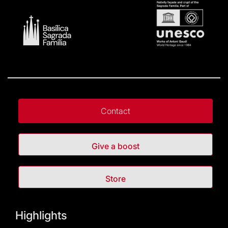
Contact
Give a boost
Store
Highlights