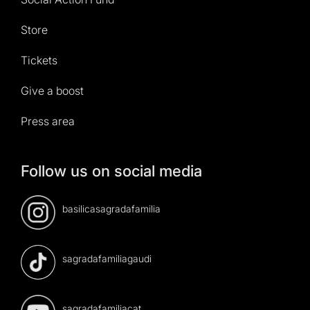
Store
Tickets
Give a boost
Press area
Follow us on social media
basilicasagradafamilia
sagradafamiliagaudi
sagradafamiliacat