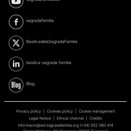
sagradafamilia
BasilicadelaSagradaFamilia
basilica-sagrada-familia
Blog
Privacy policy
|
Cookies policy
|
Cookie management
Legal Notice
|
Ethical channel
|
Credits
informacio@ext.sagradafamilia.org
(+34) 932 080 414