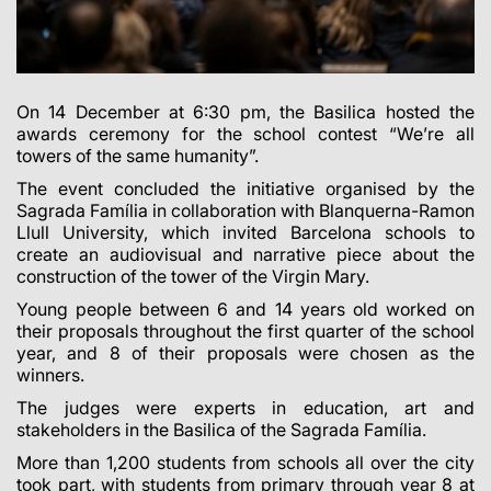
On 14 December at 6:30 pm, the Basilica hosted the
awards ceremony for the school contest
“We’re all
towers of the same humanity”
.
The event concluded the initiative organised by the
Sagrada Família in collaboration with Blanquerna-Ramon
Llull University, which invited Barcelona schools to
create an audiovisual and narrative piece about the
construction of the tower of the Virgin Mary.
Young people between 6 and 14 years old worked on
their proposals throughout the first quarter of the school
year, and 8 of their proposals were chosen as the
winners.
The judges were experts in education, art and
stakeholders in the Basilica of the Sagrada Família.
More than 1,200 students from schools all over the city
took part, with students from primary through year 8 at