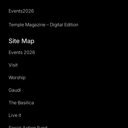
Events2026
Temple Magazine – Digital Edition
Site Map
Events 2026
Visit
Worship
Gaudí
The Basilica
Live it
Social Action Fund