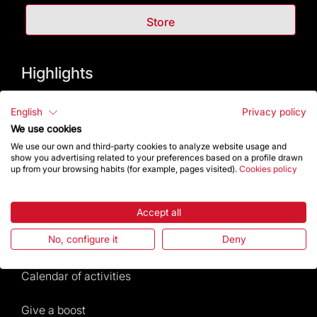
Store
Highlights
The Foundation
English
Privacy policy
We use cookies
Frequently Asked Questions
We use our own and third-party cookies to analyze website usage and
show you advertising related to your preferences based on a profile drawn
up from your browsing habits (for example, pages visited).
Cookies policy
Visitors service
Rules and conditions of sale
Accept all
No, configure it
Deny
News and current events
Calendar of activities
Give a boost