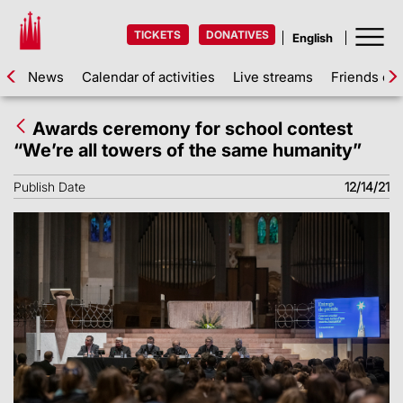
TICKETS
DONATIVES
News
Calendar of activities
Live streams
Friends of 
Awards ceremony for school contest
“We’re all towers of the same humanity”
Publish Date
12/14/21