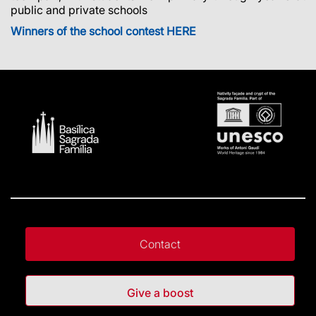
public and private schools
Winners of the school contest HERE
Contact
Give a boost