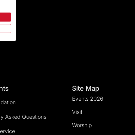
hts
Site Map
Events 2026
dation
Visit
ly Asked Questions
Worship
service