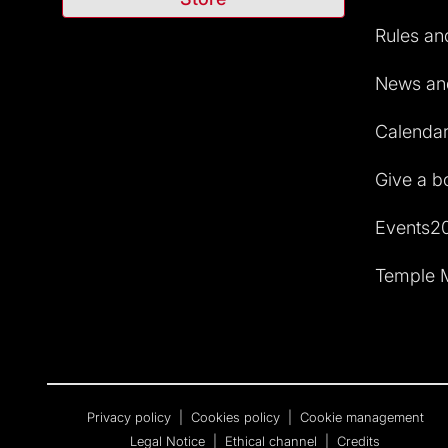
Rules and
News and
Calendar 
Give a b
Events2
Temple M
Privacy policy
|
Cookies policy
|
Cookie management
Legal Notice
|
Ethical channel
|
Credits