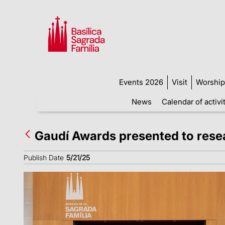
Events 2026
Visit
Worship
News
Calendar of activi
Gaudí Awards presented to resea
Publish Date
5/21/25