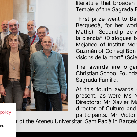
literature that broade
Temple of the Sagrada F
First prize went to Be
Berguedà, for her wor
Maths). Second prize wen
la ciència” (Dialogues
Mejahed of Institut Mon
Guzmán of Col·legi Bon S
visions de la mort” (Sci
The awards are organ
Christian School Founda
Sagrada Família.
At this fourth awards
present, as were Ms N
Directors; Mr Xavier M
director of Culture an
policy
participants. Mr Vícto
rector of the Ateneu Universitari Sant Pacià in Barce
you