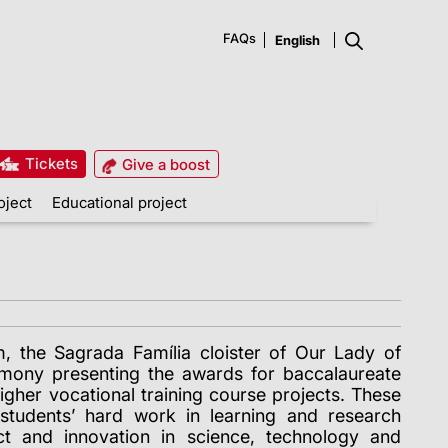
FAQs
Tickets
Give a boost
oject
Educational project
 the Sagrada Família cloister of Our Lady of
mony presenting the awards for baccalaureate
igher vocational training course projects. These
students’ hard work in learning and research
act and innovation in science, technology and