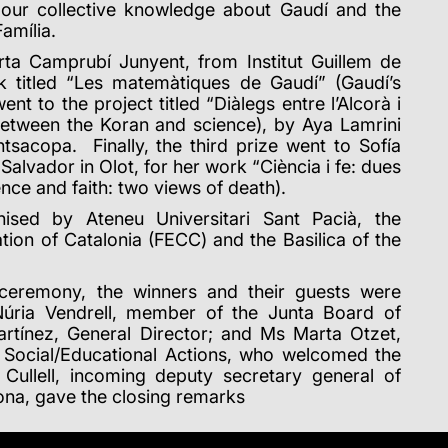
n our collective knowledge about Gaudí and the
amília.
rta Camprubí Junyent, from Institut Guillem de
k titled “Les matemàtiques de Gaudí” (Gaudí’s
t to the project titled “Diàlegs entre l’Alcorà i
 between the Koran and science), by Aya Lamrini
tsacopa. Finally, the third prize went to Sofía
alvador in Olot, for her work “Ciència i fe: dues
ence and faith: two views of death).
ised by Ateneu Universitari Sant Pacià, the
tion of Catalonia (FECC) and the Basilica of the
 ceremony, the winners and their guests were
úria Vendrell, member of the Junta Board of
artínez, General Director; and Ms Marta Otzet,
d Social/Educational Actions, who welcomed the
r Cullell, incoming deputy secretary general of
lona, gave the closing remarks