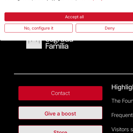
Accept all
No, configure it
Deny
Highlig
Contact
The Foun
Give a boost
Frequent
Visitors 
Store