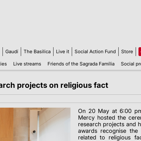
Gaudí
The Basilica
Live it
Social Action Fund
Store
ties
Live streams
Friends of the Sagrada Família
Social pr
rch projects on religious fact
On 20 May at 6:00 pm,
Mercy hosted the cere
research projects and h
awards recognise the 
related to religious f