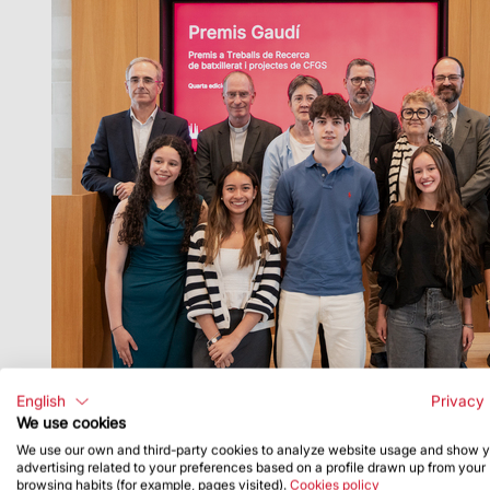
English
Privacy 
We use cookies
FECC, spoke at the event and Mons. Joan Torra, 
We use our own and third-party cookies to analyze website usage and show 
advertising related to your preferences based on a profile drawn up from your
browsing habits (for example, pages visited).
Cookies policy