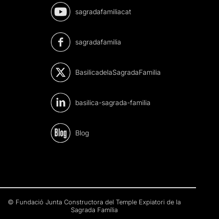
sagradafamiliacat
sagradafamilia
BasilicadelaSagradaFamilia
basilica-sagrada-familia
Blog
© Fundació Junta Constructora del Temple Expiatori de la
Sagrada Família