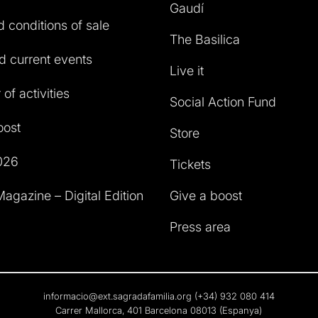
Gaudí
 conditions of sale
The Basilica
 current events
Live it
of activities
Social Action Fund
oost
Store
026
Tickets
agazine – Digital Edition
Give a boost
Press area
informacio@ext.sagradafamilia.org
(+34) 932 080 414
Carrer Mallorca, 401 Barcelona 08013 (Espanya)