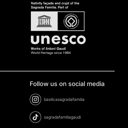
Follow us on social media
basilicasagradafamilia
sagradafamiliagaudi