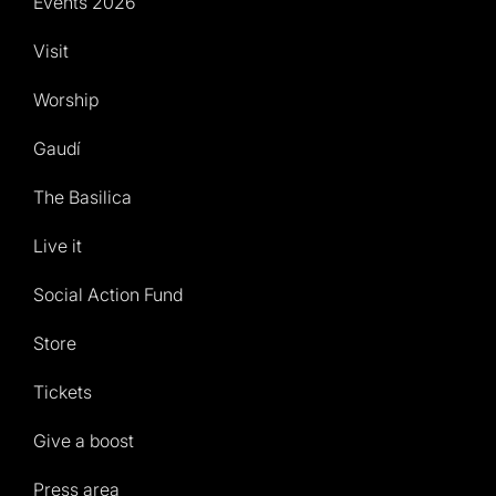
Events 2026
Visit
Worship
Gaudí
The Basilica
Live it
Social Action Fund
Store
Tickets
Give a boost
Press area