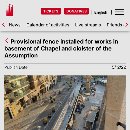
TICKETS
DONATIVES
News
Calendar of activities
Live streams
Friends of 
Provisional fence installed for works in
basement of Chapel and cloister of the
Assumption
Publish Date
5/12/22