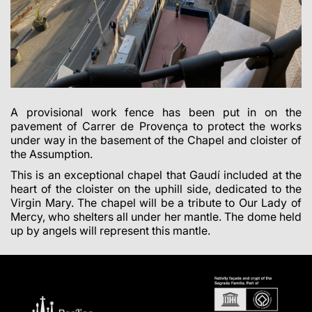
A provisional work fence has been put in on the
pavement of Carrer de Provença to protect the works
under way in the basement of the Chapel and cloister of
the Assumption.
This is an exceptional chapel that Gaudí included at the
heart of the cloister on the uphill side, dedicated to the
Virgin Mary. The chapel will be a tribute to Our Lady of
Mercy, who shelters all under her mantle. The dome held
up by angels will represent this mantle.