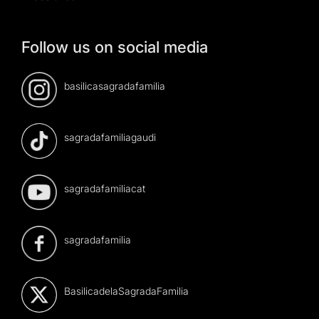
Follow us on social media
basilicasagradafamilia
sagradafamiliagaudi
sagradafamiliacat
sagradafamilia
BasilicadelaSagradaFamilia