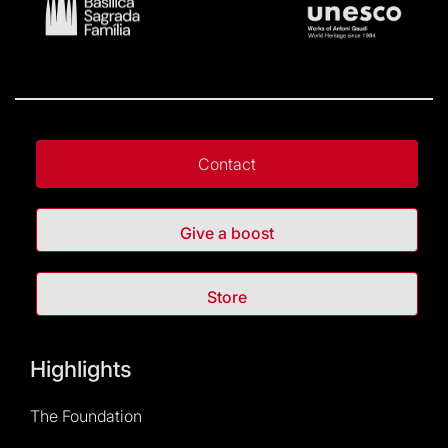
Contact
Give a boost
Store
Highlights
The Foundation