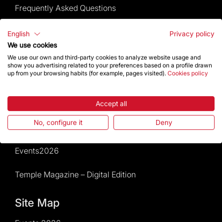
Frequently Asked Questions
Visitors service
English
Privacy policy
We use cookies
Rules and conditions of sale
We use our own and third-party cookies to analyze website usage and
show you advertising related to your preferences based on a profile drawn
up from your browsing habits (for example, pages visited).
Cookies policy
News and current events
Calendar of activities
Accept all
No, configure it
Deny
Give a boost
Events2026
Temple Magazine – Digital Edition
Site Map