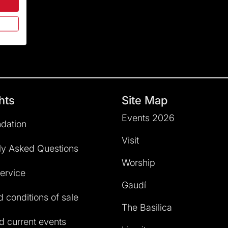
hts
Site Map
Events 2026
dation
Visit
ly Asked Questions
Worship
service
Gaudí
 conditions of sale
The Basilica
 current events