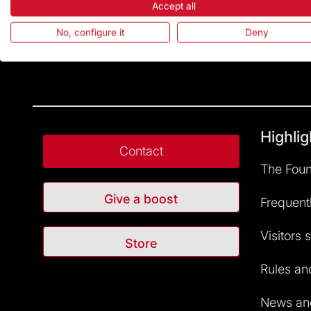
Accept all
No, configure it
Deny
Highlig
Contact
The Foun
Give a boost
Frequent
Visitors 
Store
Rules and
News and