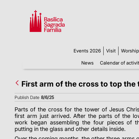
Events 2026
Visit
Worship
News
Calendar of activi
First arm of the cross to top the
Publish Date
8/6/25
Parts of the cross for the tower of Jesus Chris
first arm just arrived. After the parts of the 
work began assembling the four pieces of th
putting in the glass and other details inside.
Over the coming months, the other three arms o