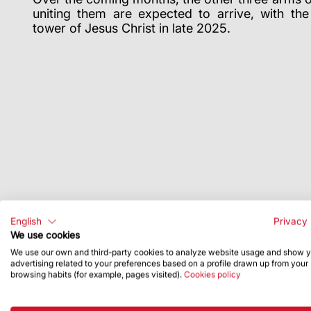
uniting them are expected to arrive, with th
tower of Jesus Christ in late 2025.
English
Privacy 
We use cookies
We use our own and third-party cookies to analyze website usage and show 
advertising related to your preferences based on a profile drawn up from your
browsing habits (for example, pages visited).
Cookies policy