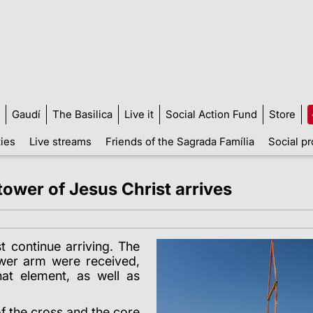
Gaudí
The Basilica
Live it
Social Action Fund
Store
ties
Live streams
Friends of the Sagrada Família
Social pr
 tower of Jesus Christ arrives
t continue arriving. The
lower arm were received,
at element, as well as
f the cross and the core