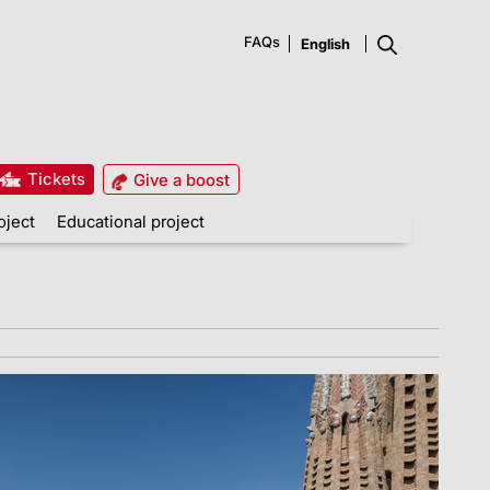
FAQs
Tickets
Give a boost
oject
Educational project