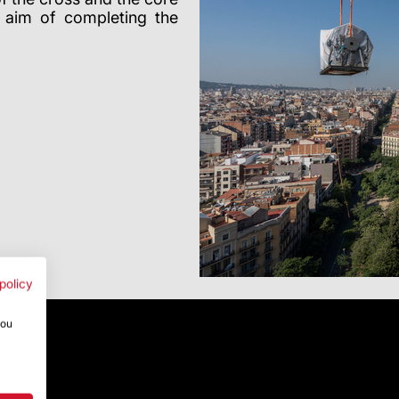
e aim of completing the
policy
you