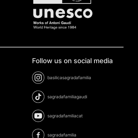
Follow us on social media
basilicasagradafamilia
sagradafamiliagaudi
sagradafamiliacat
sagradafamilia