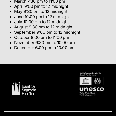
March 7:30 pm to 11:00 pm
April 9:00 pm to 12 midnight
May 9:30 pm to 12 midnight
June 10:00 pm to 12 midnight
July 10:00 pm to 12 midnight
August 9:30 pm to 12 midnight
September 9:00 pm to 12 midnight
October 8:00 pm to 11:00 pm
November 6:30 pm to 10:00 pm
December 6:00 pm to 10:00 pm