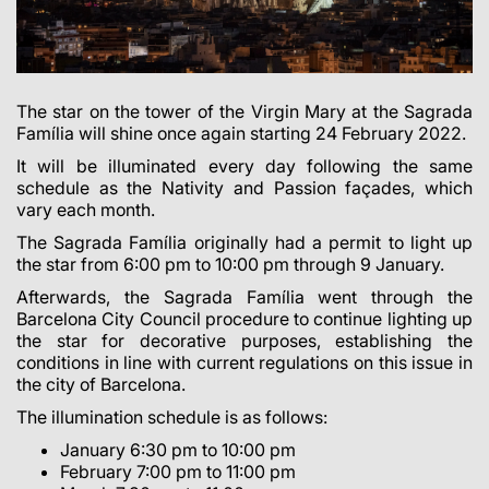
The star on the tower of the Virgin Mary at the Sagrada
Família will shine once again starting 24 February 2022.
It will be illuminated every day
following the same
schedule as the Nativity and Passion façades, which
vary each month
.
The Sagrada Família originally had a permit to light up
the star from 6:00 pm to 10:00 pm through 9 January.
Afterwards, the Sagrada Família went through the
Barcelona City Council procedure to continue lighting up
the star for decorative purposes, establishing the
conditions in line with current regulations on this issue in
the city of Barcelona.
The illumination schedule is as follows:
January 6:30 pm to 10:00 pm
February 7:00 pm to 11:00 pm