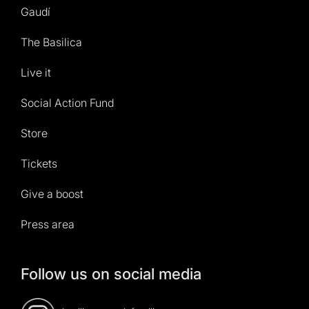
Gaudí
The Basilica
Live it
Social Action Fund
Store
Tickets
Give a boost
Press area
Follow us on social media