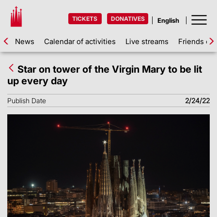
TICKETS
DONATIVES
News
Calendar of activities
Live streams
Friends of 
Star on tower of the Virgin Mary to be lit
up every day
Publish Date
2/24/22