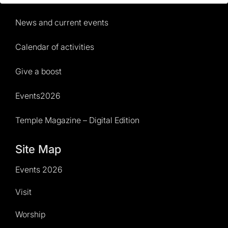
News and current events
Calendar of activities
Give a boost
Events2026
Temple Magazine – Digital Edition
Site Map
Events 2026
Visit
Worship