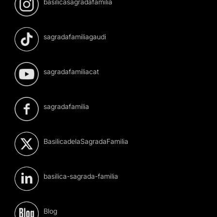
basilicasagradafamilia
sagradafamiliagaudi
sagradafamiliacat
sagradafamilia
BasilicadelaSagradaFamilia
basilica-sagrada-familia
Blog