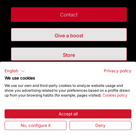
Contact
Give a boost
Store
English
Privacy policy
Highlights
We use cookies
We use our own and third-party cookies to analyze website usage and
The Foundation
show you advertising related to your preferences based on a profile drawn
up from your browsing habits (for example, pages visited).
Cookies policy
Frequently Asked Questions
Accept all
Visitors service
No, configure it
Deny
Rules and conditions of sale