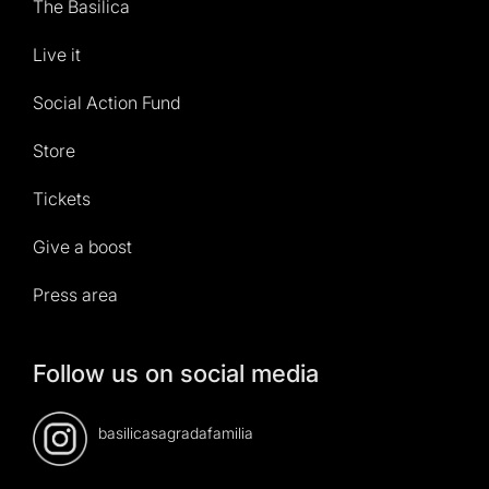
The Basilica
Live it
Social Action Fund
Store
Tickets
Give a boost
Press area
Follow us on social media
basilicasagradafamilia