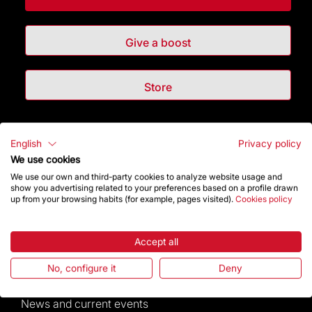
Give a boost
Store
Highlights
English
Privacy policy
We use cookies
The Foundation
We use our own and third-party cookies to analyze website usage and
show you advertising related to your preferences based on a profile drawn
up from your browsing habits (for example, pages visited).
Cookies policy
Frequently Asked Questions
Visitors service
Accept all
No, configure it
Deny
Rules and conditions of sale
News and current events