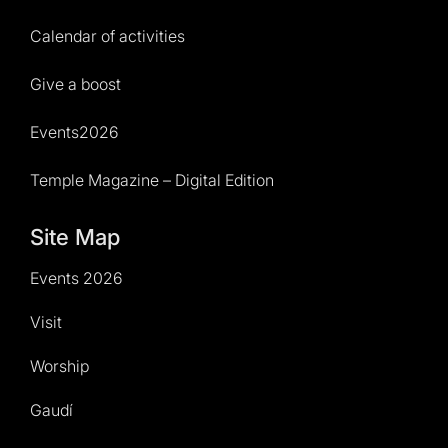
Calendar of activities
Give a boost
Events2026
Temple Magazine – Digital Edition
Site Map
Events 2026
Visit
Worship
Gaudí