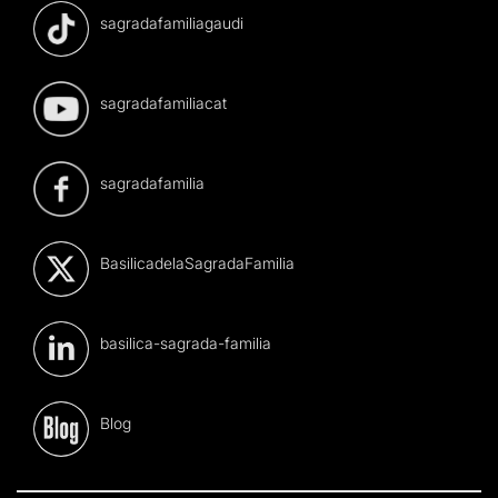
sagradafamiliagaudi
sagradafamiliacat
sagradafamilia
BasilicadelaSagradaFamilia
basilica-sagrada-familia
Blog