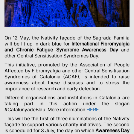
On 12 May, the Nativity façade of the Sagrada Família
will be lit up in dark blue for
International Fibromyalgia
and Chronic Fatigue Syndrome Awareness Day
and
other Central Sensitisation Syndromes Day.
This initiative, promoted by the Association of People
Affected by Fibromyalgia and other Central Sensitisation
Syndromes of Catalonia (ACAF), is intended to raise
awareness about these diseases and to stress the
importance of research and early detection.
Different organisations and institutions in Catalonia are
taking part in this action under the slogan
#CatalunyadeBlau. More information
HERE.
This will be the first of three illuminations of the Nativity
façade to support various charity initiatives. The second
is scheduled for 3 July, the day on which
Awareness Day