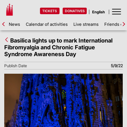
TICKETS
DONATIVES
News
Calendar of activities
Live streams
Friends of 
Basilica lights up to mark International
Fibromyalgia and Chronic Fatigue
Syndrome Awareness Day
Publish Date
5/9/22