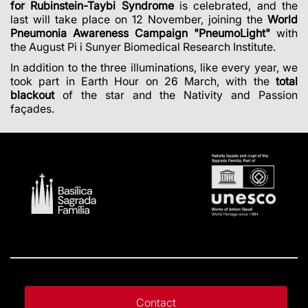
for Rubinstein-Taybi Syndrome
is celebrated, and the
last will take place on 12 November, joining the
World
Pneumonia Awareness Campaign "PneumoLight"
with
the August Pi i Sunyer Biomedical Research Institute.
In addition to the three illuminations, like every year, we
took part in Earth Hour on 26 March, with the
total
blackout
of the star and the Nativity and Passion
façades.
Contact