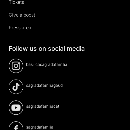
Tickets
Give a boost
Press area
Follow us on social media
basilicasagradafamilia
sagradafamiliagaudi
sagradafamiliacat
sagradafamilia