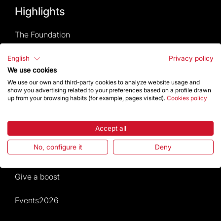
Highlights
The Foundation
Frequently Asked Questions
English
Privacy policy
We use cookies
Visitors service
We use our own and third-party cookies to analyze website usage and
show you advertising related to your preferences based on a profile drawn
up from your browsing habits (for example, pages visited).
Cookies policy
Rules and conditions of sale
News and current events
Accept all
No, configure it
Deny
Calendar of activities
Give a boost
Events2026