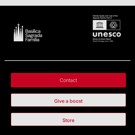
Contact
Give a boost
Store