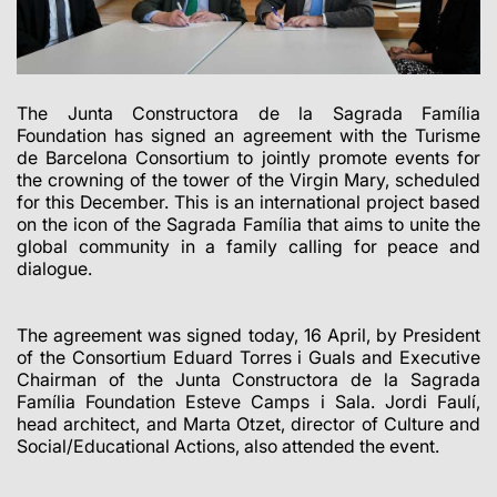
The Junta Constructora de la Sagrada Família
Foundation has signed an agreement with the Turisme
de Barcelona Consortium to jointly promote events for
the crowning of the tower of the Virgin Mary, scheduled
for this December.
This is an international project based
on the icon of the Sagrada Família that aims to unite the
global community in a family calling for peace and
dialogue.
The agreement was signed today, 16 April, by President
of the Consortium Eduard Torres i Guals and Executive
Chairman of the Junta Constructora de la Sagrada
Família Foundation Esteve Camps i Sala. Jordi Faulí,
head architect, and Marta Otzet, director of Culture and
Social/Educational Actions, also attended the event.