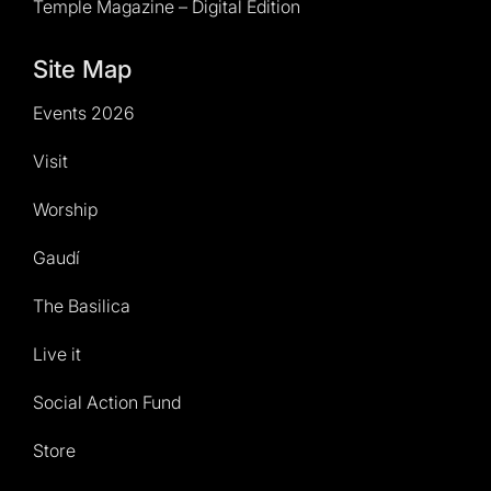
Temple Magazine – Digital Edition
Site Map
Events 2026
Visit
Worship
Gaudí
The Basilica
Live it
Social Action Fund
Store