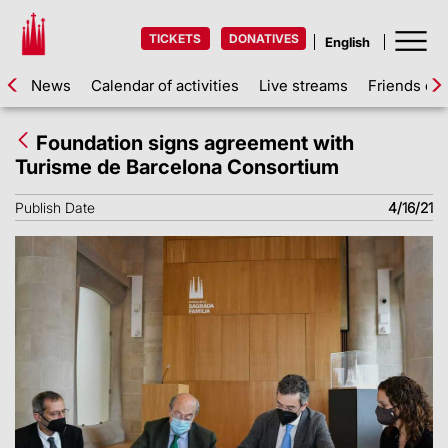
TICKETS
DONATIVES
News
Calendar of activities
Live streams
Friends of 
Foundation signs agreement with
Turisme de Barcelona Consortium
Publish Date
4/16/21